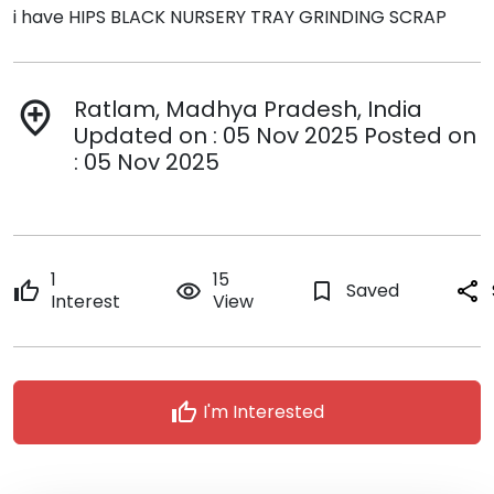
i have HIPS BLACK NURSERY TRAY GRINDING SCRAP
Ratlam, Madhya Pradesh, India
add_location
Updated on : 05 Nov 2025 Posted on
: 05 Nov 2025
1
15
thumb_up
remove_red_eye
bookmark_border
Saved
share
Interest
View
thumb_up
I'm Interested