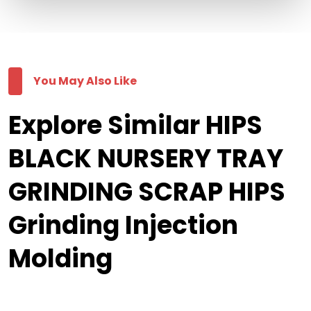
You May Also Like
Explore Similar HIPS
BLACK NURSERY TRAY
GRINDING SCRAP HIPS
Grinding Injection
Molding