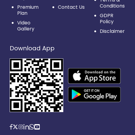
Conditions
Premium
Contact Us
Plan
GDPR
Policy
Video
Gallery
Disclaimer
Download App