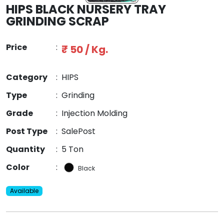
HIPS BLACK NURSERY TRAY
GRINDING SCRAP
Price
:
₹ 50 / Kg.
Category
:
HIPS
Type
:
Grinding
Grade
:
Injection Molding
Post Type
:
SalePost
Quantity
:
5 Ton
Color
:
Black
Available