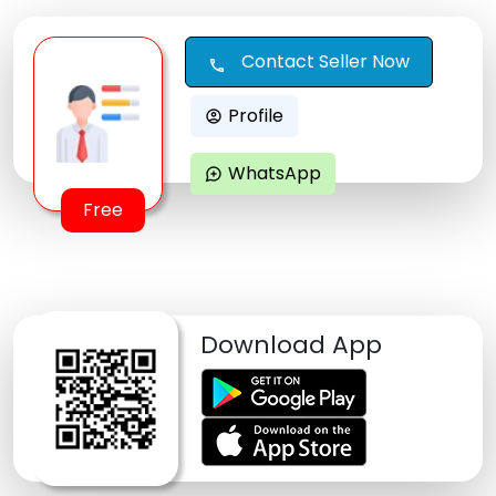
Contact Seller Now
call
Profile
account_circle
WhatsApp
maps_ugc
Free
Download App