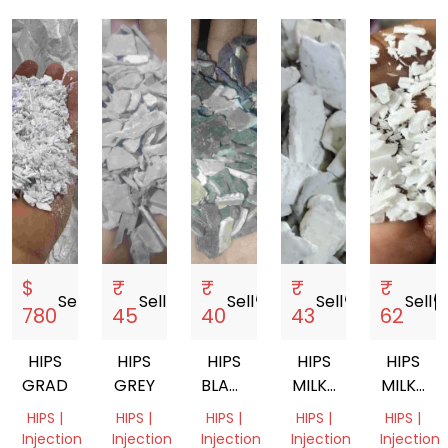
$
₹
₹
₹
₹
Sell
storefront
Sell
storefront
Sell
storefront
Sell
storefront
Sell
storef
780
45
40
43
62
HIPS
HIPS
HIPS
HIPS
HIPS
GRADING
GREY
BLACK
MILKY
MILKY
-FR
WHITE
WHITE
HIPS |
HIPS |
HIPS |
HIPS |
HIPS |
TV
UNWASHED
GRINDI
Injection
Injection
Injection
Injection
Injection