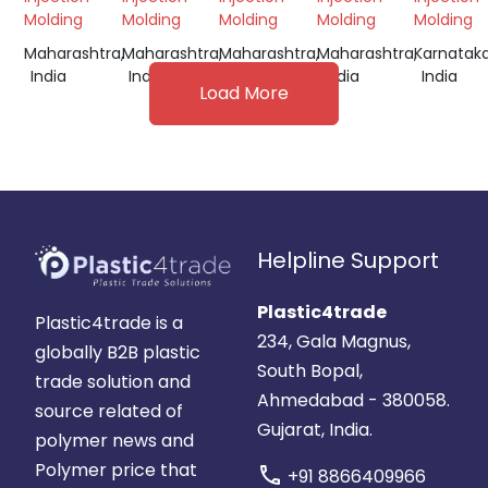
Molding
Molding
Molding
Molding
Molding
Maharashtra,
Maharashtra,
Maharashtra,
Maharashtra,
Karnataka
India
India
India
India
India
Load More
Helpline Support
Plastic4trade
Plastic4trade is a
234, Gala Magnus,
globally B2B plastic
South Bopal,
trade solution and
Ahmedabad - 380058.
source related of
Gujarat, India.
polymer news and
Polymer price that
call
+91 8866409966