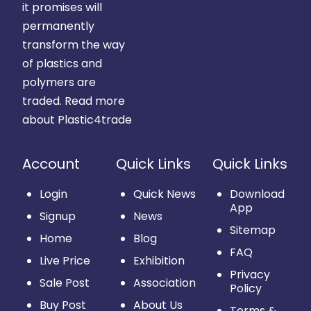
it promises will
permanently
transform the way
of plastics and
polymers are
traded.
Read more
about Plastic4trade
Account
Quick Links
Quick Links
Login
Quick News
Download
App
Signup
News
Sitemap
Home
Blog
FAQ
Live Price
Exhibition
Privacy
Sale Post
Association
Policy
Buy Post
About Us
Terms &