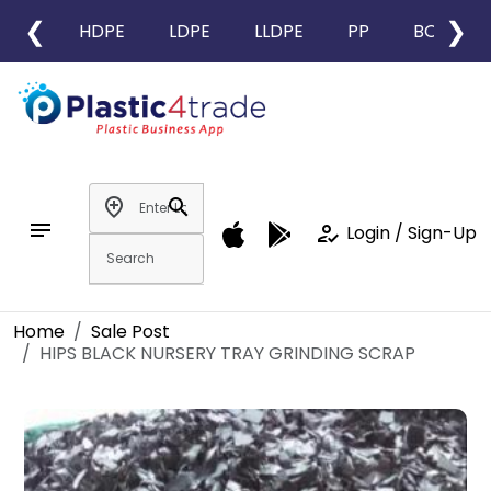
❮
❯
HDPE
LDPE
LLDPE
PP
BOPP
add_location
search
notes
how_to_reg
Login / Sign-Up
Home
Sale Post
HIPS BLACK NURSERY TRAY GRINDING SCRAP