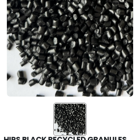
HIPS BLACK RECYCLED GRANULES