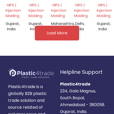
HIPS
MILKY
REPROCESS
REPROCESS
REPROC
HIPS |
HIPS |
HIPS |
HIPS |
HIPS |
GRANULES
GRANULE
GRANULES
GRANULES
GRANUL
Injection
Injection
Injection
Injection
Injection
Molding
Molding
Molding
Molding
Molding
Gujarat,
Gujarat,
Maharashtra,
Delhi,
Gujarat,
India
India
India
India
India
Load More
Helpline Support
Plastic4trade
Plastic4trade is a
234, Gala Magnus,
globally B2B plastic
South Bopal,
trade solution and
Ahmedabad - 380058.
source related of
Gujarat, India.