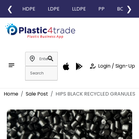
❮
❯
HDPE
LDPE
LLDPE
PP
BOPP
add_location
search
notes
how_to_reg
Login / Sign-Up
Home
Sale Post
HIPS BLACK RECYCLED GRANULES