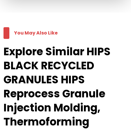
You May Also Like
Explore Similar HIPS
BLACK RECYCLED
GRANULES HIPS
Reprocess Granule
Injection Molding,
Thermoforming