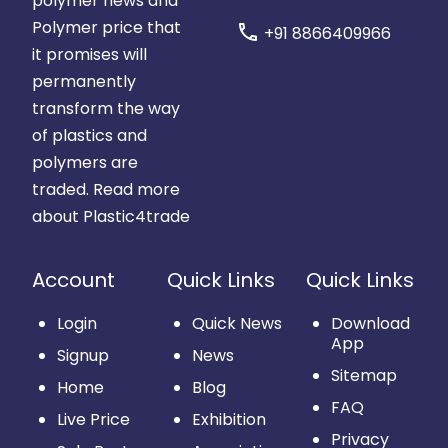
polymer news and
Polymer price that
call
+91 8866409966
it promises will
permanently
transform the way
of plastics and
polymers are
traded.
Read more
about Plastic4trade
Account
Quick Links
Quick Links
Login
Quick News
Download
App
Signup
News
Sitemap
Home
Blog
FAQ
Live Price
Exhibition
Privacy