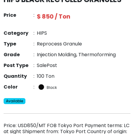
Price
:
$ 850 / Ton
Category
:
HIPS
Type
:
Reprocess Granule
Grade
:
Injection Molding, Thermoforming
Post Type
:
SalePost
Quantity
:
100 Ton
Color
:
Black
Available
Price: USD850/MT FOB Tokyo Port Payment terms: LC
at sight Shipment from: Tokyo Port Country of origin: