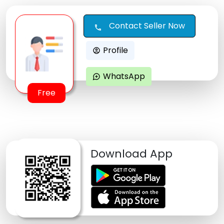
Contact Seller Now
call
Profile
account_circle
WhatsApp
maps_ugc
Free
Download App