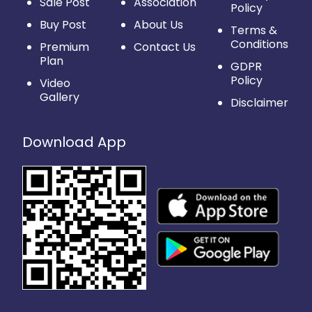
Sale Post
Association
Policy
Buy Post
About Us
Terms &
Conditions
Premium
Contact Us
Plan
GDPR
Policy
Video
Gallery
Disclaimer
Download App