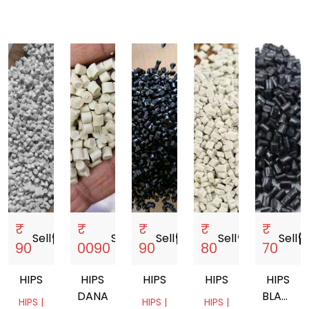
₹
₹
₹
₹
₹
Sell
storefront
Sell
storefront
Sell
storefront
Sell
storefront
Sell
storef
90
0090
90
80
70
HIPS
HIPS
HIPS
HIPS
HIPS
DANA
BLACK
HIPS |
HIPS |
HIPS |