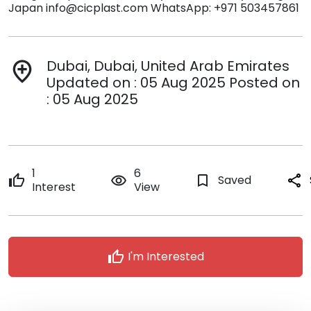
Japan info@cicplast.com WhatsApp: +971 503457861
Dubai, Dubai, United Arab Emirates
add_location
Updated on : 05 Aug 2025 Posted on
: 05 Aug 2025
1
6
thumb_up
remove_red_eye
bookmark_border
Saved
share
Interest
View
thumb_up
I'm Interested