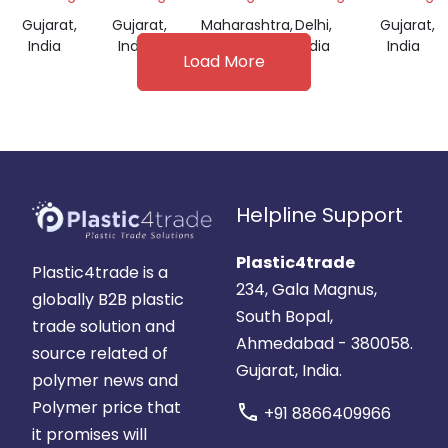
Gujarat,
Gujarat,
Maharashtra,
Delhi,
Gujarat,
India
India
India
India
India
Load More
Helpline Support
Plastic4trade
Plastic4trade is a
234, Gala Magnus,
globally B2B plastic
South Bopal,
trade solution and
Ahmedabad - 380058.
source related of
Gujarat, India.
polymer news and
Polymer price that
call
+91 8866409966
it promises will