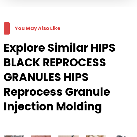
You May Also Like
Explore Similar HIPS
BLACK REPROCESS
GRANULES HIPS
Reprocess Granule
Injection Molding