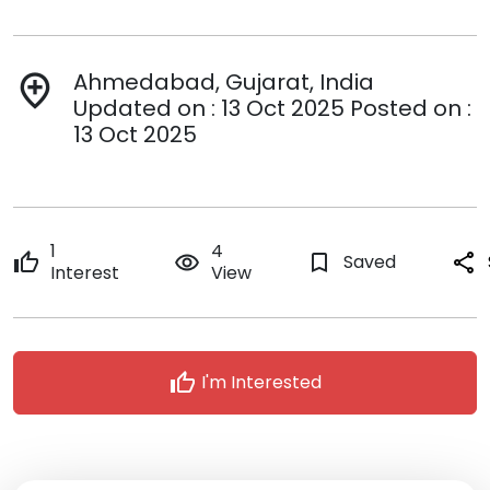
Ahmedabad, Gujarat, India
add_location
Updated on : 13 Oct 2025 Posted on :
13 Oct 2025
1
4
thumb_up
remove_red_eye
bookmark_border
Saved
share
Interest
View
thumb_up
I'm Interested