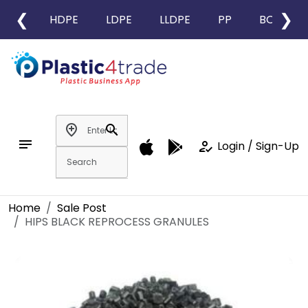
❮
❯
HDPE
LDPE
LLDPE
PP
BOPP
add_location
search
notes
how_to_reg
Login / Sign-Up
Home
Sale Post
HIPS BLACK REPROCESS GRANULES