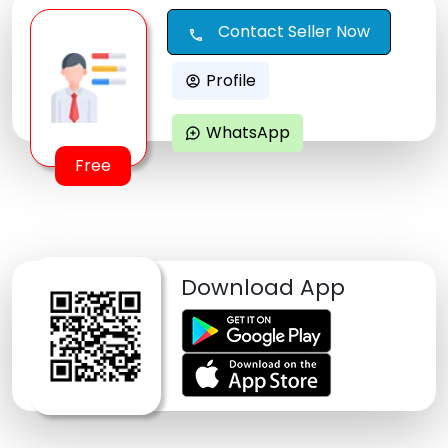
Contact Seller Now
call
Profile
account_circle
WhatsApp
maps_ugc
Free
Download App