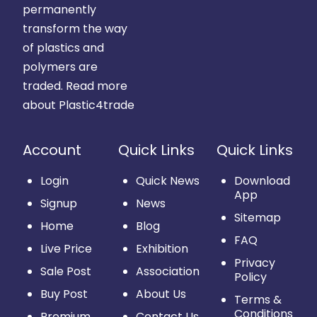
permanently
transform the way
of plastics and
polymers are
traded.
Read more
about Plastic4trade
Account
Quick Links
Quick Links
Login
Quick News
Download
App
Signup
News
Sitemap
Home
Blog
FAQ
Live Price
Exhibition
Privacy
Sale Post
Association
Policy
Buy Post
About Us
Terms &
Conditions
Premium
Contact Us