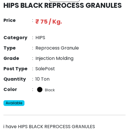
HIPS BLACK REPROCESS GRANULES
Price
:
₹ 75 / Kg.
Category
:
HIPS
Type
:
Reprocess Granule
Grade
:
Injection Molding
Post Type
:
SalePost
Quantity
:
10 Ton
Color
:
Black
Available
i have HIPS BLACK REPROCESS GRANULES