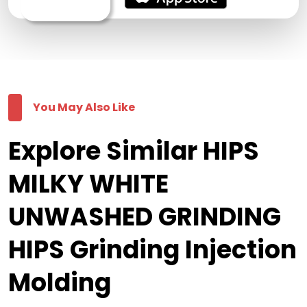
You May Also Like
Explore Similar HIPS
MILKY WHITE
UNWASHED GRINDING
HIPS Grinding Injection
Molding