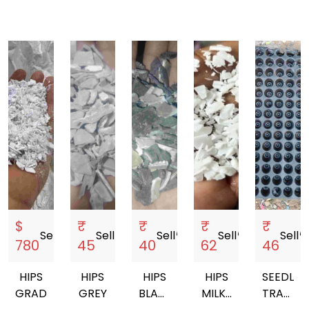
$
₹
₹
₹
₹
Sell
storefront
Sell
storefront
Sell
storefront
Sell
storefront
Sell
storef
780
45
40
62
46
HIPS
HIPS
HIPS
HIPS
SEEDLIN
GRADING
GREY
BLACK
MILKY
TRAYS