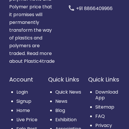
Polymer price that
call
+91 8866409966
it promises will
permanently
transform the way
of plastics and
polymers are
traded.
Read more
about Plastic4trade
Account
Quick Links
Quick Links
Login
Quick News
Download
App
Signup
News
Sitemap
Home
Blog
FAQ
Live Price
Exhibition
Privacy
Sale Post
Association