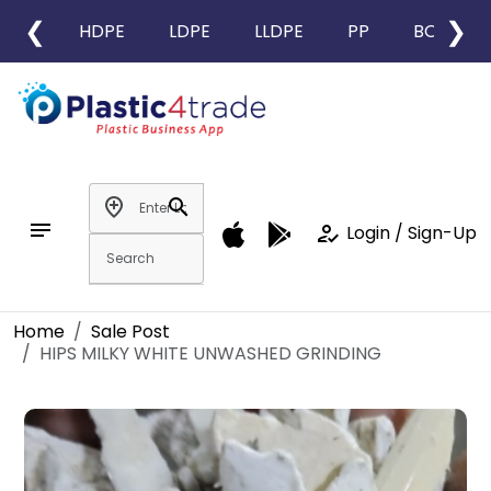
❮
❯
HDPE
LDPE
LLDPE
PP
BOPP
add_location
search
notes
how_to_reg
Login / Sign-Up
Home
Sale Post
HIPS MILKY WHITE UNWASHED GRINDING