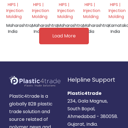
GRINDING
GRINDING
WHITE
GRINDING
GRINDI
HIPS |
HIPS |
HIPS |
HIPS |
HIPS |
SCRAP
GRINDING
SCRAP
Injection
Injection
Injection
Injection
Injection
Molding
Molding
Molding
Molding
Molding
Maharashtra,
Maharashtra,
Maharashtra,
Maharashtra,
Karnataka
India
India
India
India
India
Load More
Helpline Support
Plastic4trade
Plastic4trade is a
234, Gala Magnus,
globally B2B plastic
South Bopal,
trade solution and
Ahmedabad - 380058.
source related of
Gujarat, India.
polymer news and