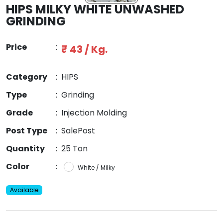
HIPS MILKY WHITE UNWASHED
GRINDING
Price
:
₹ 43 / Kg.
Category
:
HIPS
Type
:
Grinding
Grade
:
Injection Molding
Post Type
:
SalePost
Quantity
:
25 Ton
Color
:
White / Milky
Available