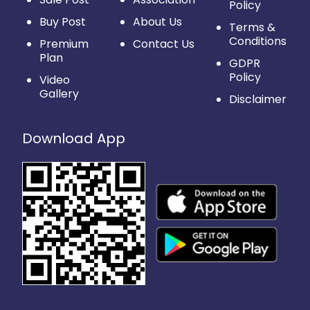
Policy
Buy Post
About Us
Terms &
Conditions
Premium
Contact Us
Plan
GDPR
Policy
Video
Gallery
Disclaimer
Download App