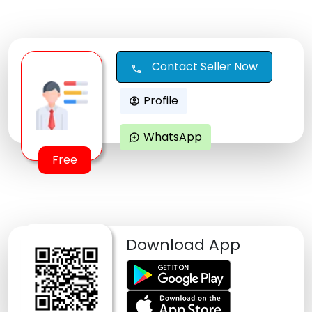
Contact Seller Now
call
Profile
account_circle
WhatsApp
maps_ugc
Free
Download App