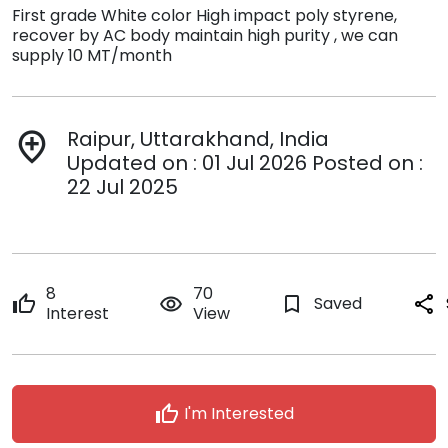
First grade White color High impact poly styrene,
recover by AC body maintain high purity , we can
supply 10 MT/month
Raipur, Uttarakhand, India
add_location
Updated on : 01 Jul 2026 Posted on :
22 Jul 2025
8
70
thumb_up
remove_red_eye
bookmark_border
Saved
share
Interest
View
thumb_up
I'm Interested