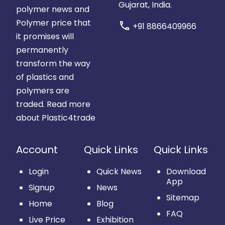
Gujarat, India.
polymer news and
Polymer price that
call
+91 8866409966
it promises will
permanently
transform the way
of plastics and
polymers are
traded.
Read more
about Plastic4trade
Account
Quick Links
Quick Links
Login
Quick News
Download
App
Signup
News
Sitemap
Home
Blog
FAQ
Live Price
Exhibition