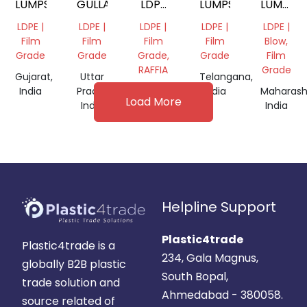
LUMPS
GULLA
LDPE
LUMPS
LUMPS
LUMPS
NATURA
LDPE |
LDPE |
LDPE |
LDPE |
LDPE |
Film
Film
Film
Film
Blow,
Grade
Grade
Grade,
Grade
Film
RAFFIA
Grade
Gujarat,
Uttar
Telangana,
India
Pradesh,
Maharashtra,
India
Maharash
Load More
India
India
India
Helpline Support
Plastic4trade
Plastic4trade is a
234, Gala Magnus,
globally B2B plastic
South Bopal,
trade solution and
Ahmedabad - 380058.
source related of