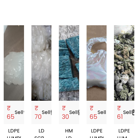
₹
₹
₹
₹
₹
Sell
storefront
Sell
storefront
Sell
storefront
Sell
storefront
Sell
storefro
65
70
30
65
61
LDPE
LD
HM
LDPE
LDPE