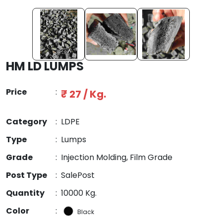
HM LD LUMPS
Price
:
₹ 27 / Kg.
Category
:
LDPE
Type
:
Lumps
Grade
:
Injection Molding, Film Grade
Post Type
:
SalePost
Quantity
:
10000 Kg.
Color
:
Black