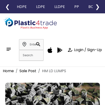
❮
❯
HDPE
LDPE
LLDPE
PP
BOPP
add_location
search
notes
how_to_reg
Login / Sign-Up
Home
Sale Post
HM LD LUMPS