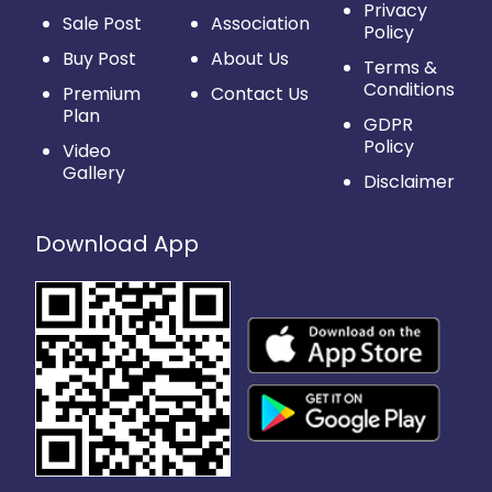
Privacy
Sale Post
Association
Policy
Buy Post
About Us
Terms &
Conditions
Premium
Contact Us
Plan
GDPR
Policy
Video
Gallery
Disclaimer
Download App