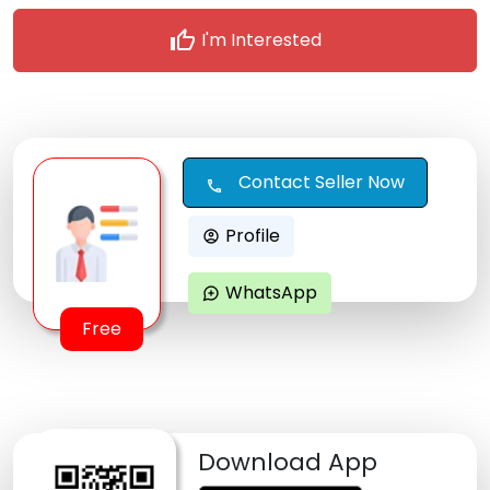
thumb_up
I'm Interested
Contact Seller Now
call
Profile
account_circle
WhatsApp
maps_ugc
Free
Download App