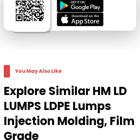
You May Also Like
Explore Similar HM LD
LUMPS LDPE Lumps
Injection Molding, Film
Grade