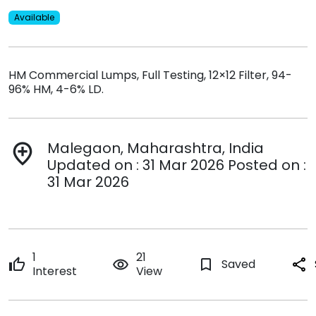
Available
HM Commercial Lumps, Full Testing, 12×12 Filter, 94-
96% HM, 4-6% LD.
Malegaon, Maharashtra, India
add_location
Updated on : 31 Mar 2026 Posted on :
31 Mar 2026
1
21
thumb_up
remove_red_eye
bookmark_border
Saved
share
Interest
View