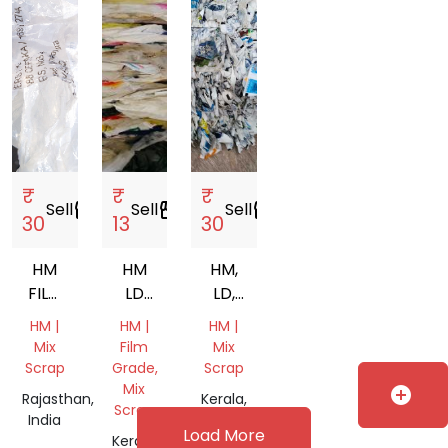
₹
₹
₹
Sell
storefront
Sell
storefront
Sell
storefront
30
13
30
HM
HM
HM,
FILM
LD
LD,
SCRAP
MIX
MIX
HM |
HM |
HM |
SCRAP
Mix
Film
Mix
Scrap
Grade,
Scrap
Mix
add_circle
Rajasthan,
Kerala,
Scrap
India
India
Load More
Kerala,