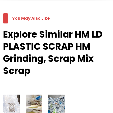
You May Also Like
Explore Similar HM LD
PLASTIC SCRAP HM
Grinding, Scrap Mix
Scrap