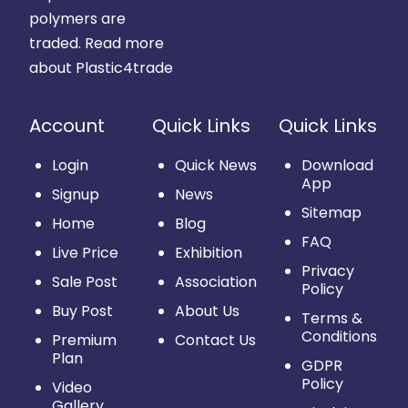
polymers are
traded.
Read more
about Plastic4trade
Account
Quick Links
Quick Links
Login
Quick News
Download
App
Signup
News
Sitemap
Home
Blog
FAQ
Live Price
Exhibition
Privacy
Sale Post
Association
Policy
Buy Post
About Us
Terms &
Conditions
Premium
Contact Us
Plan
GDPR
Policy
Video
Gallery