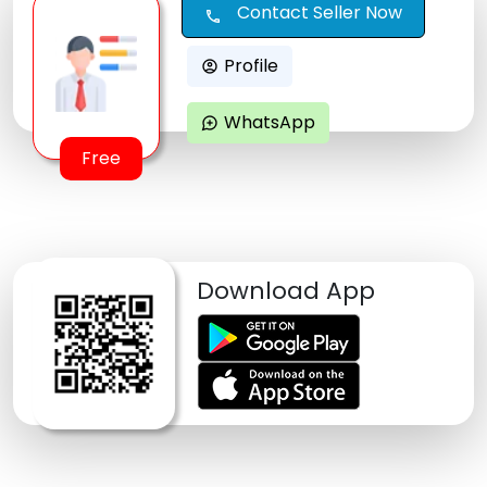
Contact Seller Now
call
Profile
account_circle
WhatsApp
maps_ugc
Free
Download App