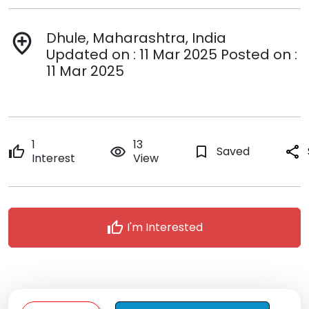
Dhule, Maharashtra, India
add_location
Updated on : 11 Mar 2025 Posted on :
11 Mar 2025
1
13
thumb_up
remove_red_eye
bookmark_border
Saved
share
Interest
View
thumb_up
I'm Interested