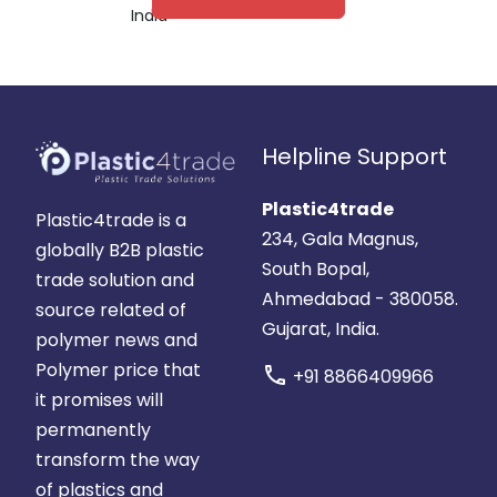
India
Helpline Support
Plastic4trade
Plastic4trade is a
234, Gala Magnus,
globally B2B plastic
South Bopal,
trade solution and
Ahmedabad - 380058.
source related of
Gujarat, India.
polymer news and
Polymer price that
call
+91 8866409966
it promises will
permanently
transform the way
of plastics and