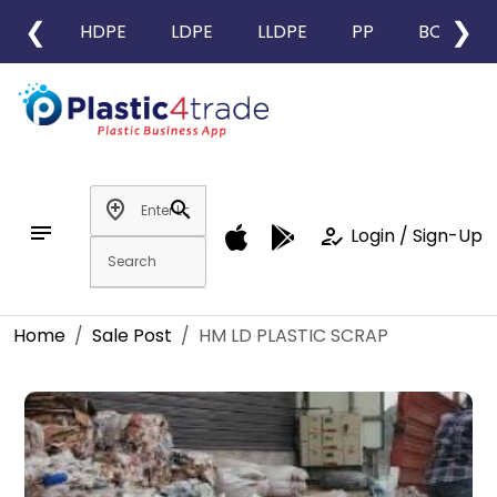
❮
❯
HDPE
LDPE
LLDPE
PP
BOPP
add_location
search
notes
how_to_reg
Login / Sign-Up
Home
Sale Post
HM LD PLASTIC SCRAP