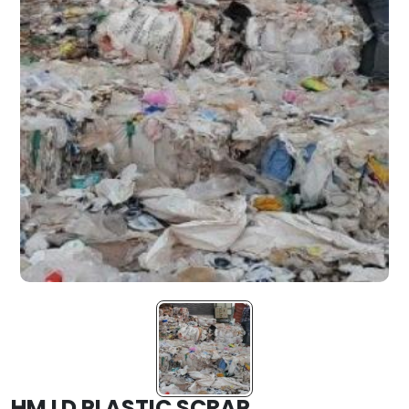
HM LD PLASTIC SCRAP