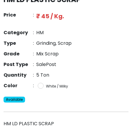
Price
:
₹ 45 / Kg.
Category
:
HM
Type
:
Grinding, Scrap
Grade
:
Mix Scrap
Post Type
:
SalePost
Quantity
:
5 Ton
Color
:
White / Milky
Available
HM LD PLASTIC SCRAP