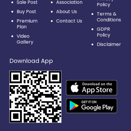
Sale Post
Association
Policy
Buy Post
About Us
Terms &
Conditions
Premium
Contact Us
Plan
GDPR
Policy
Video
Gallery
Disclaimer
Download App