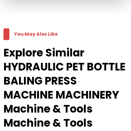
You May Also Like
Explore Similar
HYDRAULIC PET BOTTLE
BALING PRESS
MACHINE MACHINERY
Machine & Tools
Machine & Tools