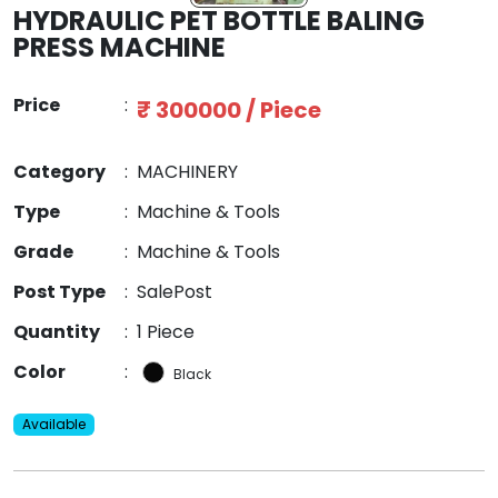
HYDRAULIC PET BOTTLE BALING
PRESS MACHINE
Price
:
₹ 300000 / Piece
Category
:
MACHINERY
Type
:
Machine & Tools
Grade
:
Machine & Tools
Post Type
:
SalePost
Quantity
:
1 Piece
Color
:
Black
Available