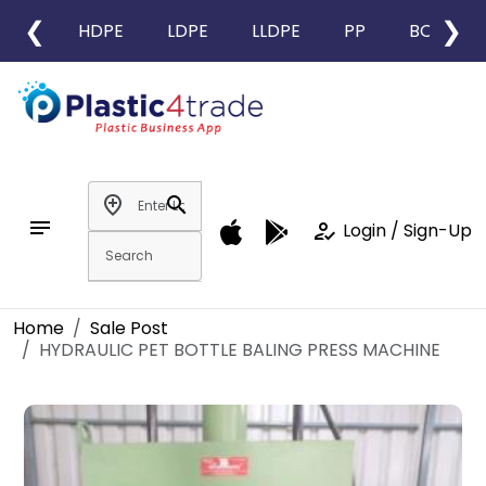
❮
❯
HDPE
LDPE
LLDPE
PP
BOPP
add_location
search
notes
how_to_reg
Login / Sign-Up
Home
Sale Post
HYDRAULIC PET BOTTLE BALING PRESS MACHINE