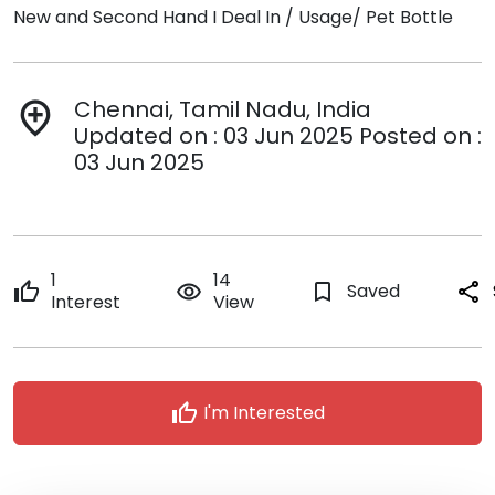
New and Second Hand I Deal In / Usage/ Pet Bottle
Chennai, Tamil Nadu, India
add_location
Updated on : 03 Jun 2025 Posted on :
03 Jun 2025
1
14
thumb_up
remove_red_eye
bookmark_border
Saved
share
Interest
View
thumb_up
I'm Interested