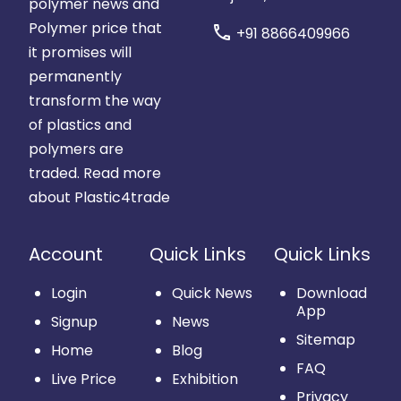
polymer news and
Polymer price that
call
+91 8866409966
it promises will
permanently
transform the way
of plastics and
polymers are
traded.
Read more
about Plastic4trade
Account
Quick Links
Quick Links
Login
Quick News
Download
App
Signup
News
Sitemap
Home
Blog
FAQ
Live Price
Exhibition
Privacy