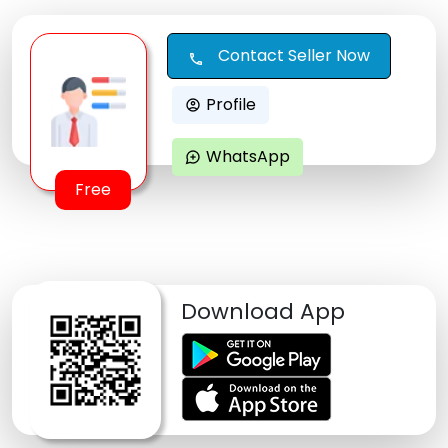
Contact Seller Now
call
Profile
account_circle
WhatsApp
maps_ugc
Free
Download App