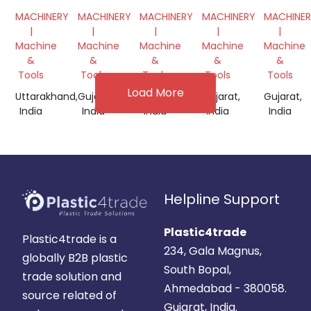
GRINDER
PLASTIC
GRINDING
MACHINE
SCRAP
MACHINERY
MACHINERY
MACHINERY
MACHINERY
MACHINE
EXTRUDER
MACHINE
GRINDE
|
|
|
|
|
DANA
MACHIN
Machine
Machine
Machine
Machine
Machine
MACHINE
&
&
&
&
&
Tools
Tools
Tools
Tools
Tools
Load More
Uttarakhand,
Gujarat,
Gujarat,
Gujarat,
Gujarat,
India
India
India
India
India
Helpline Support
Plastic4trade
Plastic4trade is a
234, Gala Magnus,
globally B2B plastic
South Bopal,
trade solution and
Ahmedabad - 380058.
source related of
Gujarat, India.