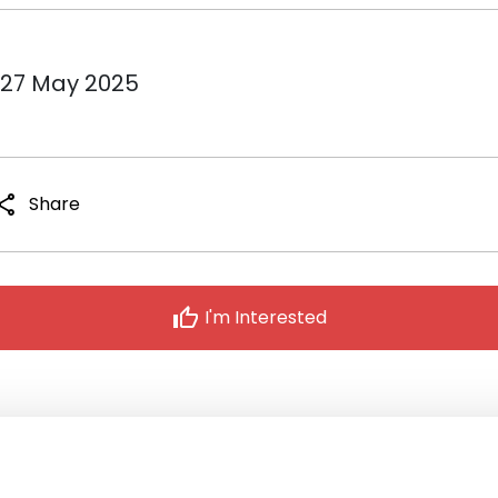
 27 May 2025
hare
Share
thumb_up
I'm Interested