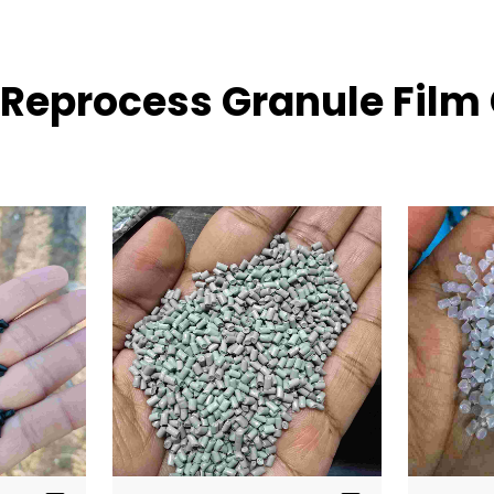
E Reprocess Granule Film