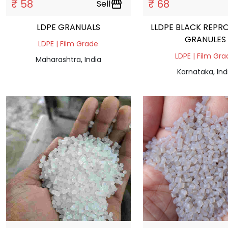
₹ 58
₹ 68
Sell
storefront
LDPE GRANUALS
LLDPE BLACK REPR
GRANULES
LDPE | Film Grade
LDPE | Film Gr
Maharashtra, India
Karnataka, Ind