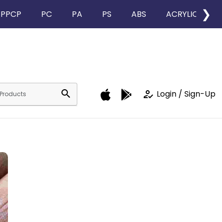
❯
PPCP
PC
PA
PS
ABS
ACRYLIC
search
how_to_reg
Login / Sign-Up