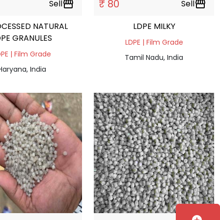
₹ 80
Sell
storefront
Sell
storefront
OCESSED NATURAL
LDPE MILKY
DPE GRANULES
LDPE | Film Grade
PE | Film Grade
Tamil Nadu, India
Haryana, India