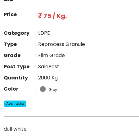
Price
:
₹ 75 / Kg.
Category
:
LDPE
Type
:
Reprocess Granule
Grade
:
Film Grade
Post Type
:
SalePost
Quantity
:
2000 Kg.
Color
:
Grey
Available
dull white