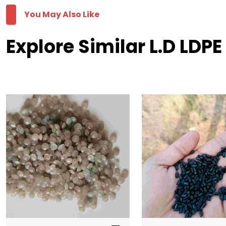
You May Also Like
Explore Similar L.D LDP