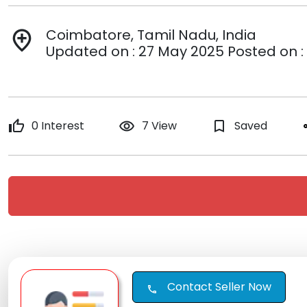
Coimbatore, Tamil Nadu, India
add_location
Updated on : 27 May 2025 Posted on :
thumb_up
0 Interest
remove_red_eye
7 View
bookmark_border
Saved
s
Contact Seller Now
call