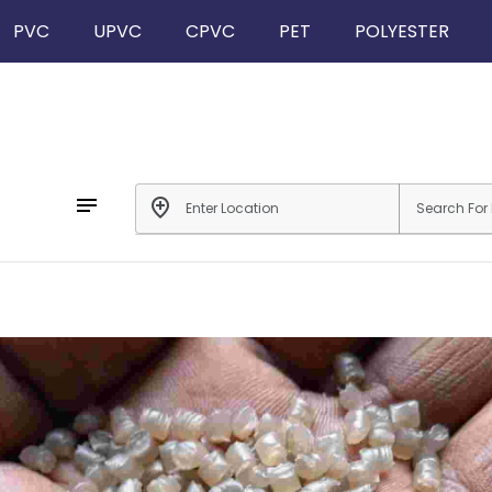
PVC
UPVC
CPVC
PET
POLYESTER
notes
add_location