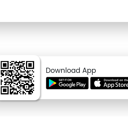
Download App