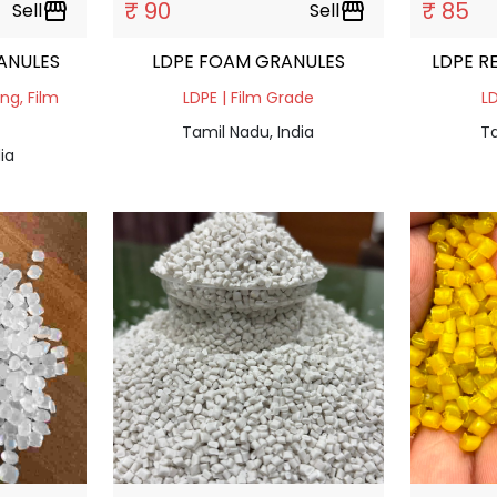
₹ 90
₹ 85
Sell
storefront
Sell
storefront
ANULES
LDPE FOAM GRANULES
LDPE R
ing, Film
LDPE | Film Grade
LD
Tamil Nadu, India
Ta
ia