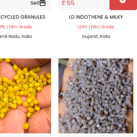
add_circle
₹ 65
Sell
storefront
Sell
storefront
ECYCLED GRANULES
LD INDOTHENE & MILKY
PE | Film Grade
LDPE | Film Grade
mil Nadu, India
Gujarat, India