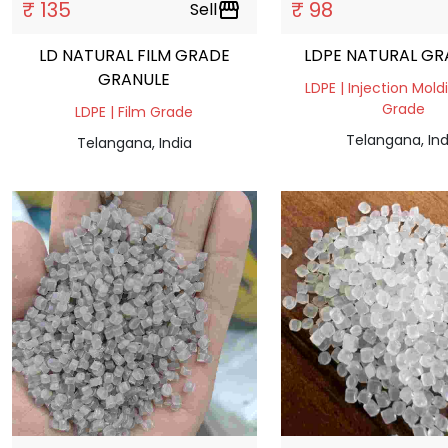
₹ 135
₹ 98
Sell
storefront
LD NATURAL FILM GRADE
LDPE NATURAL GR
GRANULE
LDPE | Injection Mold
Grade
LDPE | Film Grade
Telangana, Ind
Telangana, India