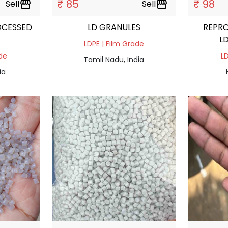
₹ 85
₹ 98
Sell
storefront
Sell
storefront
OCESSED
LD GRANULES
REPR
L
LDPE | Film Grade
ade
LD
Tamil Nadu, India
ia