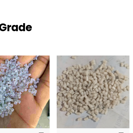
 Grade