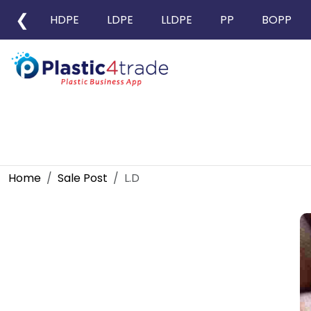
❮
HDPE
LDPE
LLDPE
PP
BOPP
Home
Sale Post
L.D