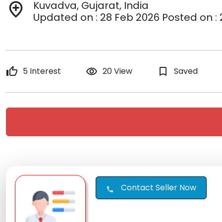
Kuvadva, Gujarat, India
add_location
Updated on : 28 Feb 2026 Posted on :
thumb_up
5 Interest
remove_red_eye
20 View
bookmark_border
Saved
Contact Seller Now
call