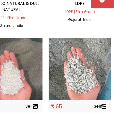
add_circle
LO NATURAL & DULL
LDPE
NATURAL
LDPE | Film Grade
PE | Film Grade
Gujarat, India
Gujarat, India
₹ 65
Sell
storefront
Sell
storefront