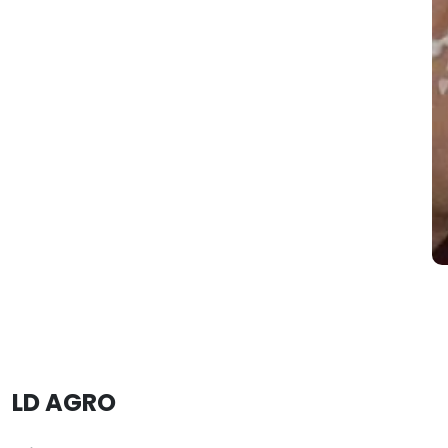
LD AGRO