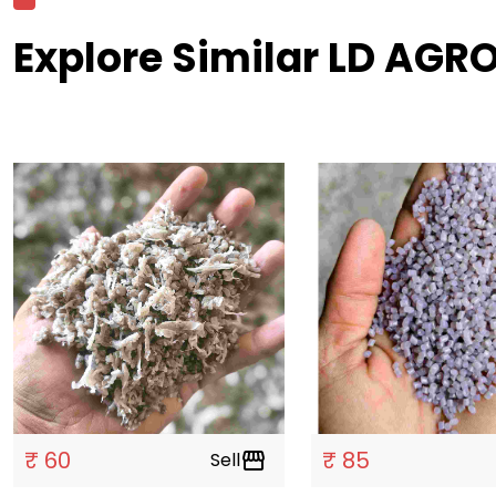
Explore Similar LD AGRO
₹ 60
₹ 85
Sell
storefront