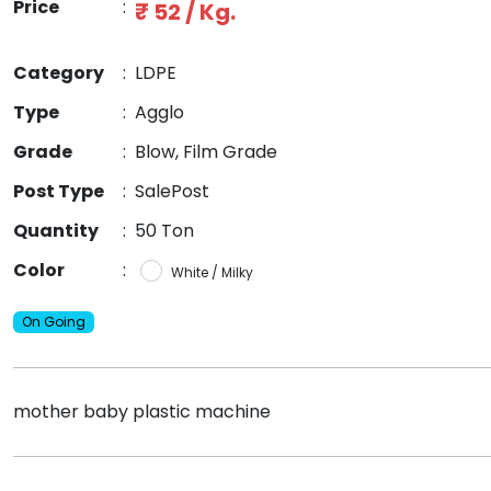
Price
:
₹ 52 / Kg.
Category
:
LDPE
Type
:
Agglo
Grade
:
Blow, Film Grade
Post Type
:
SalePost
Quantity
:
50 Ton
Color
:
White / Milky
On Going
mother baby plastic machine