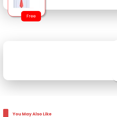
Free
You May Also Like