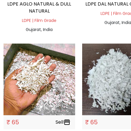
LDPE AGLO NATURAL & DULL
L
NATURAL
LDPE | Film Gr
LDPE | Film Grade
Gujarat, Indi
Gujarat, India
₹ 65
₹ 65
Sell
storefront