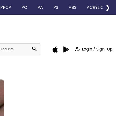
❯
PPCP
PC
PA
PS
ABS
ACRYLIC
search
how_to_reg
Login / Sign-Up