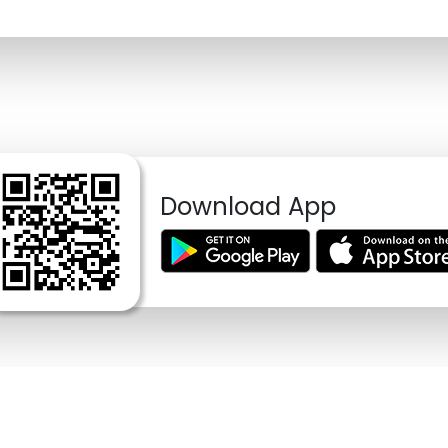
Download App