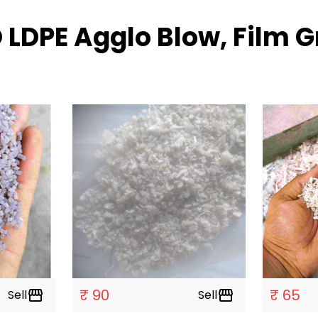
 LDPE Agglo Blow, Film 
₹ 90
₹ 65
Sell
storefront
Sell
storefront