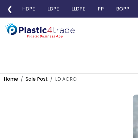
❮
HDPE
LDPE
LLDPE
PP
BOPP
Home
Sale Post
LD AGRO