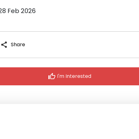
 28 Feb 2026
share
Share
thumb_up
I'm Interested