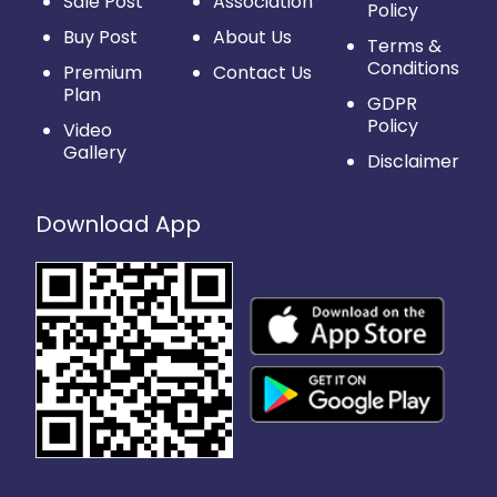
Sale Post
Association
Policy
Buy Post
About Us
Terms &
Conditions
Premium
Contact Us
Plan
GDPR
Policy
Video
Gallery
Disclaimer
Download App