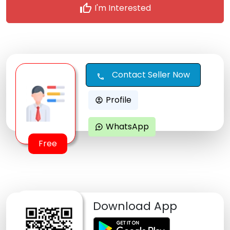
thumb_up
I'm Interested
Contact Seller Now
call
Profile
account_circle
WhatsApp
maps_ugc
Free
Download App