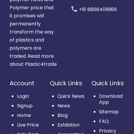
Polymer price that
call
+91 8866409966
it promises will
permanently
transform the way
of plastics and
polymers are
traded.
Read more
about Plastic4trade
Account
Quick Links
Quick Links
Login
Quick News
Download
App
Signup
News
Sitemap
Home
Blog
FAQ
Live Price
Exhibition
Privacy