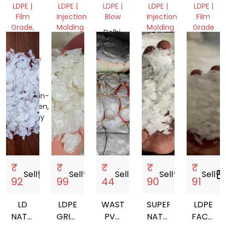
PAPER
GRANUL
LDPE |
LDPE |
LDPE |
LDPE |
LDPE |
ROLLS,
Film
Injection
Blow
Injection
Film
FILM
Grade,
Molding
Molding
Grade
Delhi,
Mix
Gujarat,
India
Gujarat,
Assam,
Scrap,
India
India
India
Machine
&
Tools
Nordrhein-
Westfalen,
Germany
₹
₹
₹
₹
₹
Sell
storefront
Sell
storefront
Sell
storefront
Sell
storefront
Sell
storefro
92
99
44
90
91
LD
LDPE
WASTE
SUPER
LDPE
NATURAL
GRINDING
PVC
NATURAL
FACTOR