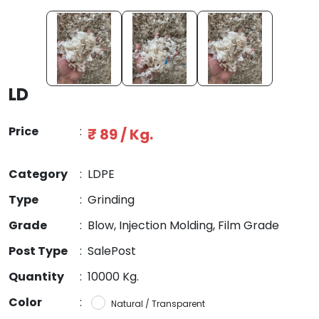
LD
Price
:
₹ 89 / Kg.
Category
:
LDPE
Type
:
Grinding
Grade
:
Blow, Injection Molding, Film Grade
Post Type
:
SalePost
Quantity
:
10000 Kg.
Color
:
Natural / Transparent