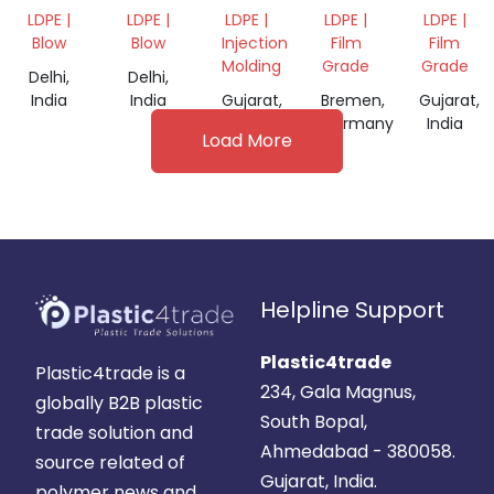
GRINDED
GRIDING
MATERIA
LDPE |
LDPE |
LDPE |
LDPE |
LDPE |
SCRAP
Blow
Blow
Injection
Film
Film
Molding
Grade
Grade
Delhi,
Delhi,
India
India
Gujarat,
Bremen,
Gujarat,
India
Germany
India
Load More
Helpline Support
Plastic4trade
Plastic4trade is a
234, Gala Magnus,
globally B2B plastic
South Bopal,
trade solution and
Ahmedabad - 380058.
source related of
Gujarat, India.
polymer news and