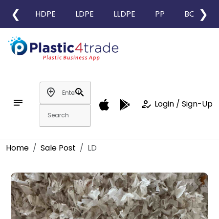
❮
❯
HDPE
LDPE
LLDPE
PP
BOPP
add_location
search
notes
how_to_reg
Login / Sign-Up
Home
Sale Post
LD