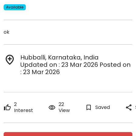
Available
ok
Hubballi, Karnataka, India
add_location
Updated on : 23 Mar 2026 Posted on
: 23 Mar 2026
2
22
thumb_up
remove_red_eye
bookmark_border
Saved
share
Interest
View