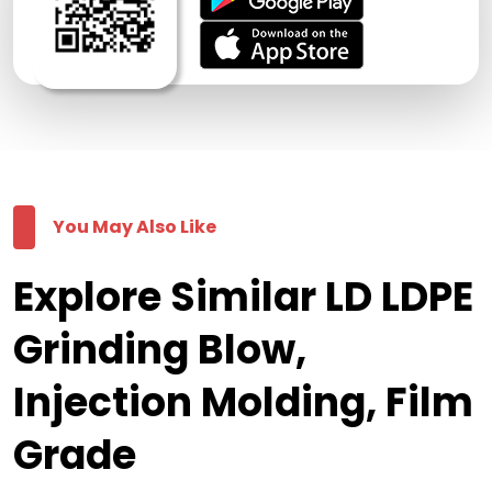
You May Also Like
Explore Similar LD LDPE
Grinding Blow,
Injection Molding, Film
Grade