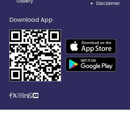
Gallery
Disclaimer
Download App