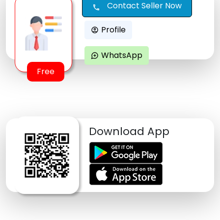
Contact Seller Now
call
Profile
account_circle
WhatsApp
maps_ugc
Free
Download App