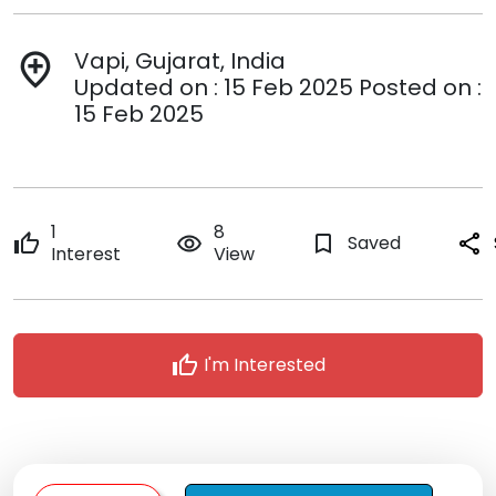
Vapi, Gujarat, India
add_location
Updated on : 15 Feb 2025 Posted on :
15 Feb 2025
1
8
thumb_up
remove_red_eye
bookmark_border
Saved
share
Interest
View
thumb_up
I'm Interested