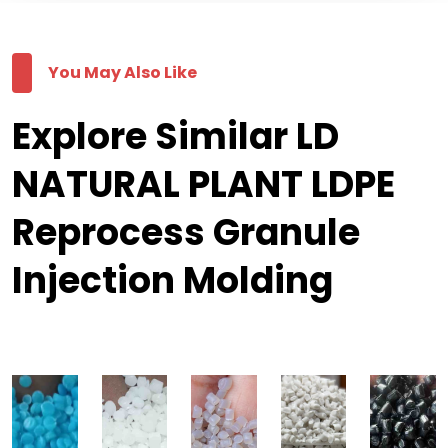
You May Also Like
Explore Similar LD
NATURAL PLANT LDPE
Reprocess Granule
Injection Molding