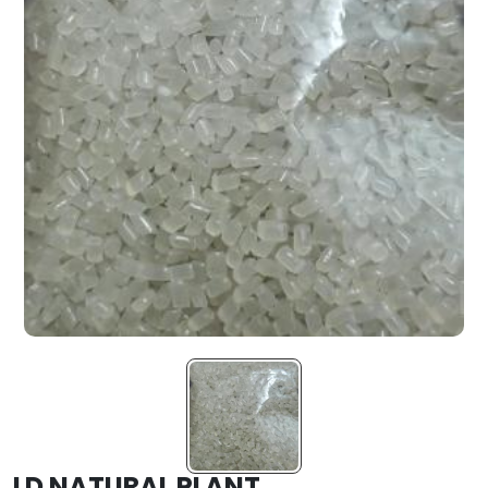
LD NATURAL PLANT