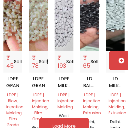
India
Pradesh,
Emirates
India
₹
₹
₹
₹
₹
add_circle
Sell
storefront
Sell
storefront
Sell
storefront
Sell
storefront
Sell
storef
45
78
193
65
75
LDPE
LDPE
LDPE
LD
LD
GRANUALS
GRANUALS
MILKY
BALCK
MILKY
WHITE
DANA
GRANUL
LDPE |
LDPE |
LDPE |
LDPE |
LDPE |
GRANULES
Blow,
Injection
Injection
Injection
Injection
Injection
Molding,
Molding
Molding,
Molding,
Molding,
Film
Extrusion
Extrusion
West
Film
Grade
Bengal,
Delhi,
Delhi,
Grade
Load More
Gujarat,
India
India
India