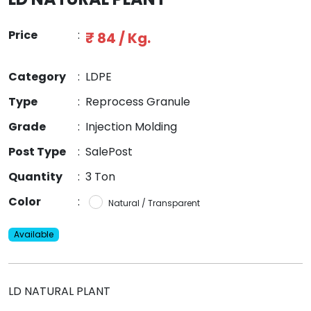
Price
:
₹ 84 / Kg.
Category
:
LDPE
Type
:
Reprocess Granule
Grade
:
Injection Molding
Post Type
:
SalePost
Quantity
:
3 Ton
Color
:
Natural / Transparent
Available
LD NATURAL PLANT