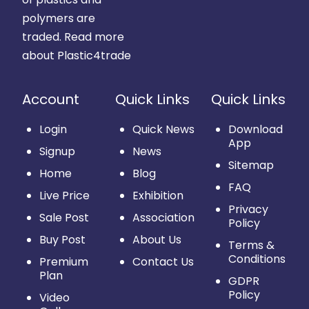
polymers are
traded.
Read more
about Plastic4trade
Account
Quick Links
Quick Links
Login
Quick News
Download
App
Signup
News
Sitemap
Home
Blog
FAQ
Live Price
Exhibition
Privacy
Sale Post
Association
Policy
Buy Post
About Us
Terms &
Conditions
Premium
Contact Us
Plan
GDPR
Policy
Video