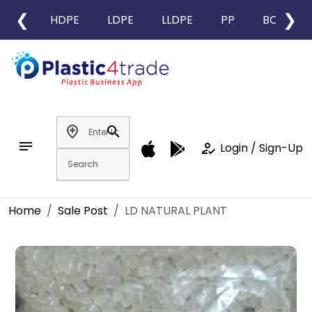
❮
❯
HDPE
LDPE
LLDPE
PP
BOPP
add_location
search
notes
how_to_reg
Login / Sign-Up
Home
Sale Post
LD NATURAL PLANT