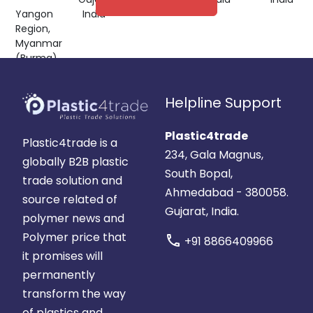
Yangon
India
Region,
Myanmar
(Burma)
Helpline Support
Plastic4trade
Plastic4trade is a
234, Gala Magnus,
globally B2B plastic
South Bopal,
trade solution and
Ahmedabad - 380058.
source related of
Gujarat, India.
polymer news and
Polymer price that
call
+91 8866409966
it promises will
permanently
transform the way
of plastics and