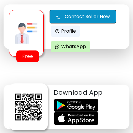
Contact Seller Now
call
Profile
account_circle
WhatsApp
maps_ugc
Free
Download App