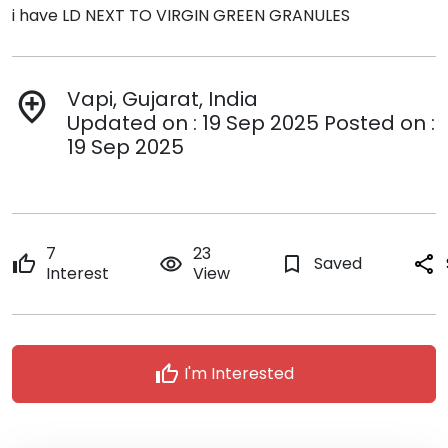
i have LD NEXT TO VIRGIN GREEN GRANULES
Vapi, Gujarat, India
add_location
Updated on : 19 Sep 2025 Posted on :
19 Sep 2025
7
23
thumb_up
remove_red_eye
bookmark_border
Saved
share
Interest
View
thumb_up
I'm Interested