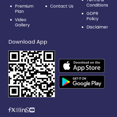
Conditions
Premium
Contact Us
Plan
GDPR
Policy
Video
Gallery
Disclaimer
Download App