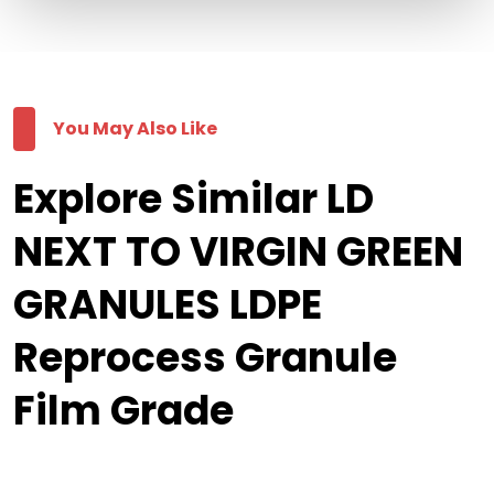
You May Also Like
Explore Similar LD
NEXT TO VIRGIN GREEN
GRANULES LDPE
Reprocess Granule
Film Grade