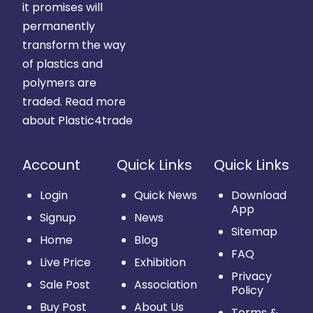
it promises will
permanently
transform the way
of plastics and
polymers are
traded.
Read more
about Plastic4trade
Account
Quick Links
Quick Links
Login
Quick News
Download
App
Signup
News
Sitemap
Home
Blog
FAQ
Live Price
Exhibition
Privacy
Sale Post
Association
Policy
Buy Post
About Us
Terms &