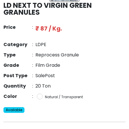
LD NEXT TO VIRGIN GREEN
GRANULES
Price
:
₹ 87 / Kg.
Category
:
LDPE
Type
:
Reprocess Granule
Grade
:
Film Grade
Post Type
:
SalePost
Quantity
:
20 Ton
Color
:
Natural / Transparent
Available