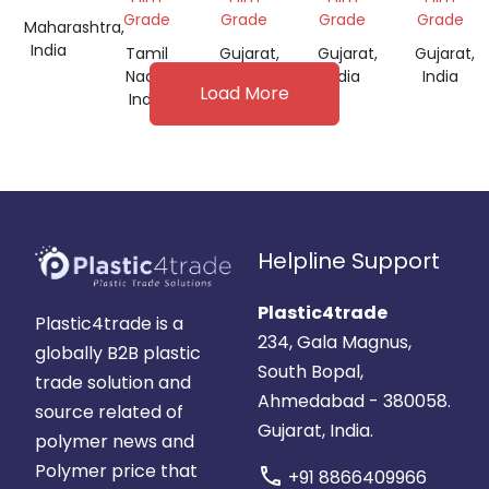
FOR
Grade
Grade
Grade
Grade
Maharashtra,
FILM
India
Tamil
Gujarat,
Gujarat,
Gujarat,
GRADE
Nadu,
India
India
India
Load More
India
Helpline Support
Plastic4trade
Plastic4trade is a
234, Gala Magnus,
globally B2B plastic
South Bopal,
trade solution and
Ahmedabad - 380058.
source related of
Gujarat, India.
polymer news and
Polymer price that
call
+91 8866409966