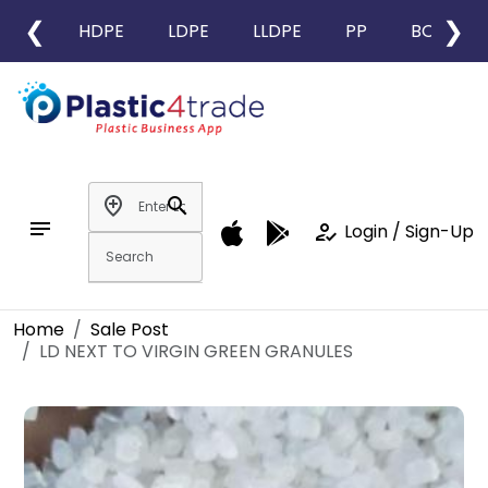
❮
❯
HDPE
LDPE
LLDPE
PP
BOPP
add_location
search
notes
how_to_reg
Login / Sign-Up
Home
Sale Post
LD NEXT TO VIRGIN GREEN GRANULES