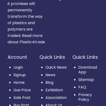
it promises will
permanently
transform the way
of plastics and
polymers are
traded.
Read more
about Plastic4trade
Account
Quick Links
Quick Links
Login
Quick News
Download
App
Signup
News
Sitemap
Home
Blog
FAQ
Live Price
Exhibition
Privacy
Sale Post
Association
Policy
Buy Post
About Us