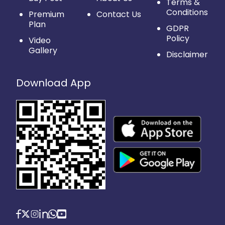
Terms &
Conditions
Premium
Contact Us
Plan
GDPR
Policy
Video
Gallery
Disclaimer
Download App