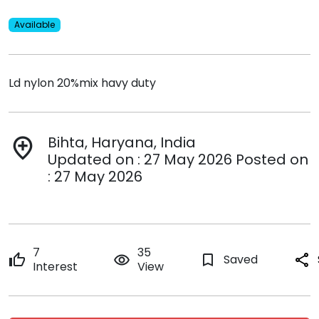
Available
Ld nylon 20%mix havy duty
Bihta, Haryana, India
add_location
Updated on : 27 May 2026 Posted on
: 27 May 2026
7
35
thumb_up
remove_red_eye
bookmark_border
Saved
share
Interest
View