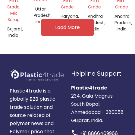
Film
Film
Film
Film
Grade,
Grade
Grade
Grade
Uttar
Mix
Pradesh,
Haryana,
Andhra
Andhra
Scrap
India
India
Pradesh,
Pradesh,
Load More
Gujarat,
India
India
India
Helpline Support
Plastic4trade
Plastic4trade is a
234, Gala Magnus,
globally B2B plastic
South Bopal,
trade solution and
Ahmedabad - 380058.
source related of
Gujarat, India.
polymer news and
Polymer price that
call
+91 8866409966