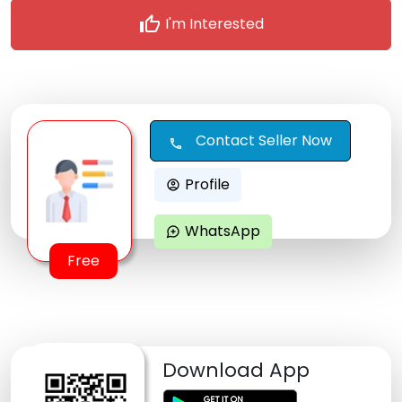
thumb_up
I'm Interested
Contact Seller Now
call
Profile
account_circle
WhatsApp
maps_ugc
Free
Download App