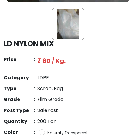
LD NYLON MIX
Price
:
₹ 60 / Kg.
Category
:
LDPE
Type
:
Scrap, Bag
Grade
:
Film Grade
Post Type
:
SalePost
Quantity
:
200 Ton
Color
:
Natural / Transparent