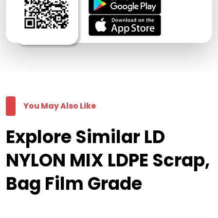
You May Also Like
Explore Similar LD
NYLON MIX LDPE Scrap,
Bag Film Grade