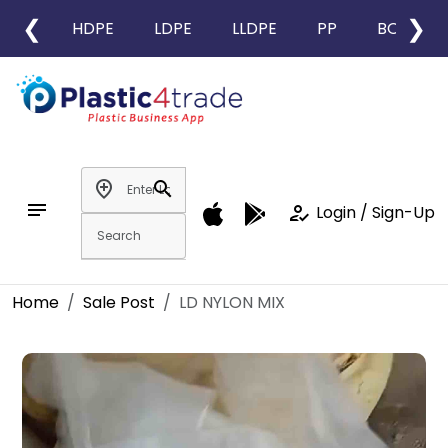
❮
❯
HDPE
LDPE
LLDPE
PP
BOPP
add_location
search
notes
how_to_reg
Login / Sign-Up
Home
Sale Post
LD NYLON MIX