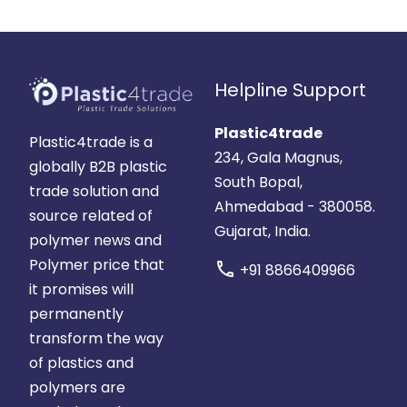
Helpline Support
Plastic4trade
Plastic4trade is a
234, Gala Magnus,
globally B2B plastic
South Bopal,
trade solution and
Ahmedabad - 380058.
source related of
Gujarat, India.
polymer news and
Polymer price that
call
+91 8866409966
it promises will
permanently
transform the way
of plastics and
polymers are