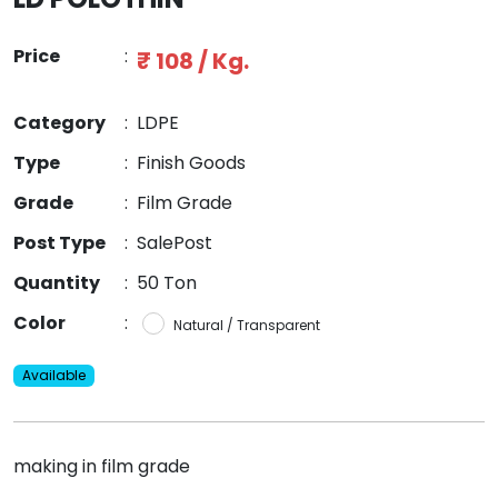
Price
:
₹ 108 / Kg.
Category
:
LDPE
Type
:
Finish Goods
Grade
:
Film Grade
Post Type
:
SalePost
Quantity
:
50 Ton
Color
:
Natural / Transparent
Available
making in film grade