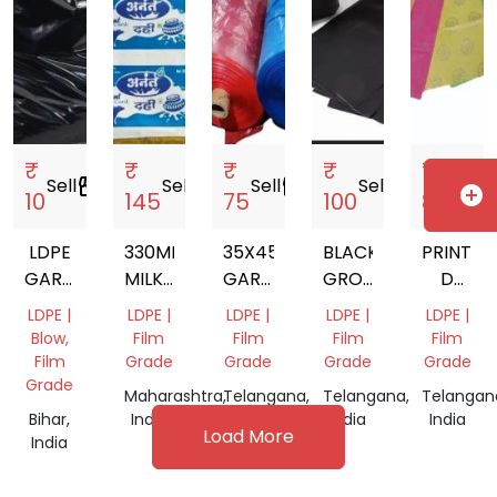
₹
₹
₹
₹
₹
Sell
storefront
Sell
storefront
Sell
storefront
Sell
storefront
Sell
storef
add_circle
10
145
75
100
85
LDPE
330MM
35X45
BLACK
PRINTED
GARBAGE
MILKY
GARBAGE
GROW
D
BAGS
WHITE
BAGS
NURSERY
CUT
LDPE |
LDPE |
LDPE |
LDPE |
LDPE |
LD
BAG
PLASTIC
Blow,
Film
Film
Film
Film
PRINTED
CARRY
Film
Grade
Grade
Grade
Grade
SHRINK
BAG
Grade
Maharashtra,
Telangana,
Telangana,
Telangan
FILM
Bihar,
India
India
India
India
Load More
India