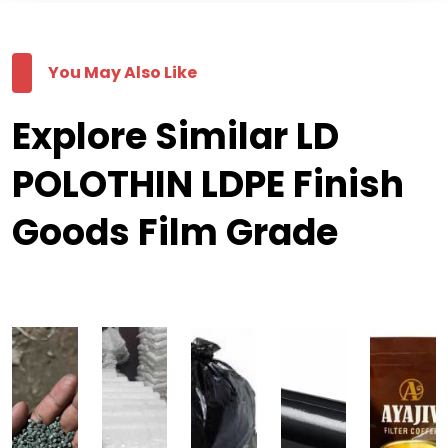
You May Also Like
Explore Similar LD
POLOTHIN LDPE Finish
Goods Film Grade