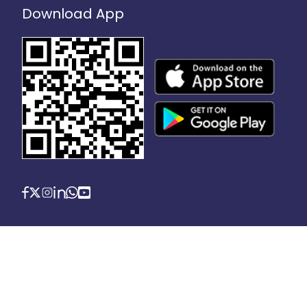
Download App