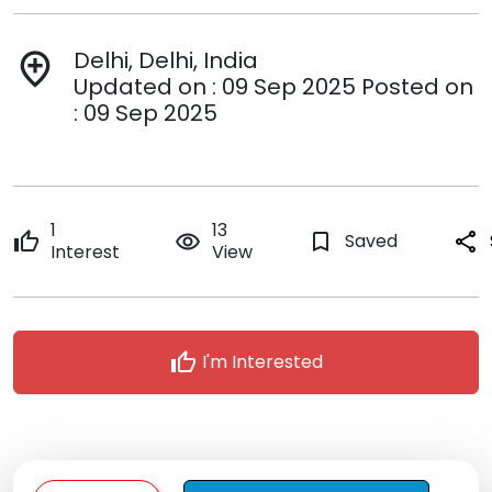
Delhi, Delhi, India
add_location
Updated on : 09 Sep 2025 Posted on
: 09 Sep 2025
1
13
thumb_up
remove_red_eye
bookmark_border
Saved
share
Interest
View
thumb_up
I'm Interested