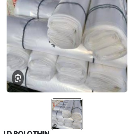
LD POLOTHIN