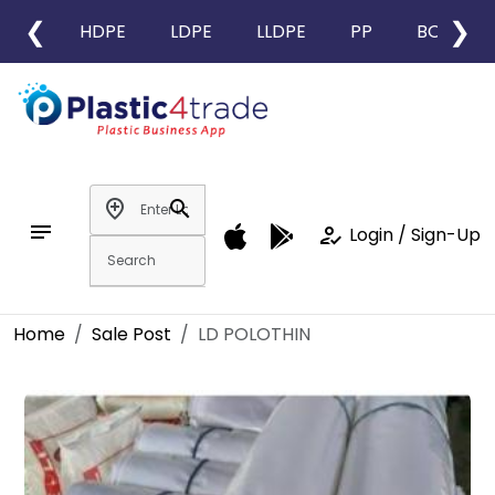
❮
❯
HDPE
LDPE
LLDPE
PP
BOPP
add_location
search
notes
how_to_reg
Login / Sign-Up
Home
Sale Post
LD POLOTHIN