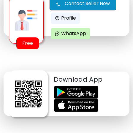
Contact Seller Now
call
Profile
account_circle
WhatsApp
maps_ugc
Free
Download App