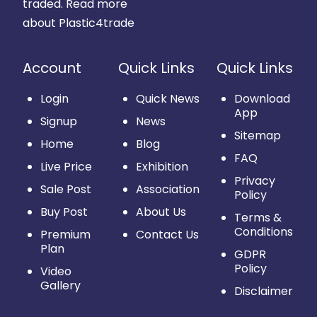
traded.
Read more
about Plastic4trade
Account
Quick Links
Quick Links
Login
Quick News
Download
App
Signup
News
Sitemap
Home
Blog
FAQ
Live Price
Exhibition
Privacy
Sale Post
Association
Policy
Buy Post
About Us
Terms &
Conditions
Premium
Contact Us
Plan
GDPR
Policy
Video
Gallery
Disclaimer