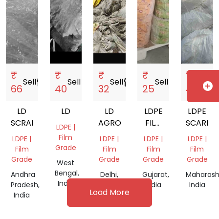
₹
₹
₹
₹
₹
Sell
storefront
Sell
storefront
Sell
storefront
Sell
storefront
Sell
store
add_circle
66
40
32
25
44
LD
LD
LD
LDPE
LDPE
SCRAP
AGRO
FILM
SCARP
LDPE |
ROLLS
Film
LDPE |
LDPE |
LDPE |
LDPE |
SCRAP
Grade
Film
Film
Film
Film
Grade
Grade
Grade
Grade
West
Bengal,
Andhra
Delhi,
Gujarat,
Maharash
India
Pradesh,
India
India
India
Load More
India