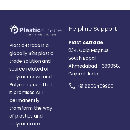
Helpline Support
Plastic4trade
Plastic4trade is a
234, Gala Magnus,
globally B2B plastic
South Bopal,
trade solution and
Ahmedabad - 380058.
source related of
Gujarat, India.
polymer news and
Polymer price that
call
+91 8866409966
it promises will
permanently
transform the way
of plastics and
polymers are