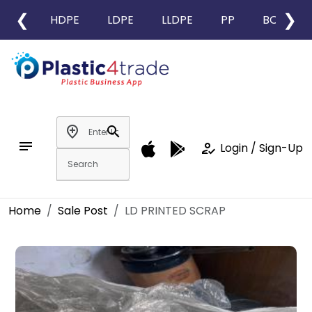
❮
❯
HDPE
LDPE
LLDPE
PP
BOPP
add_location
search
notes
how_to_reg
Login / Sign-Up
Home
Sale Post
LD PRINTED SCRAP