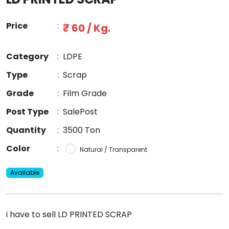
Price
:
₹ 60 / Kg.
Category
:
LDPE
Type
:
Scrap
Grade
:
Film Grade
Post Type
:
SalePost
Quantity
:
3500 Ton
Color
:
Natural / Transparent
Available
i have to sell LD PRINTED SCRAP