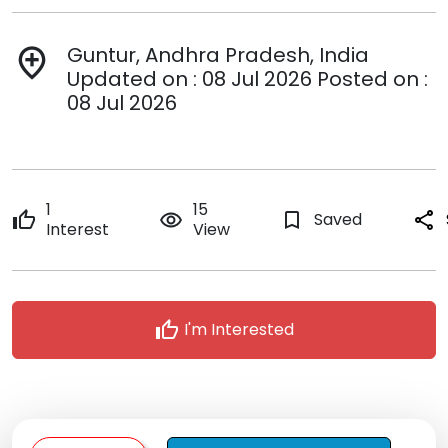
Guntur, Andhra Pradesh, India
add_location
Updated on : 08 Jul 2026 Posted on :
08 Jul 2026
1
15
thumb_up
remove_red_eye
bookmark_border
Saved
share
Interest
View
thumb_up
I'm Interested