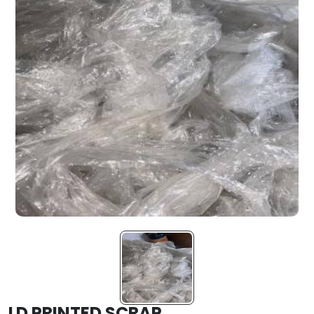
LD PRINTED SCRAP