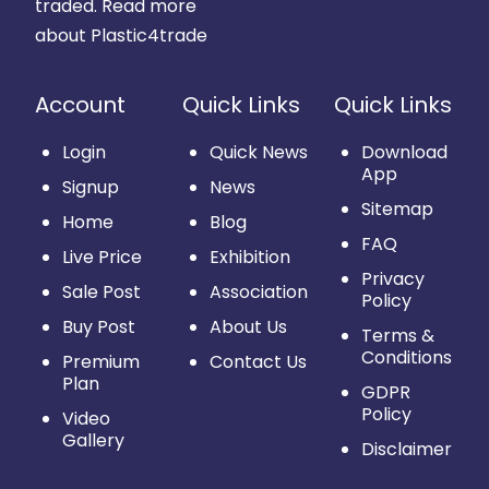
traded.
Read more
about Plastic4trade
Account
Quick Links
Quick Links
Login
Quick News
Download
App
Signup
News
Sitemap
Home
Blog
FAQ
Live Price
Exhibition
Privacy
Sale Post
Association
Policy
Buy Post
About Us
Terms &
Conditions
Premium
Contact Us
Plan
GDPR
Policy
Video
Gallery
Disclaimer