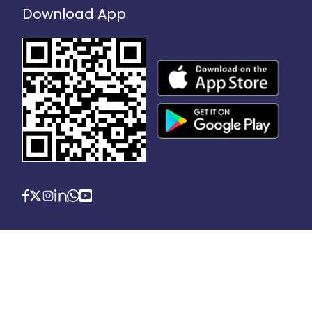
Download App