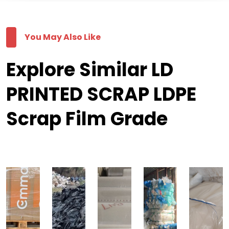
You May Also Like
Explore Similar LD
PRINTED SCRAP LDPE
Scrap Film Grade