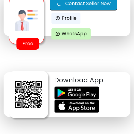
Contact Seller Now
call
Profile
account_circle
WhatsApp
maps_ugc
Free
Download App