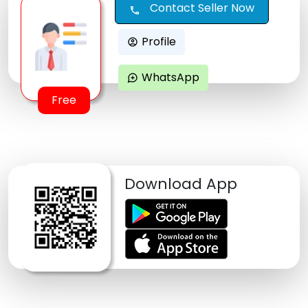
Contact Seller Now
call
Profile
account_circle
WhatsApp
maps_ugc
Free
Download App