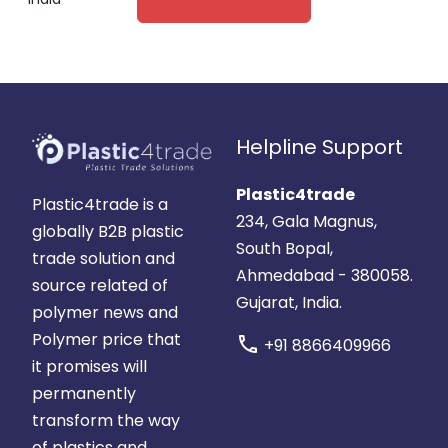
Helpline Support
Plastic4trade
Plastic4trade is a
234, Gala Magnus,
globally B2B plastic
South Bopal,
trade solution and
Ahmedabad - 380058.
source related of
Gujarat, India.
polymer news and
Polymer price that
call
+91 8866409966
it promises will
permanently
transform the way
of plastics and