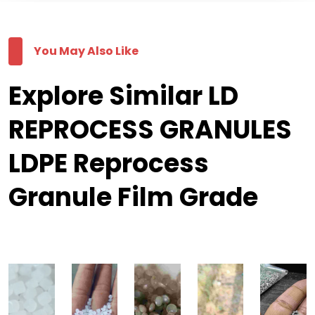
You May Also Like
Explore Similar LD
REPROCESS GRANULES
LDPE Reprocess
Granule Film Grade