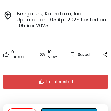
Bengaluru, Karnataka, India
add_location
Updated on : 05 Apr 2025 Posted on
: 05 Apr 2025
0
10
thumb_up
remove_red_eye
bookmark_border
Saved
share
Interest
View
thumb_up
I'm Interested