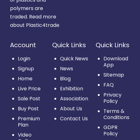
polymers are
traded.
Read more
about Plastic4trade
Account
Quick Links
Quick Links
Login
Quick News
Download
App
Signup
News
Sitemap
Home
Blog
FAQ
Live Price
Exhibition
Privacy
Sale Post
Association
Policy
Buy Post
About Us
Terms &
Conditions
Premium
Contact Us
Plan
GDPR
Policy
Video