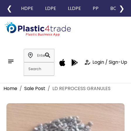
❮
❯
HDPE
LDPE
LLDPE
PP
BOPP
add_location
search
notes
how_to_reg
Login / Sign-Up
Home
Sale Post
LD REPROCESS GRANULES