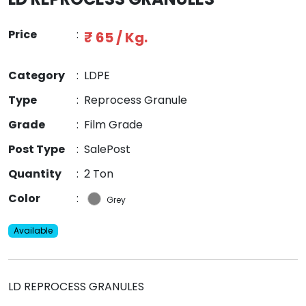
Price
:
₹ 65 / Kg.
Category
:
LDPE
Type
:
Reprocess Granule
Grade
:
Film Grade
Post Type
:
SalePost
Quantity
:
2 Ton
Color
:
Grey
Available
LD REPROCESS GRANULES