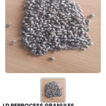
LD REPROCESS GRANULES