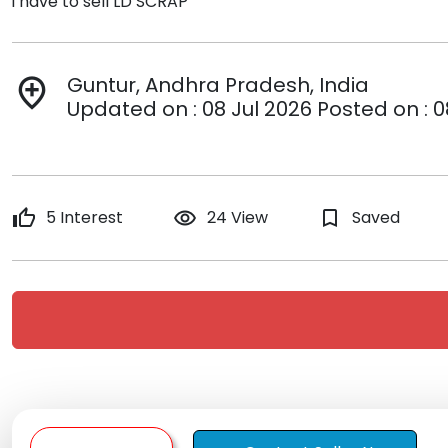
i have to sell LD SCRAP
Guntur, Andhra Pradesh, India
add_location
Updated on : 08 Jul 2026 Posted on : 0
thumb_up
5 Interest
remove_red_eye
24 View
bookmark_border
Saved