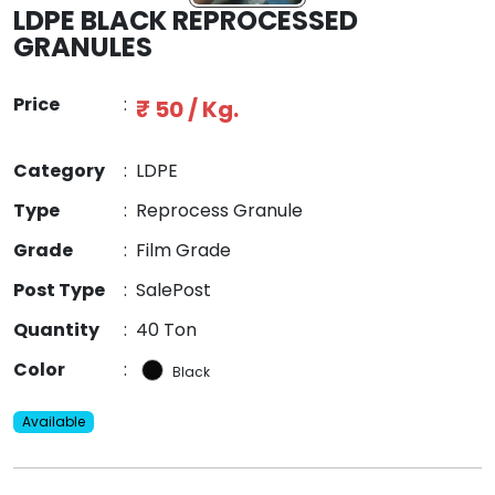
LDPE BLACK REPROCESSED
GRANULES
Price
:
₹ 50 / Kg.
Category
:
LDPE
Type
:
Reprocess Granule
Grade
:
Film Grade
Post Type
:
SalePost
Quantity
:
40 Ton
Color
:
Black
Available