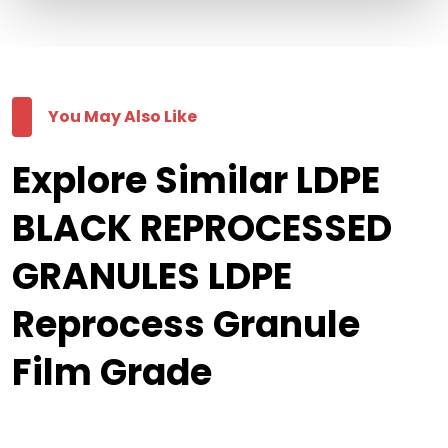
You May Also Like
Explore Similar LDPE
BLACK REPROCESSED
GRANULES LDPE
Reprocess Granule
Film Grade