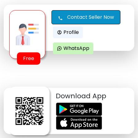
Contact Seller Now
call
Profile
account_circle
WhatsApp
maps_ugc
Free
Download App