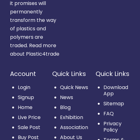
it promises will
permanently
transform the way
of plastics and
polymers are
traded.
Read more
about Plastic4trade
Account
Quick Links
Quick Links
Login
Quick News
Download
App
Signup
News
Sitemap
Home
Blog
FAQ
Live Price
Exhibition
Privacy
Sale Post
Association
Policy
Buy Post
About Us
Terms &