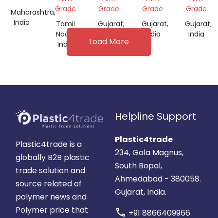
FOR
Grade
Grade
Grade
Grade
Maharashtra,
FILM
India
Tamil
Gujarat,
Gujarat,
Gujarat,
GRADE
Nadu,
India
India
India
Load More
India
Helpline Support
Plastic4trade
Plastic4trade is a
234, Gala Magnus,
globally B2B plastic
South Bopal,
trade solution and
Ahmedabad - 380058.
source related of
Gujarat, India.
polymer news and
Polymer price that
call
+91 8866409966