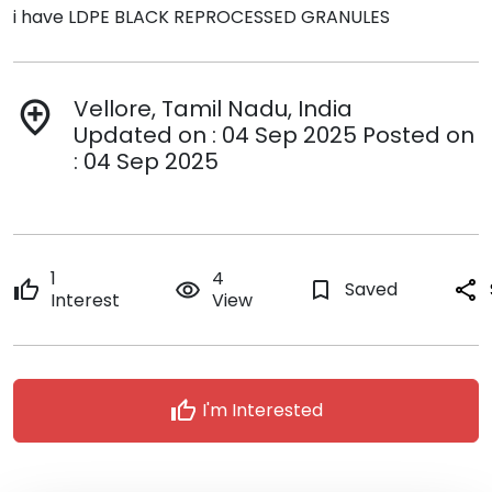
i have LDPE BLACK REPROCESSED GRANULES
Vellore, Tamil Nadu, India
add_location
Updated on : 04 Sep 2025 Posted on
: 04 Sep 2025
1
4
thumb_up
remove_red_eye
bookmark_border
Saved
share
Interest
View
thumb_up
I'm Interested