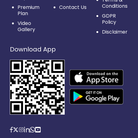
Conditions
Premium
Contact Us
Plan
GDPR
Policy
Video
Gallery
Disclaimer
Download App