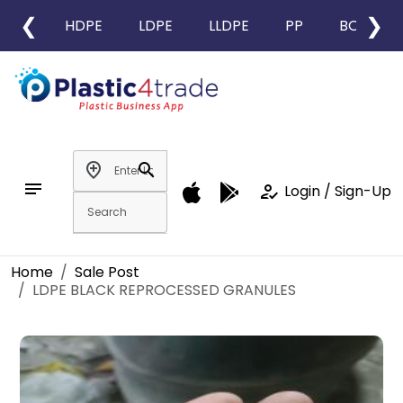
❮
❯
HDPE
LDPE
LLDPE
PP
BOPP
add_location
search
notes
how_to_reg
Login / Sign-Up
Home
Sale Post
LDPE BLACK REPROCESSED GRANULES