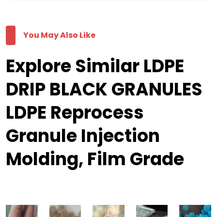
You May Also Like
Explore Similar LDPE
DRIP BLACK GRANULES
LDPE Reprocess
Granule Injection
Molding, Film Grade