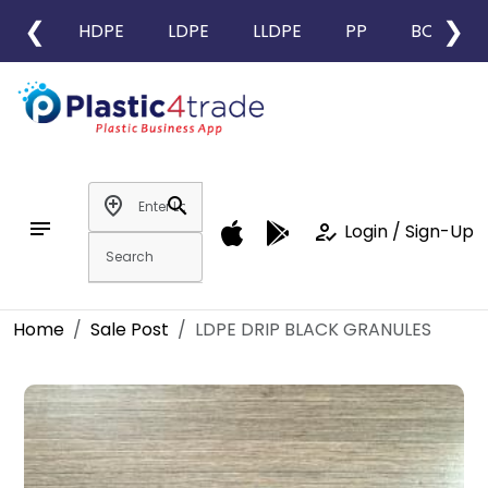
❮
❯
HDPE
LDPE
LLDPE
PP
BOPP
add_location
search
notes
how_to_reg
Login / Sign-Up
Home
Sale Post
LDPE DRIP BLACK GRANULES