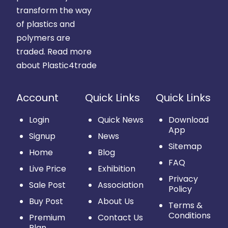
transform the way
of plastics and
polymers are
traded.
Read more
about Plastic4trade
Account
Quick Links
Quick Links
Login
Quick News
Download
App
Signup
News
Sitemap
Home
Blog
FAQ
Live Price
Exhibition
Privacy
Sale Post
Association
Policy
Buy Post
About Us
Terms &
Conditions
Premium
Contact Us
Plan