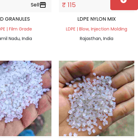
add_circle
₹ 115
Sell
storefront
Sell
storefront
LD GRANULES
LDPE NYLON MIX
PE | Film Grade
LDPE | Blow, Injection Molding
mil Nadu, India
Rajasthan, India