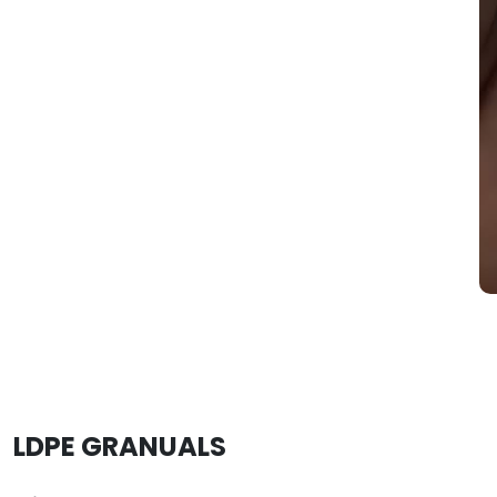
LDPE GRANUALS