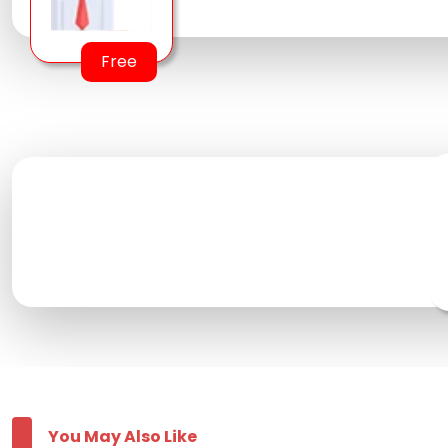
Free
You May Also Like