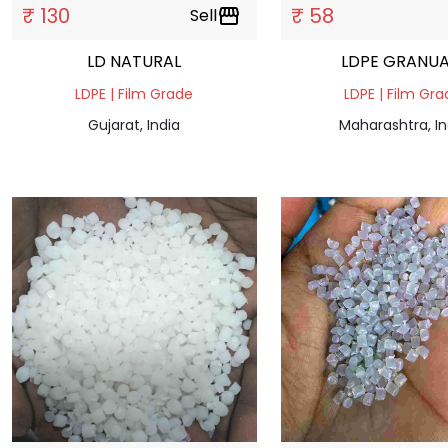
₹ 130
₹ 58
Sell
storefront
LD NATURAL
LDPE GRANUA
LDPE | Film Grade
LDPE | Film Gr
Gujarat, India
Maharashtra, In