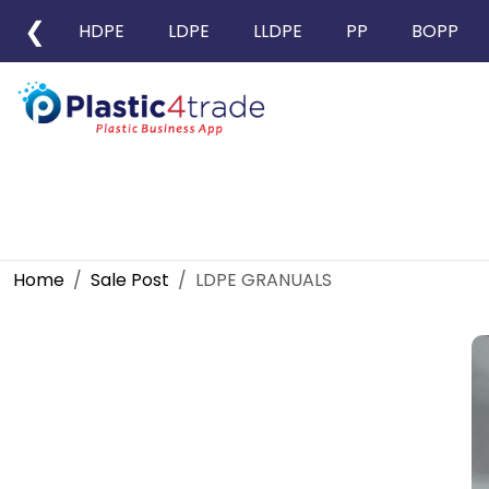
❮
HDPE
LDPE
LLDPE
PP
BOPP
Home
Sale Post
LDPE GRANUALS