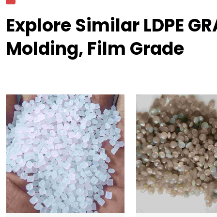
Explore Similar LDPE G
Molding, Film Grade