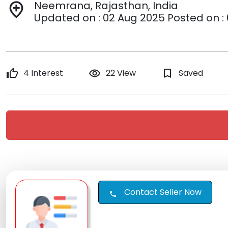
Neemrana, Rajasthan, India
add_location
Updated on : 02 Aug 2025 Posted on :
thumb_up
4 Interest
remove_red_eye
22 View
bookmark_border
Saved
Contact Seller Now
call