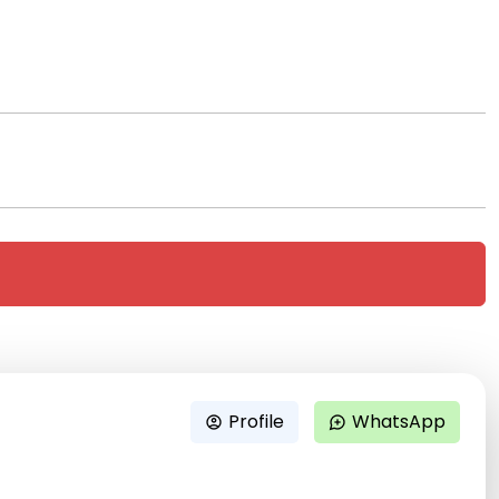
Profile
WhatsApp
account_circle
maps_ugc