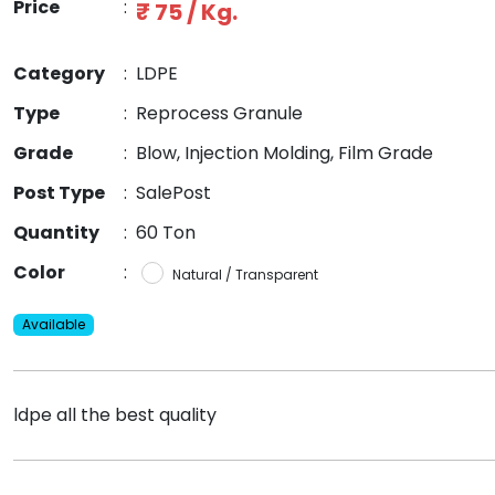
Price
:
₹ 75 / Kg.
Category
:
LDPE
Type
:
Reprocess Granule
Grade
:
Blow, Injection Molding, Film Grade
Post Type
:
SalePost
Quantity
:
60 Ton
Color
:
Natural / Transparent
Available
ldpe all the best quality