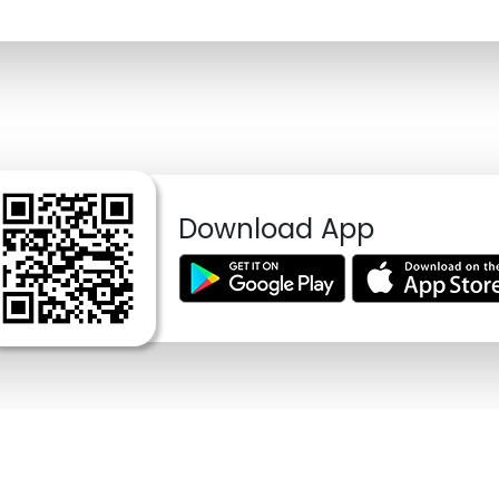
Download App