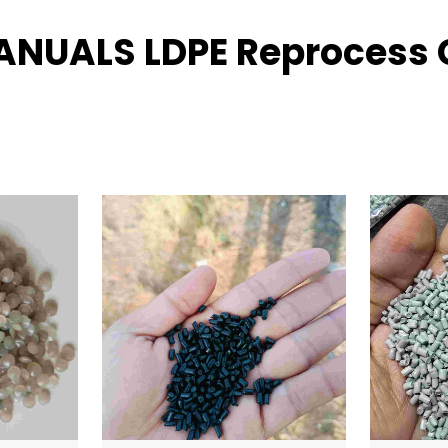
RANUALS LDPE Reprocess G