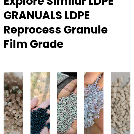
Explore Similar LDPE
GRANUALS LDPE
Reprocess Granule
Film Grade