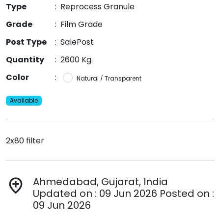
Type
:
Reprocess Granule
Grade
:
Film Grade
Post Type
:
SalePost
Quantity
:
2600 Kg.
Color
:
Natural / Transparent
Available
2x80 filter
Ahmedabad, Gujarat, India
add_location
Updated on : 09 Jun 2026 Posted on :
09 Jun 2026