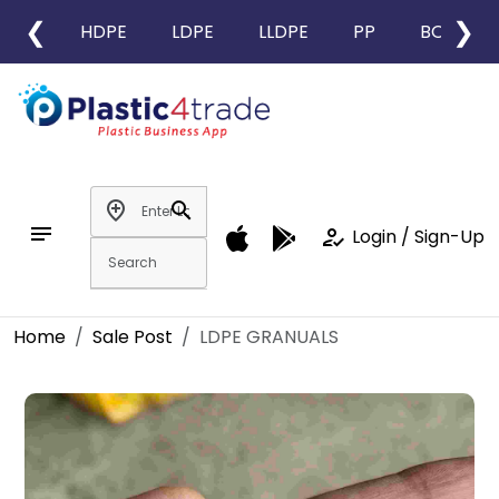
❮
❯
HDPE
LDPE
LLDPE
PP
BOPP
add_location
search
notes
how_to_reg
Login / Sign-Up
Home
Sale Post
LDPE GRANUALS