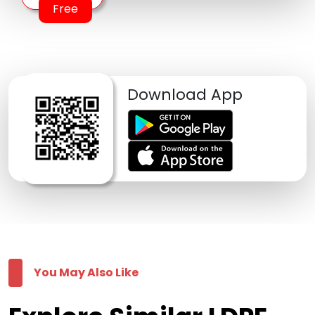
Free
Download App
You May Also Like