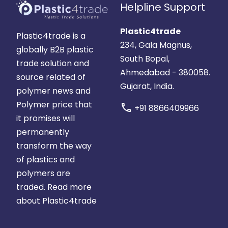
Helpline Support
Plastic4trade
Plastic4trade is a
234, Gala Magnus,
globally B2B plastic
South Bopal,
trade solution and
Ahmedabad - 380058.
source related of
Gujarat, India.
polymer news and
Polymer price that
call
+91 8866409966
it promises will
permanently
transform the way
of plastics and
polymers are
traded.
Read more
about Plastic4trade