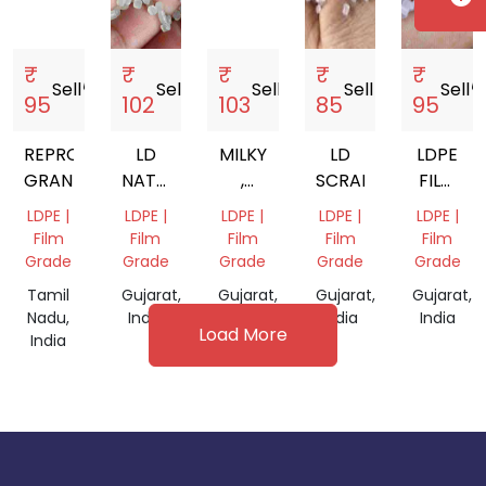
₹
₹
₹
₹
₹
Sell
storefront
Sell
storefront
Sell
storefront
Sell
storefront
Sell
storef
95
102
103
85
95
REPROCESS
LD
MILKY
LD
LDPE
GRANULES
NATURAL
,
SCRAP
FILM
FILM
NATURAL
GRADE
LDPE |
LDPE |
LDPE |
LDPE |
LDPE |
GRADE
GRANULES
GRANUL
Film
Film
Film
Film
Film
FOR
Grade
Grade
Grade
Grade
Grade
FILM
Tamil
Gujarat,
Gujarat,
Gujarat,
Gujarat,
GRADE
Nadu,
India
India
India
India
Load More
India