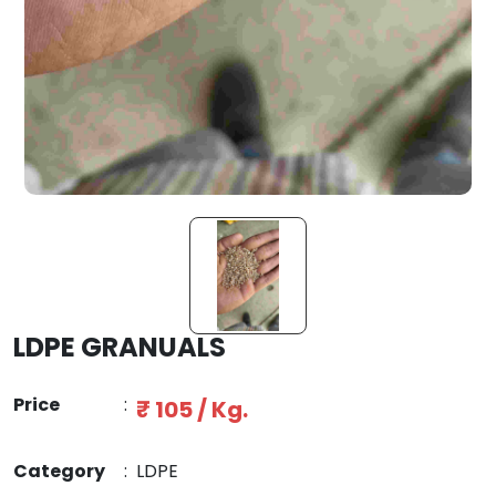
LDPE GRANUALS
Price
:
₹ 105 / Kg.
Category
:
LDPE