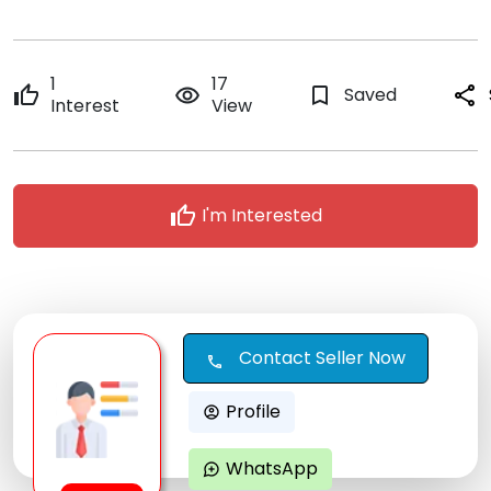
1
17
thumb_up
remove_red_eye
bookmark_border
Saved
share
Interest
View
thumb_up
I'm Interested
Contact Seller Now
call
Profile
account_circle
WhatsApp
maps_ugc