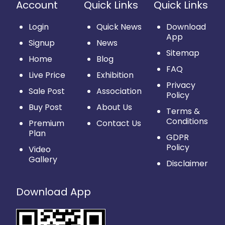
Account
Quick Links
Quick Links
Login
Quick News
Download
App
Signup
News
Sitemap
Home
Blog
FAQ
Live Price
Exhibition
Privacy
Sale Post
Association
Policy
Buy Post
About Us
Terms &
Conditions
Premium
Contact Us
Plan
GDPR
Policy
Video
Gallery
Disclaimer
Download App