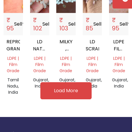
₹
₹
₹
₹
₹
Sell
storefront
Sell
storefront
Sell
storefront
Sell
storefront
Sell
storef
95
102
103
85
95
REPROCESS
LD
MILKY
LD
LDPE
GRANULES
NATURAL
,
SCRAP
FILM
FILM
NATURAL
GRADE
LDPE |
LDPE |
LDPE |
LDPE |
LDPE |
GRADE
GRANULES
GRANUL
Film
Film
Film
Film
Film
FOR
Grade
Grade
Grade
Grade
Grade
FILM
Tamil
Gujarat,
Gujarat,
Gujarat,
Gujarat,
GRADE
Nadu,
India
India
India
India
Load More
India