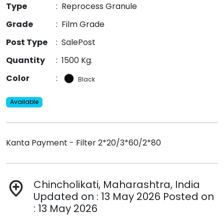
Type
:
Reprocess Granule
Grade
:
Film Grade
Post Type
:
SalePost
Quantity
:
1500 Kg.
Color
:
Black
Available
Kanta Payment - Filter 2*20/3*60/2*80
Chincholikati, Maharashtra, India
add_location
Updated on : 13 May 2026 Posted on
: 13 May 2026