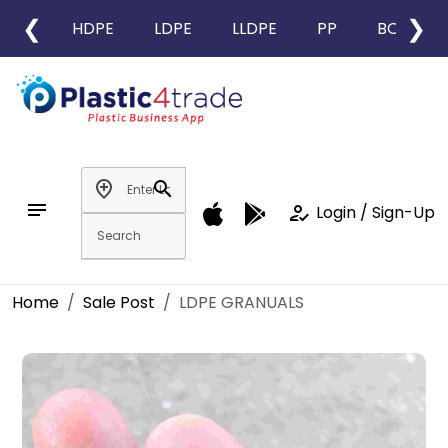
❮
❯
HDPE
LDPE
LLDPE
PP
BOPP
add_location
search
notes
how_to_reg
Login / Sign-Up
Home
Sale Post
LDPE GRANUALS