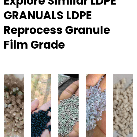
Explore Similar LDPE
GRANUALS LDPE
Reprocess Granule
Film Grade