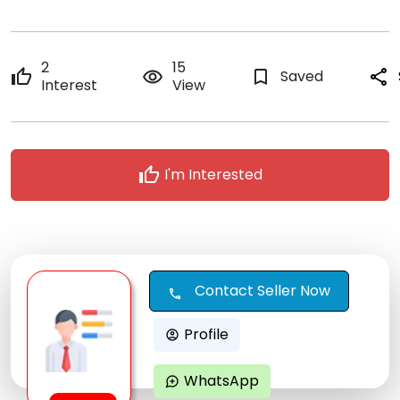
2
15
thumb_up
remove_red_eye
bookmark_border
Saved
share
Interest
View
thumb_up
I'm Interested
Contact Seller Now
call
Profile
account_circle
WhatsApp
maps_ugc