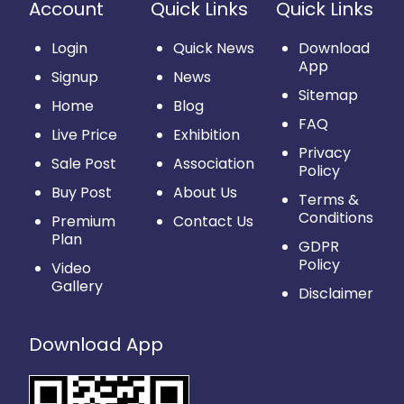
Account
Quick Links
Quick Links
Login
Quick News
Download
App
Signup
News
Sitemap
Home
Blog
FAQ
Live Price
Exhibition
Privacy
Sale Post
Association
Policy
Buy Post
About Us
Terms &
Conditions
Premium
Contact Us
Plan
GDPR
Policy
Video
Gallery
Disclaimer
Download App