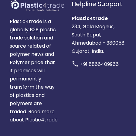
Helpline Support
Plastic4trade
Plastic4trade is a
234, Gala Magnus,
globally B2B plastic
South Bopal,
trade solution and
Ahmedabad - 380058.
source related of
Gujarat, India.
polymer news and
Polymer price that
call
+91 8866409966
it promises will
permanently
transform the way
of plastics and
polymers are
traded.
Read more
about Plastic4trade