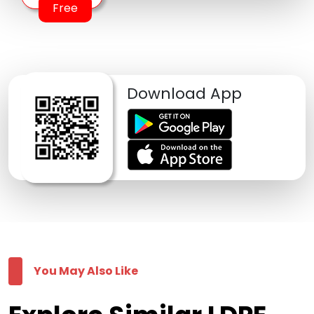
Free
Download App
You May Also Like