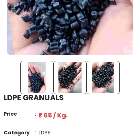
LDPE GRANUALS
Price
:
₹ 65 / Kg.
Category
:
LDPE