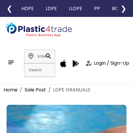
❮
❯
HDPE
LDPE
LLDPE
PP
BOPP
add_location
search
notes
how_to_reg
Login / Sign-Up
Home
Sale Post
LDPE GRANUALS