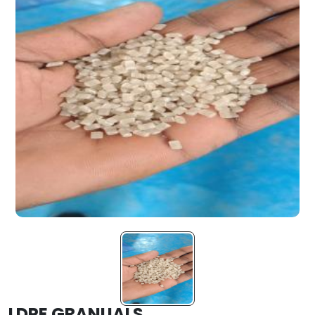
LDPE GRANUALS