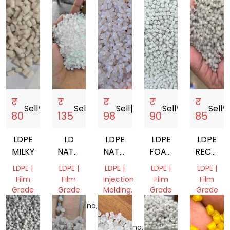
₹
₹
₹
₹
₹
Sell
storefront
Sell
storefront
Sell
storefront
Sell
storefront
Sell
storef
80
135
98
90
85
LDPE
LD
LDPE
LDPE
LDPE
MILKY
NATURAL
NATURAL
FOAM
RECYCL
FILM
GRANULES
GRANULES
GRANUL
LDPE |
LDPE |
LDPE |
LDPE |
LDPE |
GRADE
Film
Film
Injection
Film
Film
GRANULE
Grade
Grade
Molding,
Grade
Grade
Film
Tamil
Telangana,
Tamil
Tamil
Grade
Nadu,
India
Nadu,
Nadu,
India
Telangana,
India
India