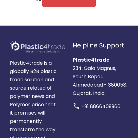
Helpline Support
Plastic4trade
Plastic4trade is a
234, Gala Magnus,
globally B2B plastic
South Bopal,
trade solution and
Ahmedabad - 380058.
source related of
Gujarat, India.
polymer news and
Polymer price that
call
+91 8866409966
it promises will
permanently
transform the way
of plastics and