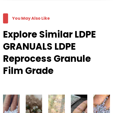
You May Also Like
Explore Similar LDPE
GRANUALS LDPE
Reprocess Granule
Film Grade