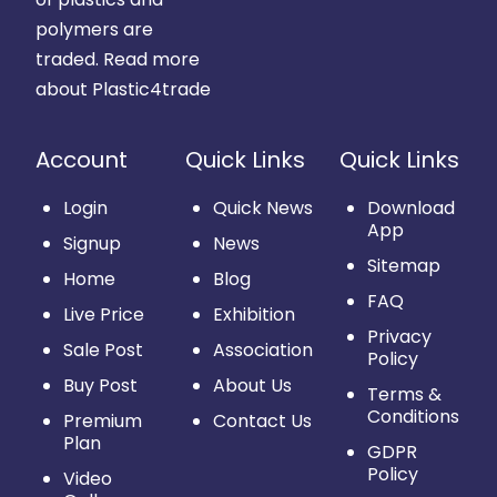
polymers are
traded.
Read more
about Plastic4trade
Account
Quick Links
Quick Links
Login
Quick News
Download
App
Signup
News
Sitemap
Home
Blog
FAQ
Live Price
Exhibition
Privacy
Sale Post
Association
Policy
Buy Post
About Us
Terms &
Conditions
Premium
Contact Us
Plan
GDPR
Policy
Video