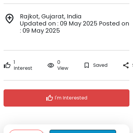
Rajkot, Gujarat, India
add_location
Updated on : 09 May 2025 Posted on
: 09 May 2025
1
0
thumb_up
remove_red_eye
bookmark_border
Saved
share
Interest
View
thumb_up
I'm Interested