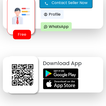
Contact Seller Now
call
Profile
account_circle
WhatsApp
maps_ugc
Free
Download App