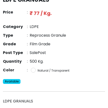
Price
:
₹ 77 / Kg.
Category
:
LDPE
Type
:
Reprocess Granule
Grade
:
Film Grade
Post Type
:
SalePost
Quantity
:
500 Kg.
Color
:
Natural / Transparent
Available
LDPE GRANUALS