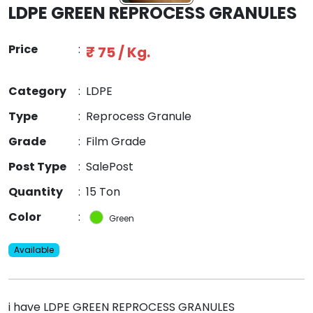
LDPE GREEN REPROCESS GRANULES
Price
:
₹ 75 / Kg.
Category
:
LDPE
Type
:
Reprocess Granule
Grade
:
Film Grade
Post Type
:
SalePost
Quantity
:
15 Ton
Color
:
Green
Available
i have LDPE GREEN REPROCESS GRANULES