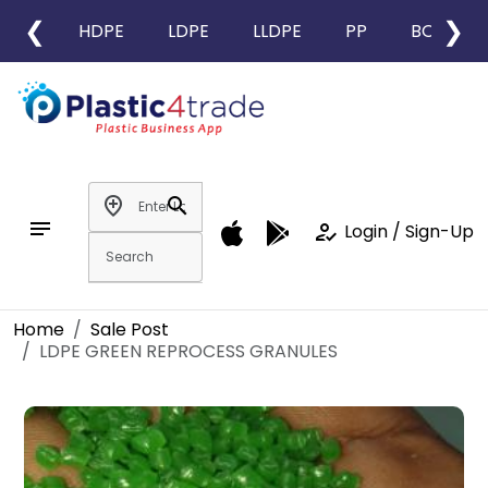
❮
❯
HDPE
LDPE
LLDPE
PP
BOPP
add_location
search
notes
how_to_reg
Login / Sign-Up
Home
Sale Post
LDPE GREEN REPROCESS GRANULES