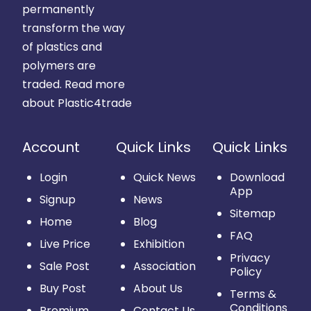
permanently
transform the way
of plastics and
polymers are
traded.
Read more
about Plastic4trade
Account
Quick Links
Quick Links
Login
Quick News
Download
App
Signup
News
Sitemap
Home
Blog
FAQ
Live Price
Exhibition
Privacy
Sale Post
Association
Policy
Buy Post
About Us
Terms &
Conditions
Premium
Contact Us