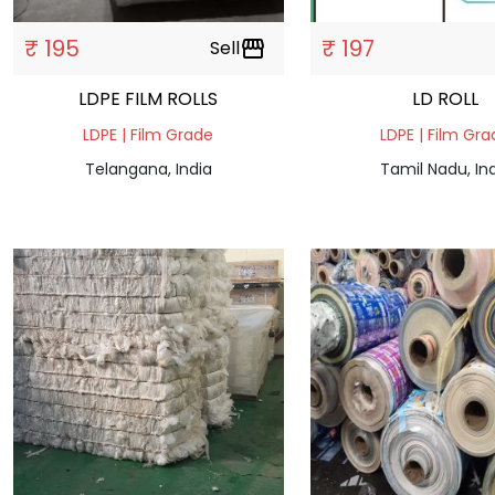
₹ 195
₹ 197
Sell
storefront
LDPE FILM ROLLS
LD ROLL
LDPE | Film Grade
LDPE | Film Gr
Telangana, India
Tamil Nadu, In