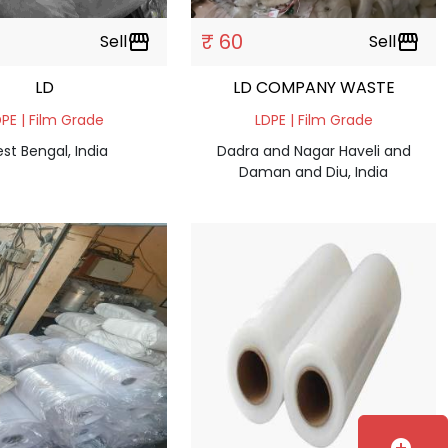
₹ 60
Sell
storefront
Sell
storefront
LD
LD COMPANY WASTE
PE | Film Grade
LDPE | Film Grade
st Bengal, India
Dadra and Nagar Haveli and
Daman and Diu, India