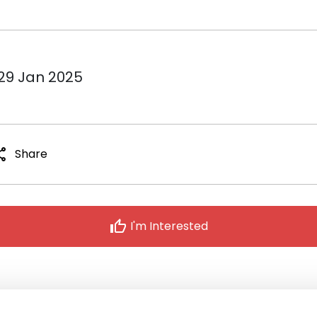
 29 Jan 2025
are
Share
thumb_up
I'm Interested