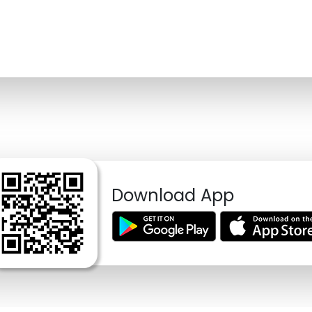
Download App