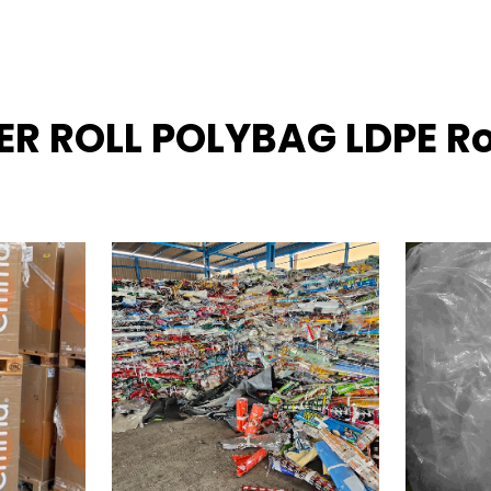
NER ROLL POLYBAG LDPE Ro