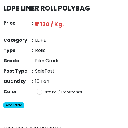
LDPE LINER ROLL POLYBAG
Price
:
₹ 130 / Kg.
Category
:
LDPE
Type
:
Rolls
Grade
:
Film Grade
Post Type
:
SalePost
Quantity
:
10 Ton
Color
:
Natural / Transparent
Available