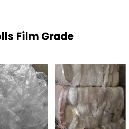
lls Film Grade