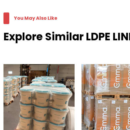
You May Also Like
Explore Similar LDPE LI