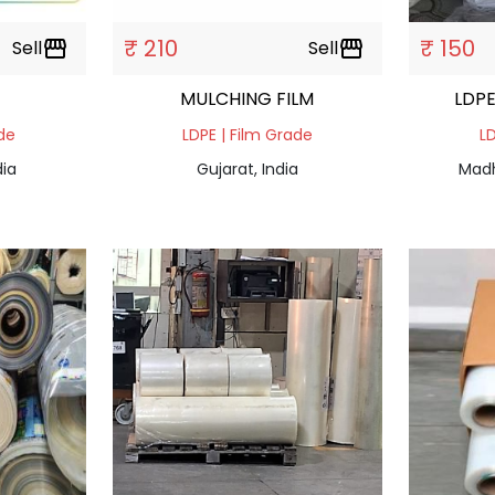
₹ 210
₹ 150
Sell
storefront
Sell
storefront
MULCHING FILM
LDPE
ade
LDPE | Film Grade
LD
dia
Gujarat, India
Madh