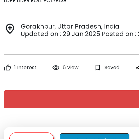
LDPE LINER ROLL POLYBAG
Gorakhpur, Uttar Pradesh, India
add_location
Updated on : 29 Jan 2025 Posted on :
thumb_up
1 Interest
remove_red_eye
6 View
bookmark_border
Saved
sh