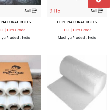
add_circle
₹ 115
Sell
storefront
Sell
storefront
 NATURAL ROLLS
LDPE NATURAL ROLLS
PE | Film Grade
LDPE | Film Grade
ya Pradesh, India
Madhya Pradesh, India