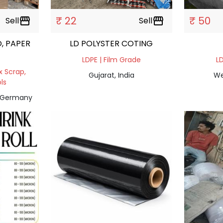
₹ 22
₹ 50
Sell
storefront
Sell
storefront
, PAPER
LD POLYSTER COTING
LDPE | Film Grade
LD
x Scrap,
Gujarat, India
We
ls
, Germany