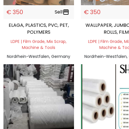
€ 350
€ 350
Sell
storefront
ELAGA, PLASTICS, PVC, PET,
WALLPAPER, JUMBO
POLYMERS
ROLLS, FILM
LDPE | Film Grade, Mix Scrap,
LDPE | Film Grade, Mi
Machine & Tools
Machine & Too
Nordrhein-Westfalen, Germany
Nordrhein-Westfalen