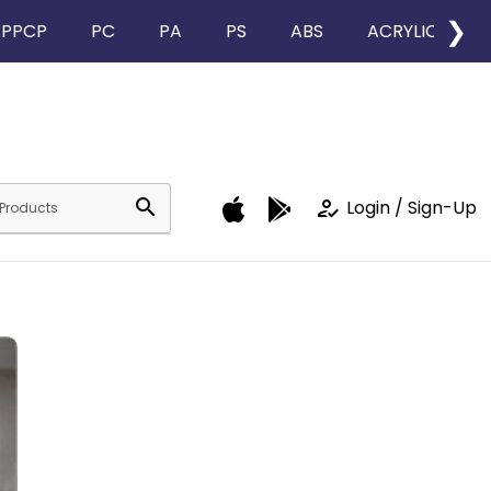
❯
PPCP
PC
PA
PS
ABS
ACRYLIC
search
how_to_reg
Login / Sign-Up