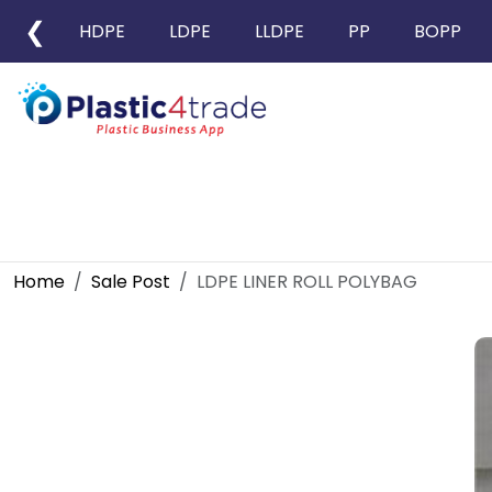
❮
HDPE
LDPE
LLDPE
PP
BOPP
Home
Sale Post
LDPE LINER ROLL POLYBAG