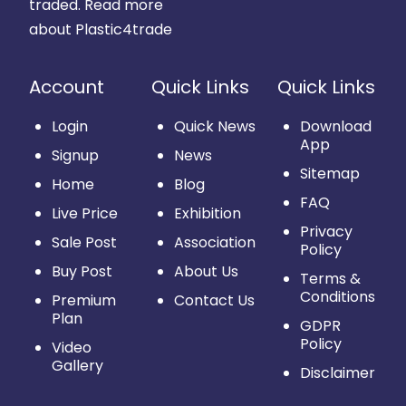
traded.
Read more
about Plastic4trade
Account
Quick Links
Quick Links
Login
Quick News
Download
App
Signup
News
Sitemap
Home
Blog
FAQ
Live Price
Exhibition
Privacy
Sale Post
Association
Policy
Buy Post
About Us
Terms &
Conditions
Premium
Contact Us
Plan
GDPR
Policy
Video
Gallery
Disclaimer