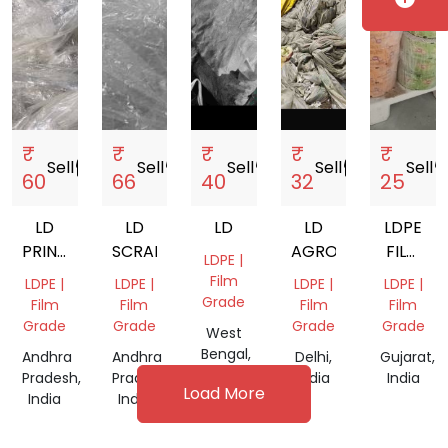
₹
₹
₹
₹
₹
Sell
storefront
Sell
storefront
Sell
storefront
Sell
storefront
Sell
storef
60
66
40
32
25
LD
LD
LD
LD
LDPE
PRINTED
SCRAP
AGRO
FILM
LDPE |
SCRAP
ROLLS
Film
LDPE |
LDPE |
LDPE |
LDPE |
SCRAP
Grade
Film
Film
Film
Film
Grade
Grade
Grade
Grade
West
Bengal,
Andhra
Andhra
Delhi,
Gujarat,
India
Pradesh,
Pradesh,
India
India
Load More
India
India