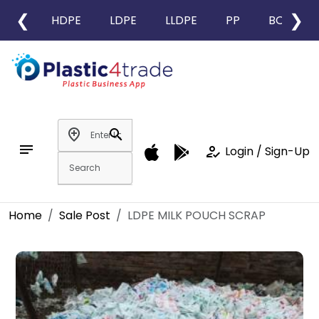
❮
❯
HDPE
LDPE
LLDPE
PP
BOPP
add_location
search
notes
how_to_reg
Login / Sign-Up
Home
Sale Post
LDPE MILK POUCH SCRAP