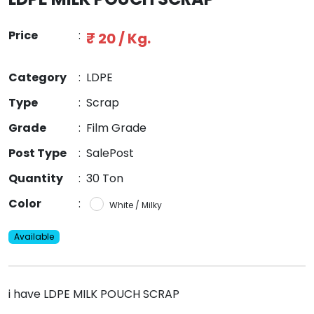
Price
:
₹ 20 / Kg.
Category
:
LDPE
Type
:
Scrap
Grade
:
Film Grade
Post Type
:
SalePost
Quantity
:
30 Ton
Color
:
White / Milky
Available
i have LDPE MILK POUCH SCRAP