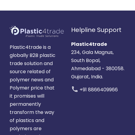
Helpline Support
Plastic4trade
Plastic4trade is a
234, Gala Magnus,
globally B2B plastic
South Bopal,
trade solution and
Ahmedabad - 380058.
source related of
Gujarat, India.
polymer news and
Polymer price that
call
+91 8866409966
it promises will
permanently
transform the way
of plastics and
polymers are