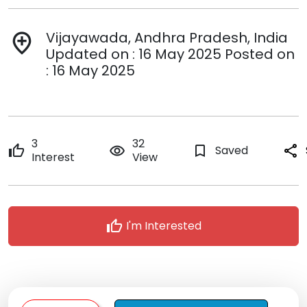
Vijayawada, Andhra Pradesh, India
add_location
Updated on : 16 May 2025 Posted on
: 16 May 2025
3
32
thumb_up
remove_red_eye
bookmark_border
Saved
share
Interest
View
thumb_up
I'm Interested