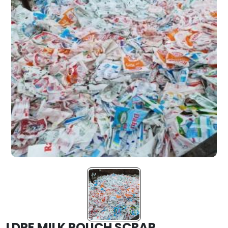
LDPE MILK POUCH SCRAP