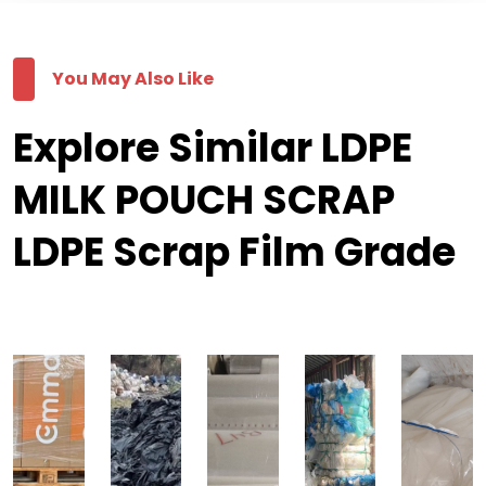
You May Also Like
Explore Similar LDPE
MILK POUCH SCRAP
LDPE Scrap Film Grade