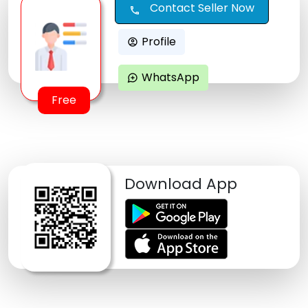
Contact Seller Now
call
Profile
account_circle
WhatsApp
maps_ugc
Free
Download App