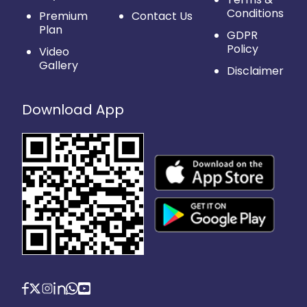
Conditions
Premium
Contact Us
Plan
GDPR
Policy
Video
Gallery
Disclaimer
Download App