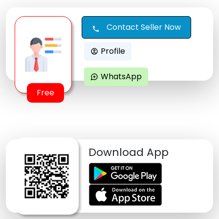
Contact Seller Now
call
Profile
account_circle
WhatsApp
maps_ugc
Free
Download App