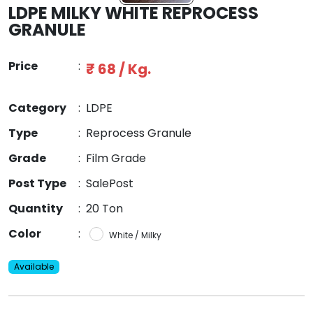
LDPE MILKY WHITE REPROCESS
GRANULE
Price
:
₹ 68 / Kg.
Category
:
LDPE
Type
:
Reprocess Granule
Grade
:
Film Grade
Post Type
:
SalePost
Quantity
:
20 Ton
Color
:
White / Milky
Available