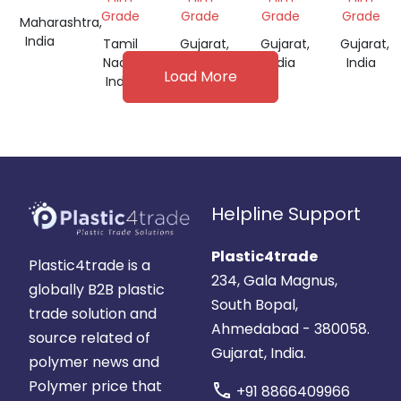
FOR
Grade
Grade
Grade
Grade
Maharashtra,
FILM
India
Tamil
Gujarat,
Gujarat,
Gujarat,
GRADE
Nadu,
India
India
India
Load More
India
Helpline Support
Plastic4trade
Plastic4trade is a
234, Gala Magnus,
globally B2B plastic
South Bopal,
trade solution and
Ahmedabad - 380058.
source related of
Gujarat, India.
polymer news and
Polymer price that
call
+91 8866409966