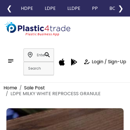
❮
❯
HDPE
LDPE
LLDPE
PP
BOPP
add_location
search
notes
how_to_reg
Login / Sign-Up
Home
Sale Post
LDPE MILKY WHITE REPROCESS GRANULE