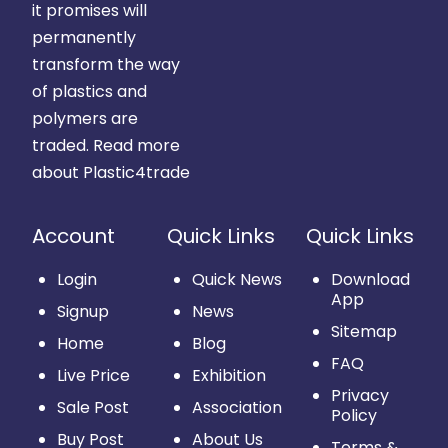
it promises will
permanently
transform the way
of plastics and
polymers are
traded.
Read more
about Plastic4trade
Account
Quick Links
Quick Links
Login
Quick News
Download
App
Signup
News
Sitemap
Home
Blog
FAQ
Live Price
Exhibition
Privacy
Sale Post
Association
Policy
Buy Post
About Us
Terms &