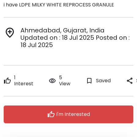
i have LDPE MILKY WHITE REPROCESS GRANULE
Ahmedabad, Gujarat, India
add_location
Updated on : 18 Jul 2025 Posted on :
18 Jul 2025
1
5
thumb_up
remove_red_eye
bookmark_border
Saved
share
Interest
View
thumb_up
I'm Interested