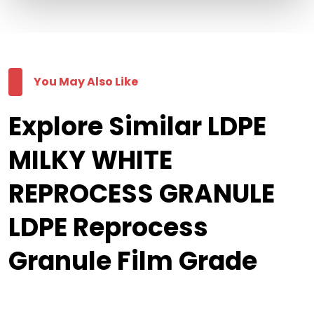
You May Also Like
Explore Similar LDPE
MILKY WHITE
REPROCESS GRANULE
LDPE Reprocess
Granule Film Grade