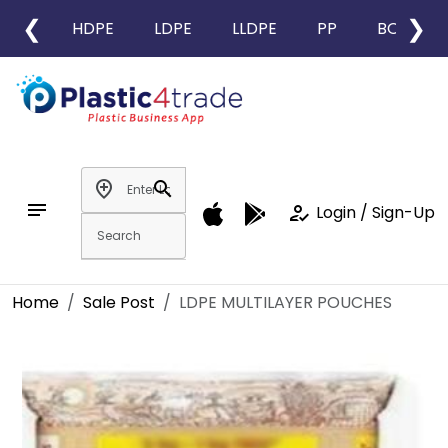
❮
❯
HDPE
LDPE
LLDPE
PP
BOPP
add_location
search
notes
how_to_reg
Login / Sign-Up
Home
Sale Post
LDPE MULTILAYER POUCHES