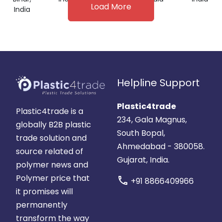
Load More
India
Helpline Support
Plastic4trade
Plastic4trade is a
234, Gala Magnus,
globally B2B plastic
South Bopal,
trade solution and
Ahmedabad - 380058.
source related of
Gujarat, India.
polymer news and
Polymer price that
call
+91 8866409966
it promises will
permanently
transform the way