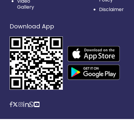
Video
Gallery
Disclaimer
Download App