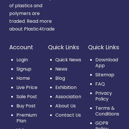
of plastics and
polymers are
traded.
Read more
about Plastic4trade
Account
Quick Links
Quick Links
Login
Quick News
Download
App
Signup
News
Sitemap
Home
Blog
FAQ
Live Price
Exhibition
Privacy
Sale Post
Association
Policy
Buy Post
About Us
Terms &
Conditions
Premium
Contact Us
Plan
GDPR
Policy