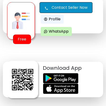
Contact Seller Now
call
Profile
account_circle
WhatsApp
maps_ugc
Free
Download App