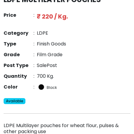
Price
:
₹ 220 / Kg.
Category
:
LDPE
Type
:
Finish Goods
Grade
:
Film Grade
Post Type
:
SalePost
Quantity
:
700 Kg.
Color
:
Black
Available
LDPE Multilayer pouches for wheat flour, pulses &
other packing use