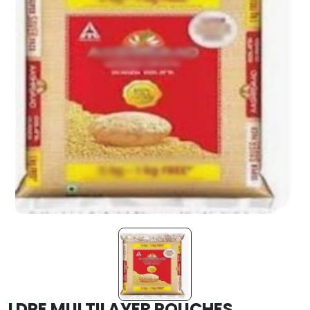
LDPE MULTILAYER POUCHES