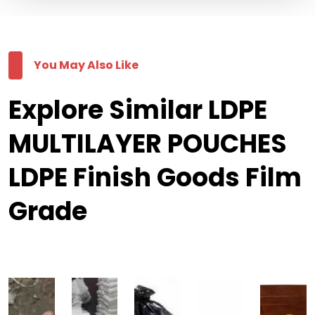
You May Also Like
Explore Similar LDPE
MULTILAYER POUCHES
LDPE Finish Goods Film
Grade