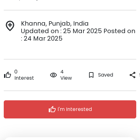
Khanna, Punjab, India
add_location
Updated on : 25 Mar 2025 Posted on
: 24 Mar 2025
0
4
thumb_up
remove_red_eye
bookmark_border
Saved
share
Interest
View
thumb_up
I'm Interested