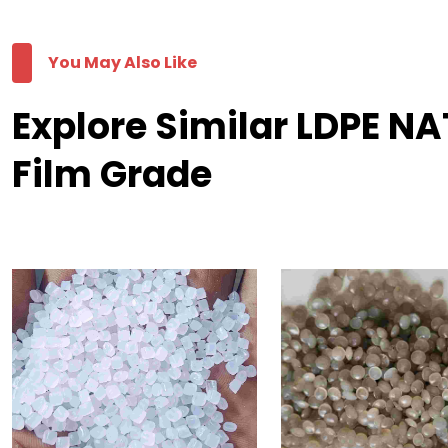
You May Also Like
Explore Similar LDPE N
Film Grade