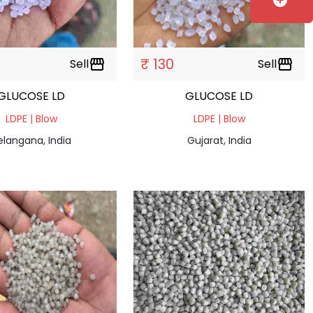
add_circle
₹ 130
Sell
storefront
Sell
storefront
GLUCOSE LD
GLUCOSE LD
LDPE | Blow
LDPE | Blow
elangana, India
Gujarat, India