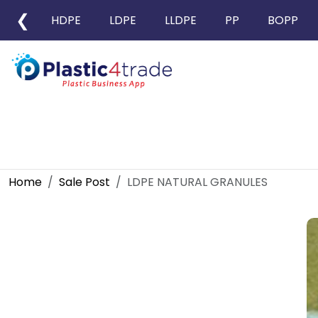
❮
HDPE
LDPE
LLDPE
PP
BOPP
Home
Sale Post
LDPE NATURAL GRANULES