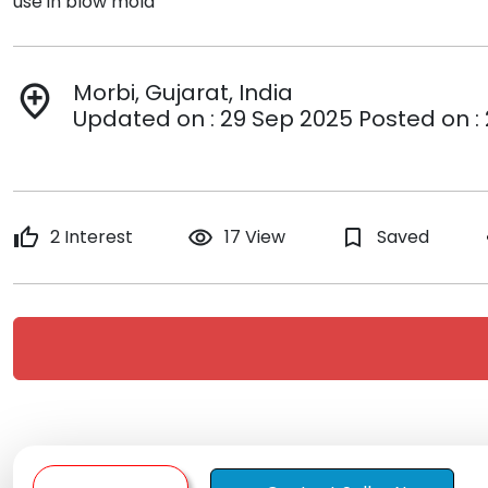
use in blow mold
Morbi, Gujarat, India
add_location
Updated on : 29 Sep 2025 Posted on :
thumb_up
2 Interest
remove_red_eye
17 View
bookmark_border
Saved