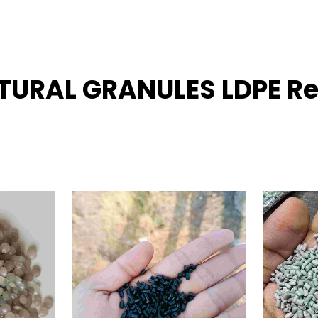
ATURAL GRANULES LDPE Re