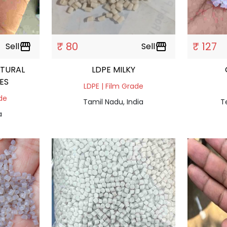
₹ 80
₹ 127
Sell
storefront
Sell
storefront
TURAL
LDPE MILKY
ES
LDPE | Film Grade
ade
Tamil Nadu, India
T
a