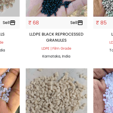
₹ 68
₹ 85
Sell
storefront
Sell
storefront
LS
LLDPE BLACK REPROCESSED
GRANULES
ade
LD
LDPE | Film Grade
dia
Ta
Karnataka, India