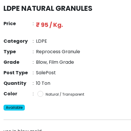
LDPE NATURAL GRANULES
Price
:
₹ 95 / Kg.
Category
:
LDPE
Type
:
Reprocess Granule
Grade
:
Blow, Film Grade
Post Type
:
SalePost
Quantity
:
10 Ton
Color
:
Natural / Transparent
Available