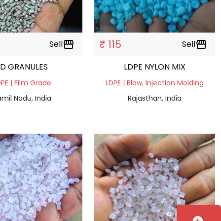
₹ 115
Sell
storefront
Sell
storefront
LD GRANULES
LDPE NYLON MIX
PE | Film Grade
LDPE | Blow, Injection Molding
mil Nadu, India
Rajasthan, India