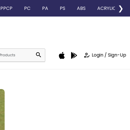
❯
PPCP
PC
PA
PS
ABS
ACRYLIC
search
how_to_reg
Login / Sign-Up