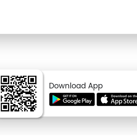
Download App