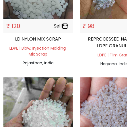
₹ 120
₹ 98
Sell
storefront
LD NYLON MIX SCRAP
REPROCESSED NA
LDPE GRANUL
LDPE | Blow, Injection Molding,
Mix Scrap
LDPE | Film Gr
Rajasthan, India
Haryana, Indi