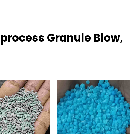
process Granule Blow,