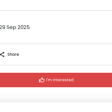
 29 Sep 2025
share
Share
thumb_up
I'm Interested