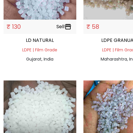
₹ 130
₹ 58
Sell
storefront
LD NATURAL
LDPE GRANUA
LDPE | Film Grade
LDPE | Film Gr
Gujarat, India
Maharashtra, In