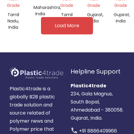
FOR
Grade
Grade
Grade
Grade
Maharashtra,
FILM
India
Tamil
Tamil
Gujarat,
Gujarat,
GRADE
Nadu,
Nadu,
India
India
Load More
India
India
Helpline Support
Plastic4trade
Plastic4trade is a
234, Gala Magnus,
globally B2B plastic
South Bopal,
trade solution and
Ahmedabad - 380058.
source related of
Gujarat, India.
polymer news and
Polymer price that
call
+91 8866409966