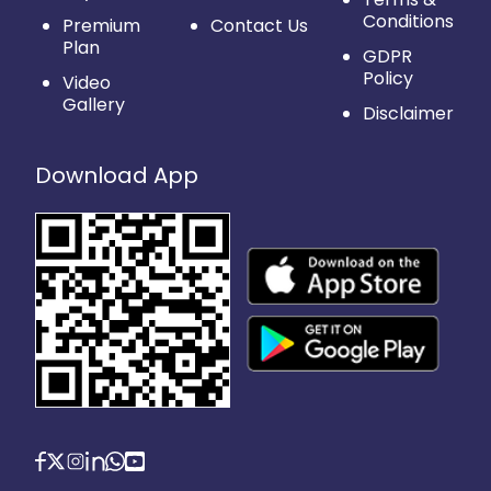
Conditions
Premium
Contact Us
Plan
GDPR
Policy
Video
Gallery
Disclaimer
Download App