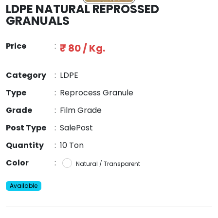
LDPE NATURAL REPROSSED
GRANUALS
Price
:
₹ 80 / Kg.
Category
:
LDPE
Type
:
Reprocess Granule
Grade
:
Film Grade
Post Type
:
SalePost
Quantity
:
10 Ton
Color
:
Natural / Transparent
Available