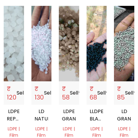
₹
₹
₹
₹
₹
Sell
storefront
Sell
storefront
Sell
storefront
Sell
storefront
Sell
storef
120
130
58
68
85
LDPE
LD
LDPE
LLDPE
LD
REPROCESSED
NATURAL
GRANUALS
BLACK
GRANUL
GRANULES
REPROCESSED
LDPE |
LDPE |
LDPE |
LDPE |
LDPE |
GRANULES
Film
Film
Film
Film
Film