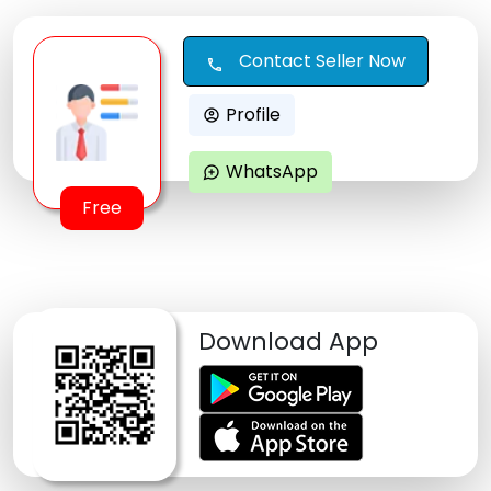
Contact Seller Now
call
Profile
account_circle
WhatsApp
maps_ugc
Free
Download App