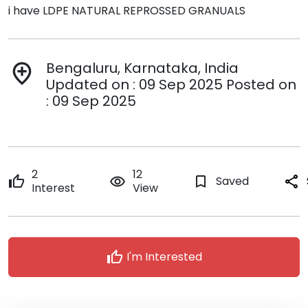
i have LDPE NATURAL REPROSSED GRANUALS
Bengaluru, Karnataka, India
add_location
Updated on : 09 Sep 2025 Posted on
: 09 Sep 2025
2
12
thumb_up
remove_red_eye
bookmark_border
Saved
share
Interest
View
thumb_up
I'm Interested