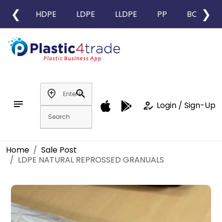
❮
❯
HDPE
LDPE
LLDPE
PP
BOPP
add_location
search
notes
how_to_reg
Login / Sign-Up
Home
Sale Post
LDPE NATURAL REPROSSED GRANUALS