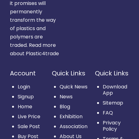
it promises will
permanently
transform the way
of plastics and
polymers are
traded.
Read more
about Plastic4trade
Account
Quick Links
Quick Links
Login
Quick News
Download
App
Signup
News
Sitemap
Home
Blog
FAQ
Live Price
Exhibition
Privacy
Sale Post
Association
Policy
Buy Post
About Us
Terms &