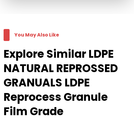
You May Also Like
Explore Similar LDPE
NATURAL REPROSSED
GRANUALS LDPE
Reprocess Granule
Film Grade