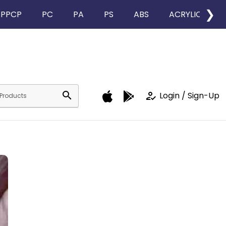
❯
PPCP
PC
PA
PS
ABS
ACRYLIC
search
how_to_reg
Login / Sign-Up