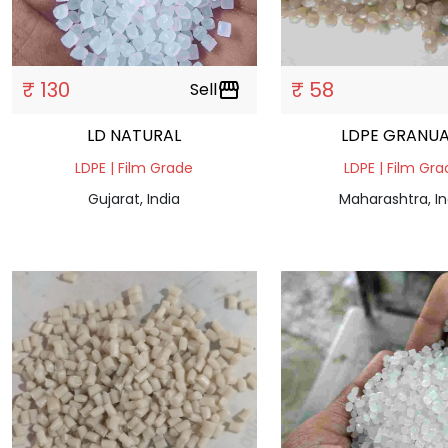
₹ 130
₹ 58
Sell
storefront
LD NATURAL
LDPE GRANUA
LDPE | Film Grade
LDPE | Film Gr
Gujarat, India
Maharashtra, In