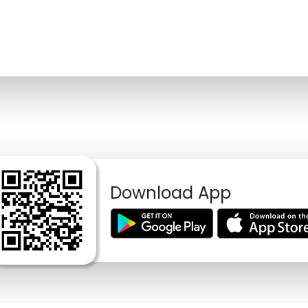
Download App