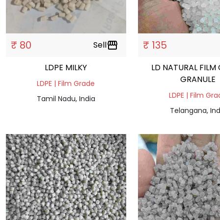
₹ 80
₹ 135
Sell
storefront
LDPE MILKY
LD NATURAL FILM
GRANULE
LDPE | Film Grade
LDPE | Film Gr
Tamil Nadu, India
Telangana, Ind