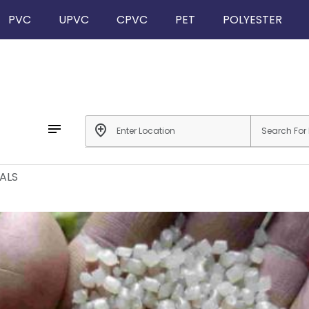
PVC
UPVC
CPVC
PET
POLYESTER
notes
add_location
ALS