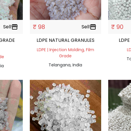
₹ 98
₹ 90
Sell
storefront
Sell
storefront
 GRADE
LDPE NATURAL GRANULES
LDPE
LDPE | Injection Molding, Film
LD
Grade
ade
Ta
Telangana, India
ia