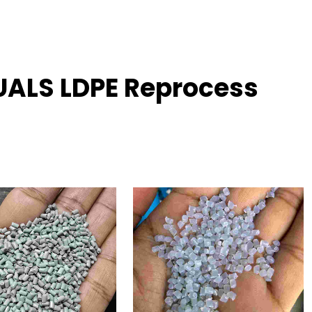
UALS LDPE Reprocess