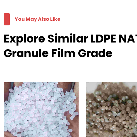
You May Also Like
Explore Similar LDPE 
Granule Film Grade