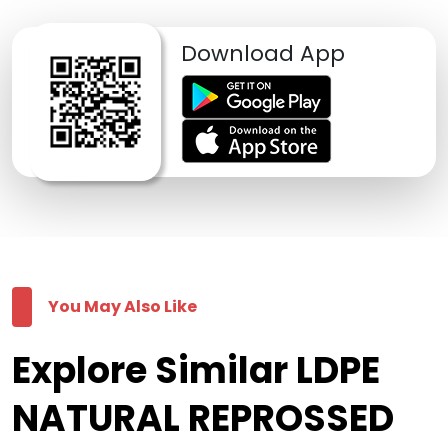
Download App
You May Also Like
Explore Similar LDPE
NATURAL REPROSSED