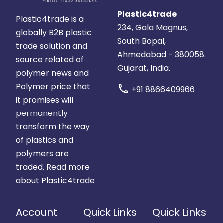
Plastic4trade
Plastic4trade is a
234, Gala Magnus,
globally B2B plastic
South Bopal,
trade solution and
Ahmedabad - 380058.
source related of
Gujarat, India.
polymer news and
Polymer price that
call
+91 8866409966
it promises will
permanently
transform the way
of plastics and
polymers are
traded.
Read more
about Plastic4trade
Account
Quick Links
Quick Links