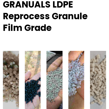
GRANUALS LDPE
Reprocess Granule
Film Grade