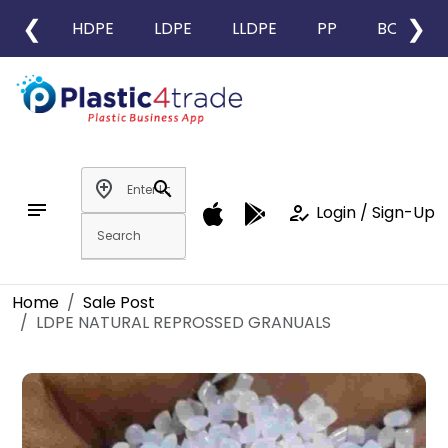
❮
❯
HDPE
LDPE
LLDPE
PP
BOPP
add_location
search
notes
how_to_reg
Login / Sign-Up
Home
Sale Post
LDPE NATURAL REPROSSED GRANUALS