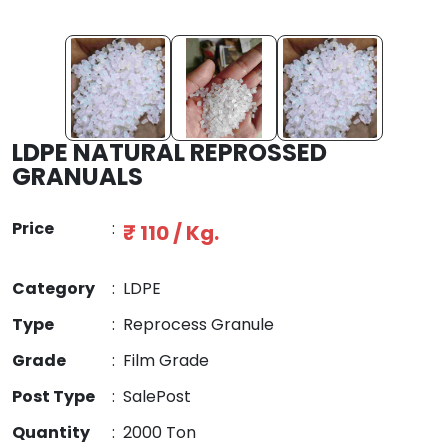
LDPE NATURAL REPROSSED
GRANUALS
Price
:
₹ 110 / Kg.
Category
:
LDPE
Type
:
Reprocess Granule
Grade
:
Film Grade
Post Type
:
SalePost
Quantity
:
2000 Ton