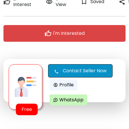
thumb_up
remove_red_eye
bookmark_border
Saved
share
Interest
View
thumb_up
I'm Interested
Contact Seller Now
call
Profile
account_circle
WhatsApp
maps_ugc
Free