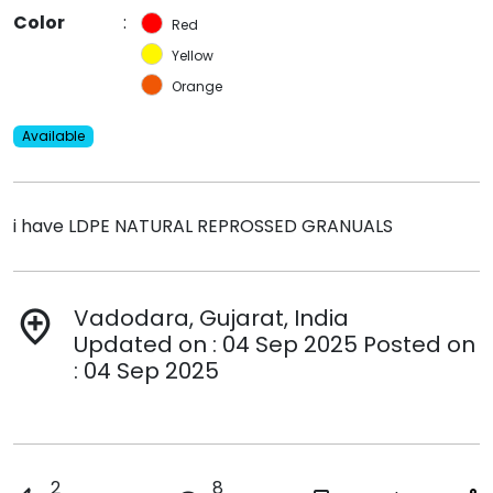
Color
:
Red
Yellow
Orange
Available
i have LDPE NATURAL REPROSSED GRANUALS
Vadodara, Gujarat, India
add_location
Updated on : 04 Sep 2025 Posted on
: 04 Sep 2025
2
8