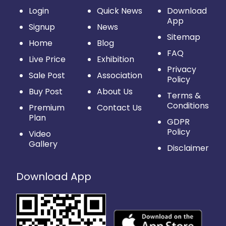
Login
Quick News
Download
App
Signup
News
Sitemap
Home
Blog
FAQ
Live Price
Exhibition
Privacy
Sale Post
Association
Policy
Buy Post
About Us
Terms &
Conditions
Premium
Contact Us
Plan
GDPR
Policy
Video
Gallery
Disclaimer
Download App