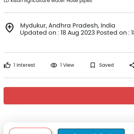
LD Kisan Agriculture water Hose pipes
Mydukur, Andhra Pradesh, India
add_location
Updated on : 18 Aug 2023 Posted on : 
thumb_up
1 Interest
remove_red_eye
1 View
bookmark_border
Saved
sha