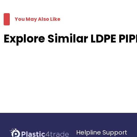
You May Also Like
Explore Similar LDPE PIP
Helpline Support