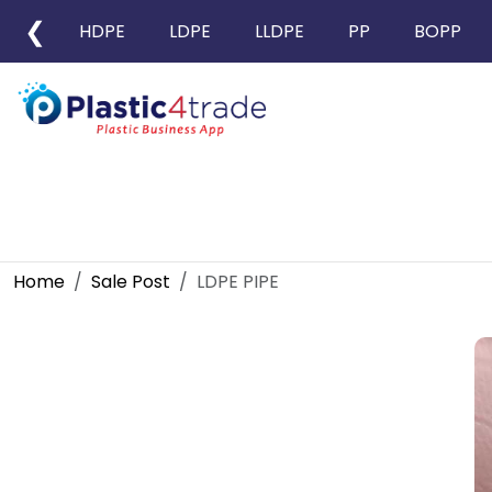
❮
HDPE
LDPE
LLDPE
PP
BOPP
Home
Sale Post
LDPE PIPE