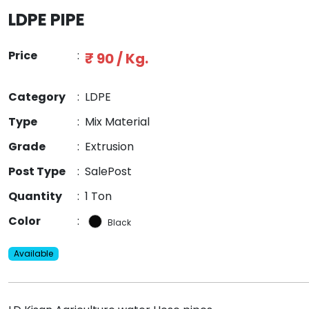
LDPE PIPE
Price
:
₹ 90 / Kg.
Category
:
LDPE
Type
:
Mix Material
Grade
:
Extrusion
Post Type
:
SalePost
Quantity
:
1 Ton
Color
:
Black
Available