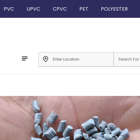
PVC
UPVC
CPVC
PET
POLYESTER
notes
add_location