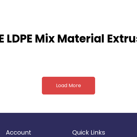
E LDPE Mix Material Extr
Load More
Account
Quick Links