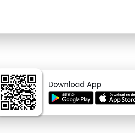
Download App