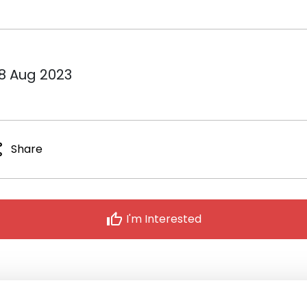
18 Aug 2023
re
Share
thumb_up
I'm Interested