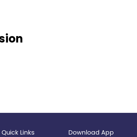
usion
Quick Links
Download App