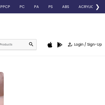
❯
PPCP
PC
PA
PS
ABS
ACRYLIC
search
how_to_reg
Login / Sign-Up