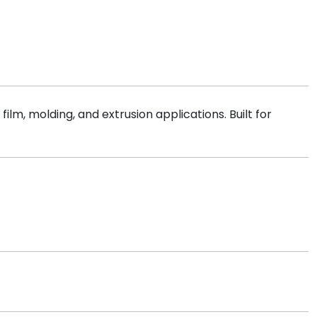
ilm, molding, and extrusion applications. Built for