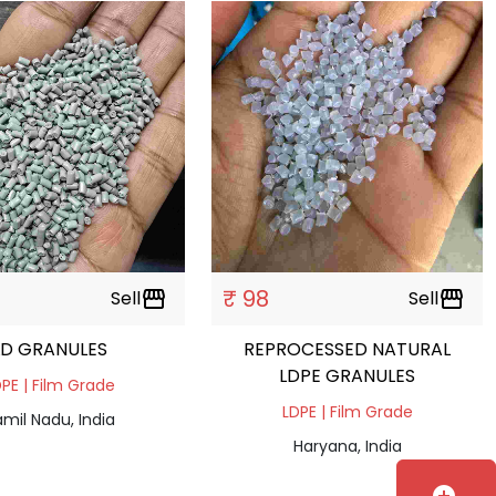
₹ 98
Sell
storefront
Sell
storefront
LD GRANULES
REPROCESSED NATURAL
LDPE GRANULES
PE | Film Grade
LDPE | Film Grade
mil Nadu, India
Haryana, India