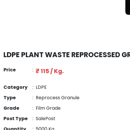
LDPE PLANT WASTE REPROCESSED G
Price
:
₹ 115 / Kg.
Category
:
LDPE
Type
:
Reprocess Granule
Grade
:
Film Grade
Post Type
:
SalePost
Quantity
:
5000 Kg.