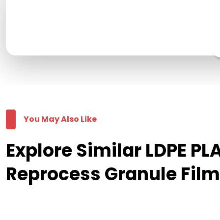
You May Also Like
Explore Similar LDPE 
Reprocess Granule Fil