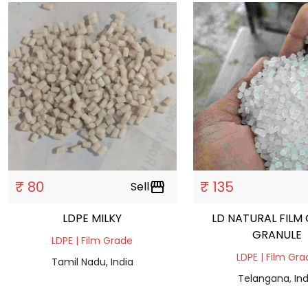
₹ 80
₹ 135
Sell
storefront
LDPE MILKY
LD NATURAL FILM
GRANULE
LDPE | Film Grade
LDPE | Film Gr
Tamil Nadu, India
Telangana, Ind