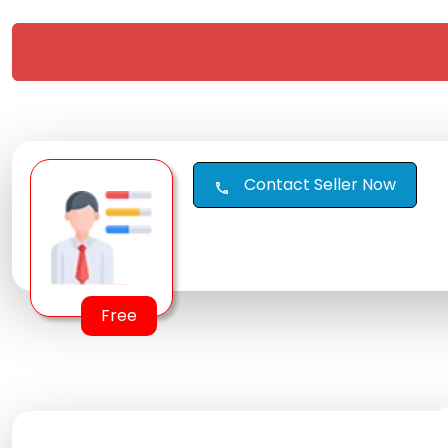
Contact Seller Now
call
Free