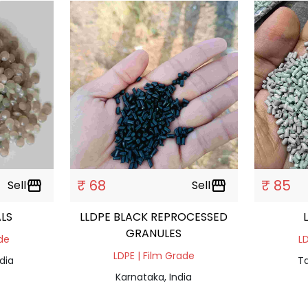
₹ 68
₹ 85
Sell
storefront
Sell
storefront
LS
LLDPE BLACK REPROCESSED
GRANULES
ade
LD
LDPE | Film Grade
dia
Ta
Karnataka, India