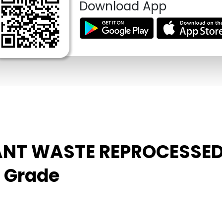
Download App
PLANT WASTE REPROCESSE
m Grade