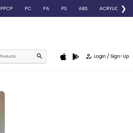
❯
PPCP
PC
PA
PS
ABS
ACRYLIC
search
how_to_reg
Login / Sign-Up