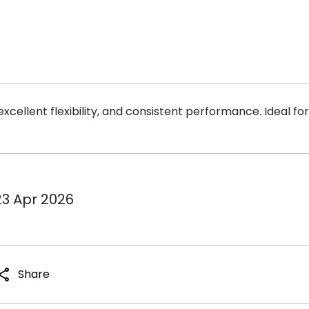
ellent flexibility, and consistent performance. Ideal for f
23 Apr 2026
hare
Share