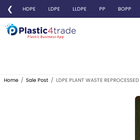
❮
HDPE
LDPE
LLDPE
PP
BOPP
Home
Sale Post
LDPE PLANT WASTE REPROCESSED