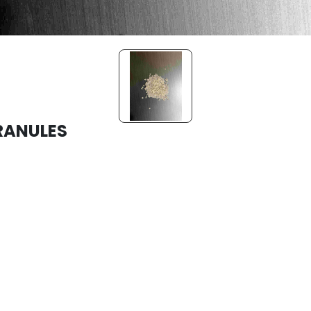
RANULES