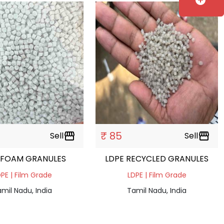
add_circle
₹ 85
Sell
storefront
Sell
storefront
 FOAM GRANULES
LDPE RECYCLED GRANULES
PE | Film Grade
LDPE | Film Grade
mil Nadu, India
Tamil Nadu, India