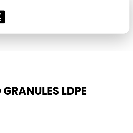
D GRANULES LDPE