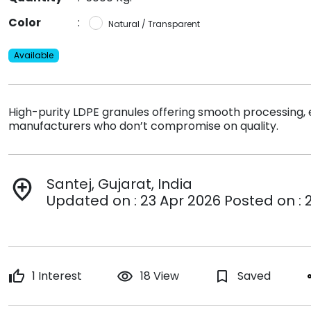
Color
:
Natural / Transparent
Available
High-purity LDPE granules offering smooth processing, exc
manufacturers who don’t compromise on quality.
Santej, Gujarat, India
add_location
Updated on : 23 Apr 2026 Posted on : 
thumb_up
1 Interest
remove_red_eye
18 View
bookmark_border
Saved
s