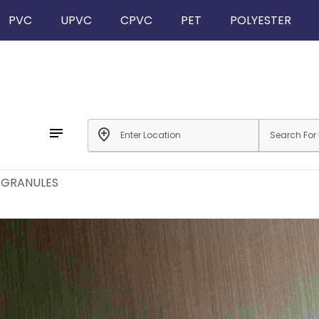
PVC
UPVC
CPVC
PET
POLYESTER
notes
add_location
 GRANULES