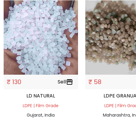
₹ 130
₹ 58
Sell
storefront
LD NATURAL
LDPE GRANUA
LDPE | Film Grade
LDPE | Film Gr
Gujarat, India
Maharashtra, In