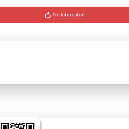
thumb_up
I'm Interested