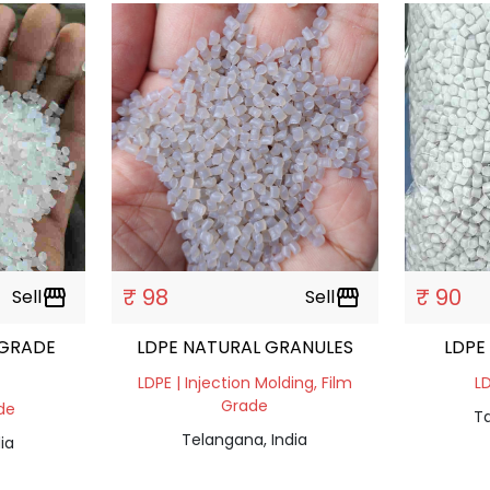
₹ 98
₹ 90
Sell
storefront
Sell
storefront
 GRADE
LDPE NATURAL GRANULES
LDPE
LDPE | Injection Molding, Film
LD
Grade
ade
Ta
Telangana, India
ia