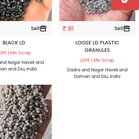
add_circle
₹ 81
Sell
storefront
Sell
storefront
BLACK LD
LOOSE LD PLASTIC
GRANULES
DPE | Mix Scrap
LDPE | Mix Scrap
and Nagar Haveli and
an and Diu, India
Dadra and Nagar Haveli and
Daman and Diu, India