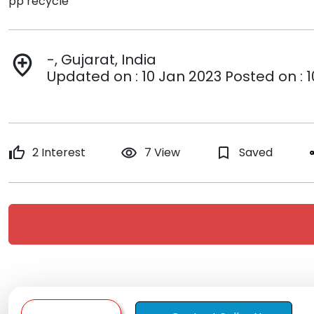
pp recycle
-, Gujarat, India
add_location
Updated on : 10 Jan 2023 Posted on : 
thumb_up
2 Interest
remove_red_eye
7 View
bookmark_border
Saved
s