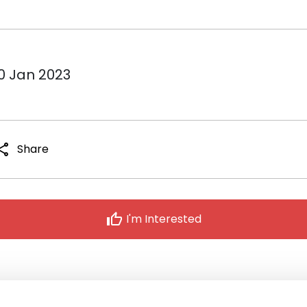
10 Jan 2023
hare
Share
thumb_up
I'm Interested