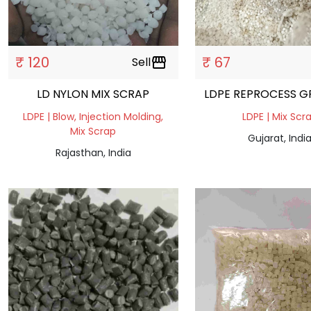
₹ 120
₹ 67
Sell
storefront
LD NYLON MIX SCRAP
LDPE REPROCESS G
LDPE | Blow, Injection Molding,
LDPE | Mix Scr
Mix Scrap
Gujarat, Indi
Rajasthan, India