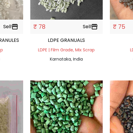
₹ 78
₹ 75
Sell
storefront
Sell
storefront
RANULES
LDPE GRANUALS
ap
LDPE | Film Grade, Mix Scrap
L
a
Karnataka, India