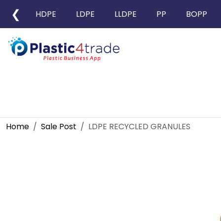
❮
HDPE
LDPE
LLDPE
PP
BOPP
Home
Sale Post
LDPE RECYCLED GRANULES