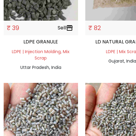
₹ 39
₹ 82
Sell
storefront
LDPE GRANULE
LD NATURAL GRA
LDPE | Injection Molding, Mix
LDPE | Mix Scr
Scrap
Gujarat, Indi
Uttar Pradesh, India