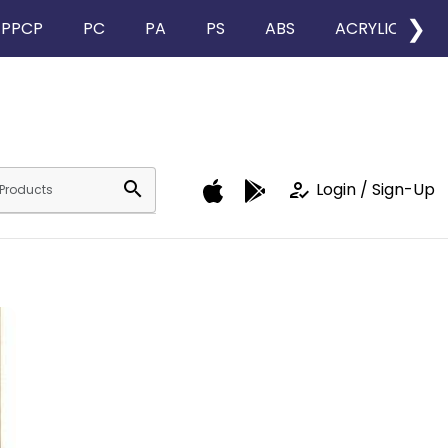
❯
PPCP
PC
PA
PS
ABS
ACRYLIC
search
how_to_reg
Login / Sign-Up