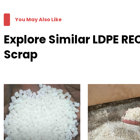
You May Also Like
Explore Similar LDPE R
Scrap