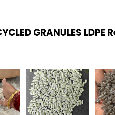
ECYCLED GRANULES LDPE R