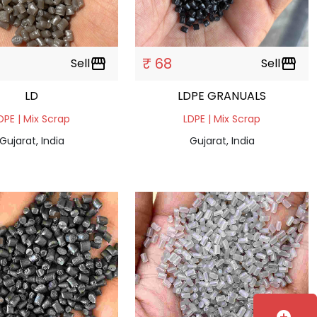
₹ 68
Sell
storefront
Sell
storefront
LD
LDPE GRANUALS
DPE | Mix Scrap
LDPE | Mix Scrap
Gujarat, India
Gujarat, India