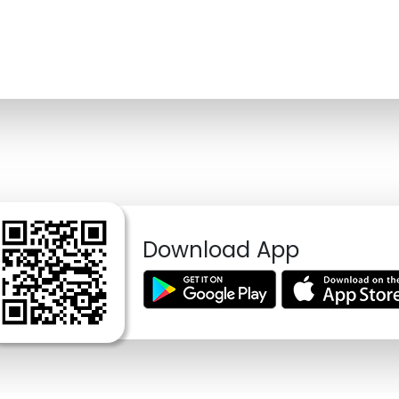
Download App