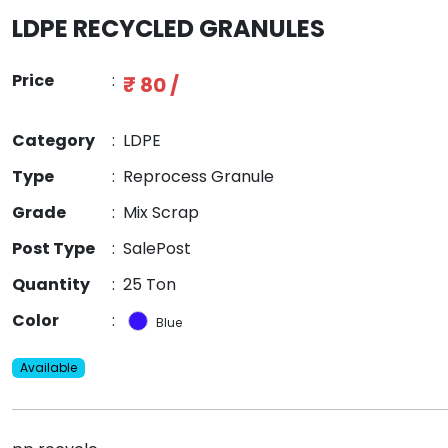
LDPE RECYCLED GRANULES
Price
:
₹ 80 /
Category
:
LDPE
Type
:
Reprocess Granule
Grade
:
Mix Scrap
Post Type
:
SalePost
Quantity
:
25 Ton
Color
:
Blue
Available