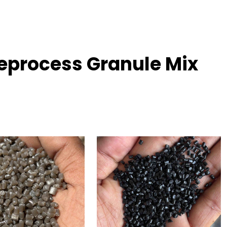
eprocess Granule Mix