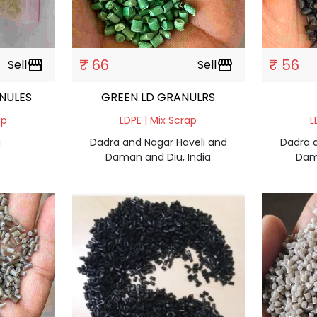
₹ 66
₹ 56
Sell
storefront
Sell
storefront
NULES
GREEN LD GRANULRS
ap
LDPE | Mix Scrap
L
a
Dadra and Nagar Haveli and
Dadra 
Daman and Diu, India
Dam