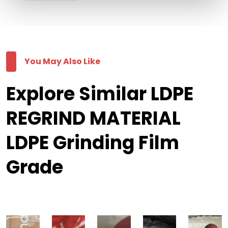
You May Also Like
Explore Similar LDPE
REGRIND MATERIAL
LDPE Grinding Film
Grade