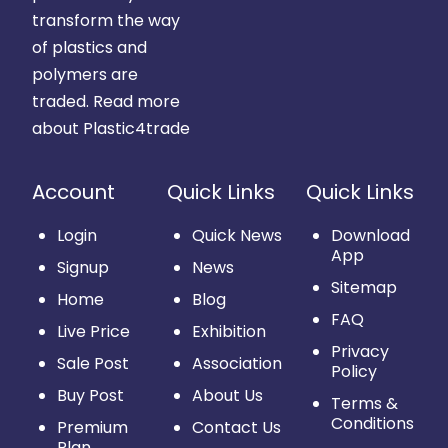
transform the way
of plastics and
polymers are
traded.
Read more
about Plastic4trade
Account
Quick Links
Quick Links
Login
Quick News
Download
App
Signup
News
Sitemap
Home
Blog
FAQ
Live Price
Exhibition
Privacy
Sale Post
Association
Policy
Buy Post
About Us
Terms &
Conditions
Premium
Contact Us
Plan