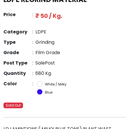
Price
:
₹ 50 / Kg.
Category
:
LDPE
Type
:
Grinding
Grade
:
Film Grade
Post Type
:
SalePost
Quantity
:
680 Kg.
Color
:
White / Milky
Blue
Sold Out
LD LAMINTIONS ( MILKY BLUE TONE) PLANT WAST