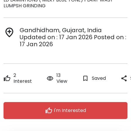
LUMPSH GRINDING
Gandhidham, Gujarat, India
add_location
Updated on : 17 Jan 2026 Posted on :
17 Jan 2026
2
13
thumb_up
remove_red_eye
bookmark_border
Saved
share
Interest
View
thumb_up
I'm Interested