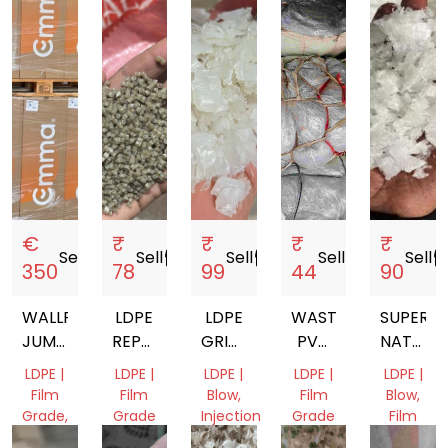
€
₹
₹
₹
₹
Sell
storefront
Sell
storefront
Sell
storefront
Sell
storefront
Sell
storef
350
78
99
44
90
WALLPAPER,
LDPE
LDPE
WASTE
SUPER
JUMBO,
REPROCESSED
GRINDING
PVC
NATURA
PAPER
GRANULES
MEDICAL
FILM
LDPE
LDPE |
LDPE |
LDPE |
LDPE |
LDPE |
ROLLS,
SCRAP
LUMPS
Film
Film
Blow,
Film
Blow,
FILM
GRINDI
Grade,
Grade
Injection
Grade
Film
Mix
Molding,
Grade
Assam,
Delhi,