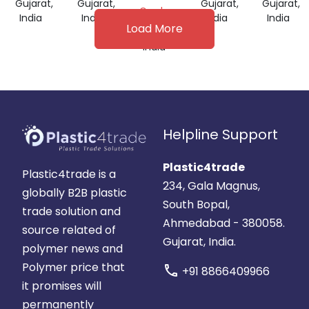
Gujarat,
Gujarat,
Gujarat,
Gujarat,
Grade
India
India
India
India
Load More
Gujarat,
India
Helpline Support
Plastic4trade
Plastic4trade is a
234, Gala Magnus,
globally B2B plastic
South Bopal,
trade solution and
Ahmedabad - 380058.
source related of
Gujarat, India.
polymer news and
Polymer price that
call
+91 8866409966
it promises will
permanently