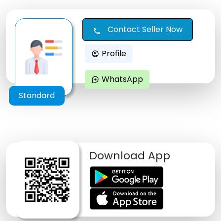
Contact Seller Now
call
Profile
account_circle
WhatsApp
maps_ugc
Standard
Download App