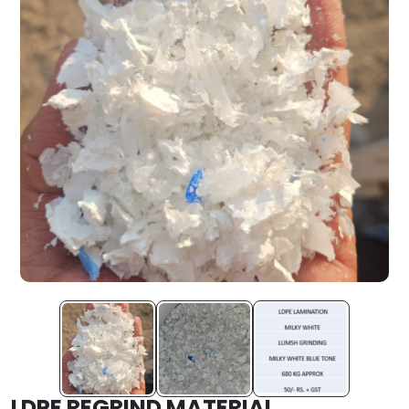
LDPE REGRIND MATERIAL