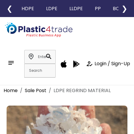
❮
❯
HDPE
LDPE
LLDPE
PP
BOPP
add_location
search
notes
how_to_reg
Login / Sign-Up
Home
Sale Post
LDPE REGRIND MATERIAL