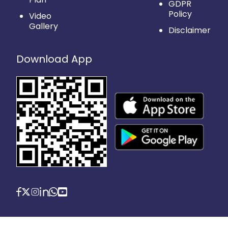
GDPR
Policy
Video
Gallery
Disclaimer
Download App