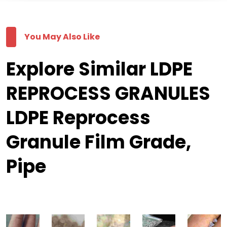
You May Also Like
Explore Similar LDPE
REPROCESS GRANULES
LDPE Reprocess
Granule Film Grade,
Pipe