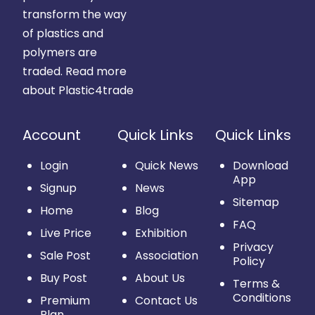
transform the way
of plastics and
polymers are
traded.
Read more
about Plastic4trade
Account
Quick Links
Quick Links
Login
Quick News
Download
App
Signup
News
Sitemap
Home
Blog
FAQ
Live Price
Exhibition
Privacy
Sale Post
Association
Policy
Buy Post
About Us
Terms &
Conditions
Premium
Contact Us
Plan