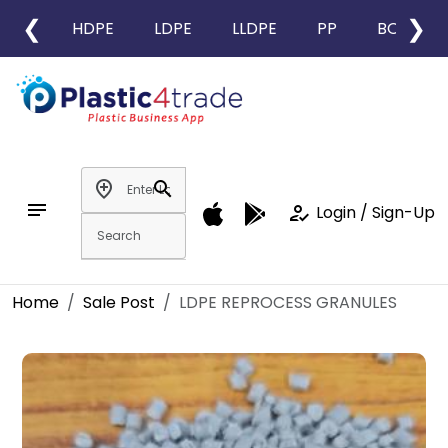
❮
❯
HDPE
LDPE
LLDPE
PP
BOPP
add_location
search
notes
how_to_reg
Login / Sign-Up
Home
Sale Post
LDPE REPROCESS GRANULES