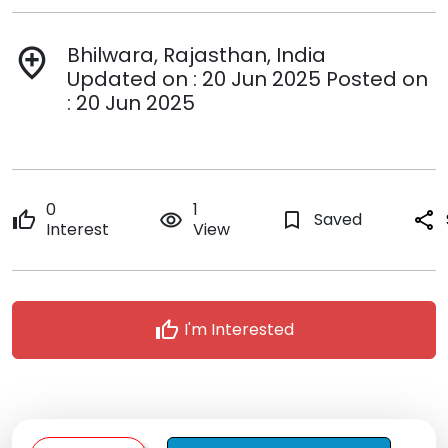
Bhilwara, Rajasthan, India
add_location
Updated on : 20 Jun 2025 Posted on
: 20 Jun 2025
0
1
thumb_up
remove_red_eye
bookmark_border
Saved
share
Interest
View
thumb_up
I'm Interested