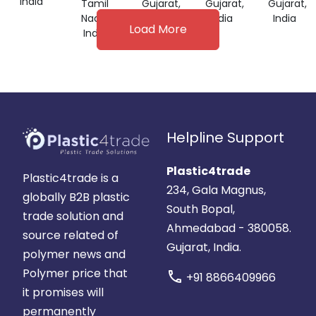
India
Tamil
Gujarat,
Gujarat,
Gujarat,
GRADE
Nadu,
India
India
India
Load More
India
Helpline Support
Plastic4trade
Plastic4trade is a
234, Gala Magnus,
globally B2B plastic
South Bopal,
trade solution and
Ahmedabad - 380058.
source related of
Gujarat, India.
polymer news and
Polymer price that
call
+91 8866409966
it promises will
permanently