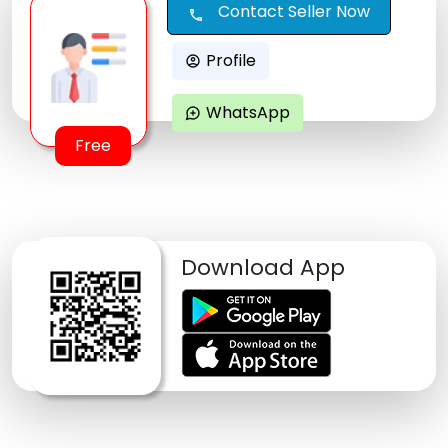
Contact Seller Now
call
Profile
account_circle
WhatsApp
maps_ugc
Free
Download App