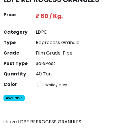
Price
:
₹ 60 / Kg.
Category
:
LDPE
Type
:
Reprocess Granule
Grade
:
Film Grade, Pipe
Post Type
:
SalePost
Quantity
:
40 Ton
Color
:
White / Milky
Available
i have LDPE REPROCESS GRANULES