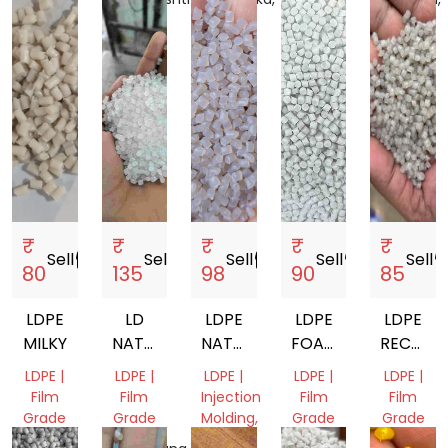
India
India
India
Nadu,
India
India
₹
₹
₹
₹
₹
Sell
storefront
Sell
storefront
Sell
storefront
Sell
storefront
Sell
storef
80
135
98
90
85
LDPE
LD
LDPE
LDPE
LDPE
MILKY
NATURAL
NATURAL
FOAM
RECYCL
FILM
GRANULES
GRANULES
GRANUL
LDPE |
LDPE |
LDPE |
LDPE |
LDPE |
GRADE
Film
Film
Injection
Film
Film
GRANULE
Grade
Grade
Molding,
Grade
Grade
Film