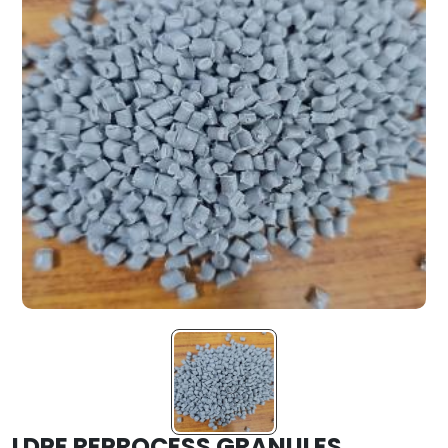
LDPE REPROCESS GRANULES