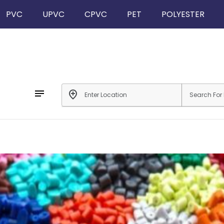
PVC
UPVC
CPVC
PET
POLYESTER
notes
add_location