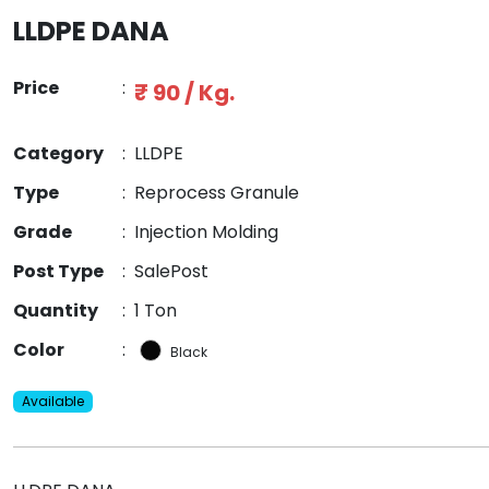
LLDPE DANA
Price
:
₹ 90 / Kg.
Category
:
LLDPE
Type
:
Reprocess Granule
Grade
:
Injection Molding
Post Type
:
SalePost
Quantity
:
1 Ton
Color
:
Black
Available