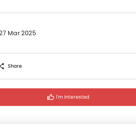
 27 Mar 2025
hare
Share
thumb_up
I'm Interested