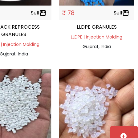
₹ 78
Sell
storefront
Sell
storefront
LACK REPROCESS
LLDPE GRANULES
GRANULES
LLDPE | Injection Molding
 | Injection Molding
Gujarat, India
Gujarat, India
add_circle