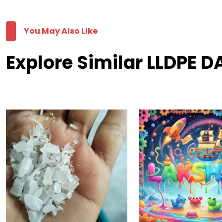
You May Also Like
Explore Similar LLDPE 