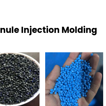
nule Injection Molding