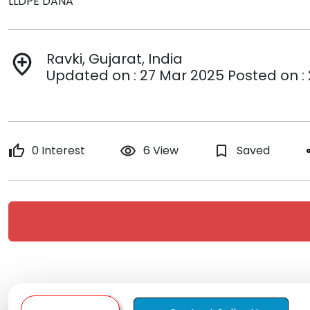
LLDPE DANA
Ravki, Gujarat, India
add_location
Updated on : 27 Mar 2025 Posted on :
thumb_up
0 Interest
remove_red_eye
6 View
bookmark_border
Saved
s