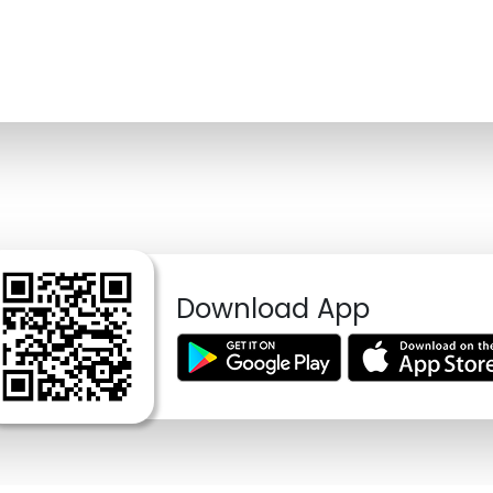
Download App