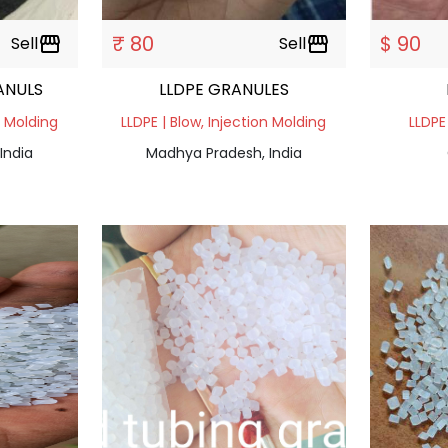
₹ 80
$ 90
Sell
storefront
Sell
storefront
ANULS
LLDPE GRANULES
n Molding
LLDPE | Blow, Injection Molding
LLDPE
India
Madhya Pradesh, India