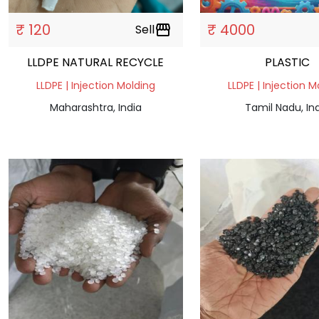
₹ 120
₹ 4000
Sell
storefront
LLDPE NATURAL RECYCLE
PLASTIC
LLDPE | Injection Molding
LLDPE | Injection M
Maharashtra, India
Tamil Nadu, In