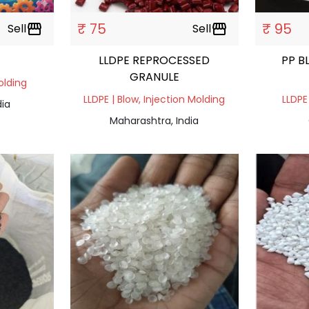
₹ 75
₹ 95
Sell
storefront
Sell
storefront
LLDPE REPROCESSED
PP B
GRANULE
olding
LLDPE | Blow, Injection Molding
LLDPE
dia
Maharashtra, India