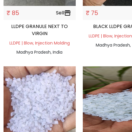
₹ 85
₹ 75
Sell
storefront
LLDPE GRANULE NEXT TO
BLACK LLDPE GR
VIRGIN
LLDPE | Blow, Injectio
LLDPE | Blow, Injection Molding
Madhya Pradesh, 
Madhya Pradesh, India