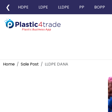
❮
HDPE
LDPE
LLDPE
PP
BOPP
Home
Sale Post
LLDPE DANA