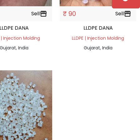
₹ 90
Sell
storefront
Sell
storefront
LLDPE DANA
LLDPE DANA
 | Injection Molding
LLDPE | Injection Molding
Gujarat, India
Gujarat, India