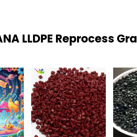
DANA LLDPE Reprocess Gra