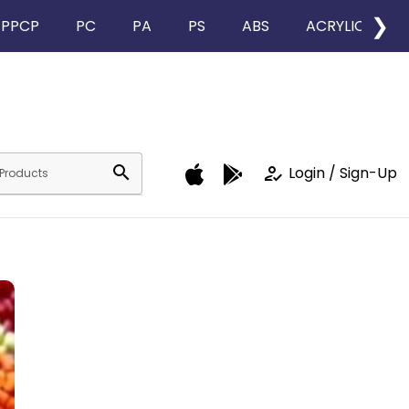
❯
PPCP
PC
PA
PS
ABS
ACRYLIC
search
how_to_reg
Login / Sign-Up