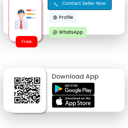
Contact Seller Now
call
Profile
account_circle
WhatsApp
maps_ugc
Free
Download App