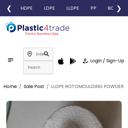
❮
❯
HDPE
LDPE
LLDPE
PP
BOPP
add_location
search
notes
how_to_reg
Login / Sign-Up
Home
Sale Post
LLDPE ROTOMOULDING POWDER