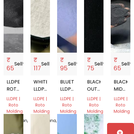
₹
₹
₹
₹
₹
Sell
storefront
Sell
storefront
Sell
storefront
Sell
storefront
Sell
storef
65
117
95
75
65
LLDPE
WHITE
BLUETONE(BT)
BLACK
BLACK
ROTOMOULDING
LLDPE
LLDPE
OUTER
MIDDLE
POWDER
VIRGIN
ROTO
LLDPE
ROTO
LLDPE |
LLDPE |
LLDPE |
LLDPE |
LLDPE |
ROTOMOLDING
MOULDING
ROTOMOLDING
MOLDIN
Roto
Roto
Roto
Roto
Roto
POWDER
POWDER
POWDER
POWDE
Molding
Molding
Molding
Molding
Molding
Rajasthan,
Telangana,
Gujarat,
Gujarat,
Gujarat,
India
India
India
India
India
add_circle