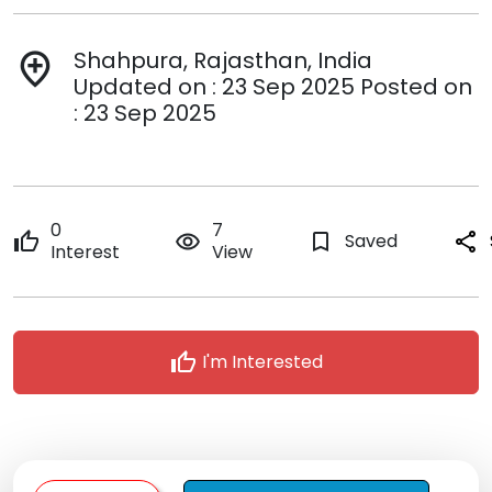
Shahpura, Rajasthan, India
add_location
Updated on : 23 Sep 2025 Posted on
: 23 Sep 2025
0
7
thumb_up
remove_red_eye
bookmark_border
Saved
share
Interest
View
thumb_up
I'm Interested