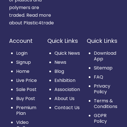
polymers are
traded.
Read more
about Plastic4trade
Account
Quick Links
Quick Links
Login
Quick News
Download
App
Signup
News
Sitemap
Home
Blog
FAQ
Live Price
Exhibition
Privacy
Sale Post
Association
Policy
Buy Post
About Us
Terms &
Conditions
Premium
Contact Us
Plan
GDPR
Policy
Video