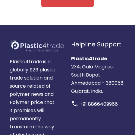
Helpline Support
Plastic4trade
Plastic4trade is a
234, Gala Magnus,
globally B2B plastic
South Bopal,
trade solution and
Ahmedabad - 380058.
source related of
Gujarat, India.
polymer news and
Polymer price that
call
+91 8866409966
it promises will
permanently
transform the way
of plastics and