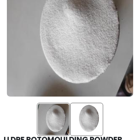
LLDPE ROTOMOULDING POWDER