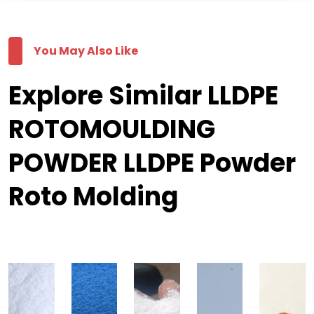
You May Also Like
Explore Similar LLDPE
ROTOMOULDING
POWDER LLDPE Powder
Roto Molding