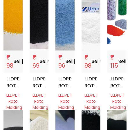
₹
₹
₹
₹
₹
Sell
storefront
Sell
storefront
Sell
storefront
Sell
storefront
Sell
store
98
69
96
98
115
LLDPE
LLDPE
LLDPE
LLDPE
LLDPE
ROTO
ROTO
ROTO
ROTO
ROTOMO
MOLDING
MOLDING
MOLDING
MOLDING
POWDE
LLDPE |
LLDPE |
LLDPE |
LLDPE |
LLDPE |
POWDER
POWDER
POWDER
POWDER
Roto
Roto
Roto
Roto
Roto
Molding
Molding
Molding
Molding
Molding
Gujarat,
Gujarat,
Gujarat,
Gujarat,
Gujarat,
India
India
India
India
India