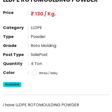
Price
:
₹ 130 / Kg.
Category
:
LLDPE
Type
:
Powder
Grade
:
Roto Molding
Post Type
:
SalePost
Quantity
:
4 Ton
Color
:
White / Milky
Available
i have LLDPE ROTOMOULDING POWDER