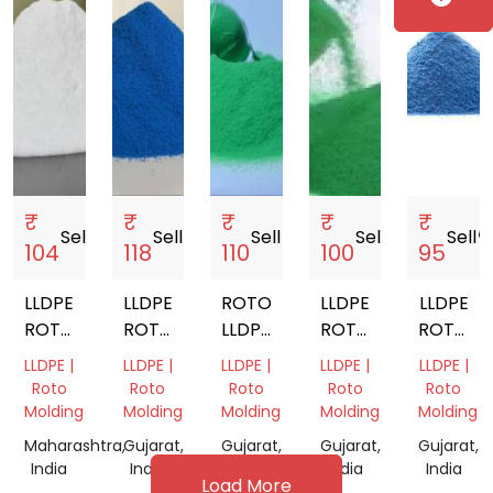
₹
₹
₹
₹
₹
Sell
storefront
Sell
storefront
Sell
storefront
Sell
storefront
Sell
storef
104
118
110
100
95
LLDPE
LLDPE
ROTOMOULDING
LLDPE
LLDPE
ROTOMOULDING
ROTOMOULDING
LLDPE
ROTOMOULDING
ROTOMO
POWDER
POWDER
POWDER
POWDER
POWDE
LLDPE |
LLDPE |
LLDPE |
LLDPE |
LLDPE |
Roto
Roto
Roto
Roto
Roto
Molding
Molding
Molding
Molding
Molding
Maharashtra,
Gujarat,
Gujarat,
Gujarat,
Gujarat,
India
India
India
India
India
Load More