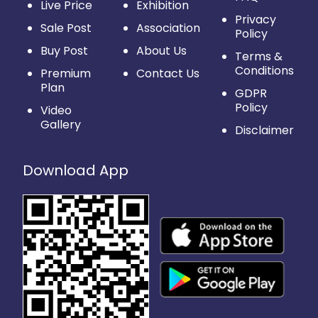
Live Price
Exhibition
Privacy
Sale Post
Association
Policy
Buy Post
About Us
Terms &
Conditions
Premium
Contact Us
Plan
GDPR
Policy
Video
Gallery
Disclaimer
Download App