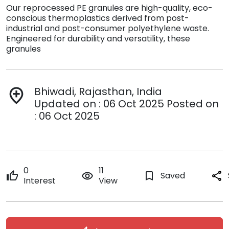
Our reprocessed PE granules are high-quality, eco-
conscious thermoplastics derived from post-
industrial and post-consumer polyethylene waste.
Engineered for durability and versatility, these
granules
Bhiwadi, Rajasthan, India
add_location
Updated on : 06 Oct 2025 Posted on
: 06 Oct 2025
0
11
thumb_up
remove_red_eye
bookmark_border
Saved
share
Interest
View