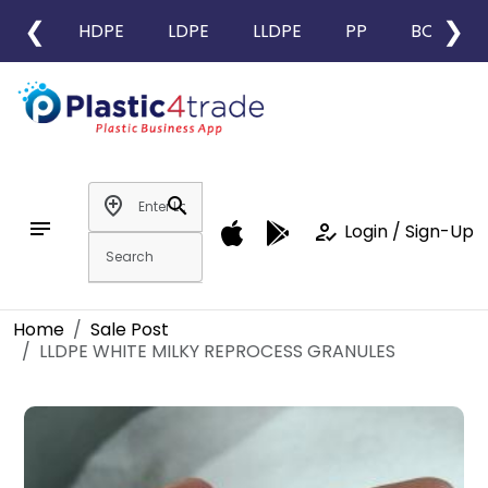
❮
❯
HDPE
LDPE
LLDPE
PP
BOPP
add_location
search
notes
how_to_reg
Login / Sign-Up
Home
Sale Post
LLDPE WHITE MILKY REPROCESS GRANULES