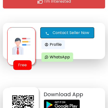
thumb_up
I'm Interested
Contact Seller Now
call
Profile
account_circle
WhatsApp
maps_ugc
Free
Download App