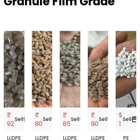
Granule Film Grade
₹
₹
₹
₹
$
Sell
storefront
Sell
storefront
Sell
storefront
Sell
storefront
Sell
storefront
92
80
85
90
1
LLDPE
LLDPE
LLDPE
LLDPE
PE