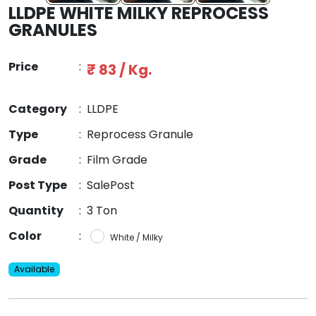
LLDPE WHITE MILKY REPROCESS
GRANULES
Price
:
₹ 83 / Kg.
Category
:
LLDPE
Type
:
Reprocess Granule
Grade
:
Film Grade
Post Type
:
SalePost
Quantity
:
3 Ton
Color
:
White / Milky
Available