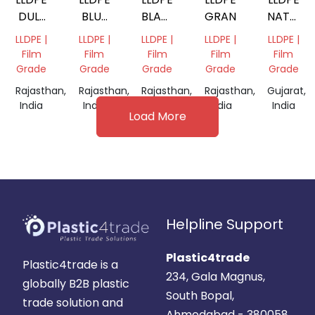
DULL
BLUE
BLACK
GRANULES
NATURA
NATURAL
REPROCESS
REPROCESSED
GRANUL
LLDPE |
LLDPE |
LLDPE |
LLDPE |
LLDPE |
GRANULES,
GRANULE
GRANULES
Film
Film
Film
Film
Film
Grade
Grade
Grade
Grade
Grade
Rajasthan,
Rajasthan,
Rajasthan,
Rajasthan,
Gujarat,
India
India
India
India
India
Load More
Helpline Support
Plastic4trade
Plastic4trade is a
234, Gala Magnus,
globally B2B plastic
South Bopal,
trade solution and
Ahmedabad - 380058.