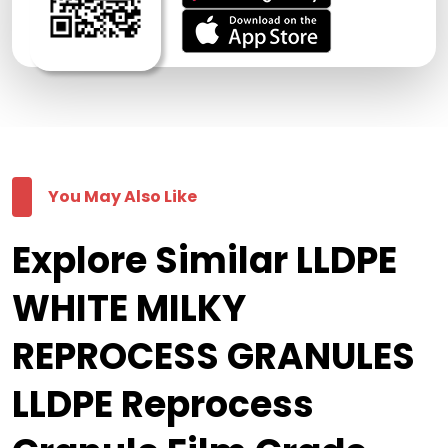
You May Also Like
Explore Similar LLDPE
WHITE MILKY
REPROCESS GRANULES
LLDPE Reprocess