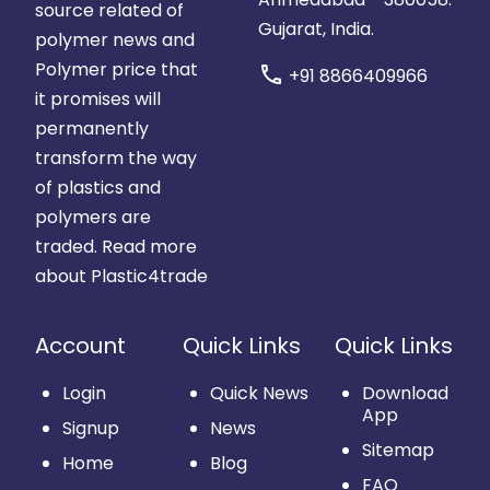
source related of
Gujarat, India.
polymer news and
Polymer price that
call
+91 8866409966
it promises will
permanently
transform the way
of plastics and
polymers are
traded.
Read more
about Plastic4trade
Account
Quick Links
Quick Links
Login
Quick News
Download
App
Signup
News
Sitemap
Home
Blog
FAQ