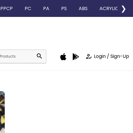
❯
PPCP
PC
PA
PS
ABS
ACRYLIC
search
how_to_reg
Login / Sign-Up