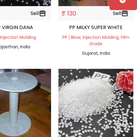
add_circle
₹ 130
Sell
storefront
Sell
storefront
 VIRGIN DANA
PP MILKY SUPER WHITE
 Injection Molding
PP | Blow, Injection Molding, Film
Grade
ajasthan, India
Gujarat, India