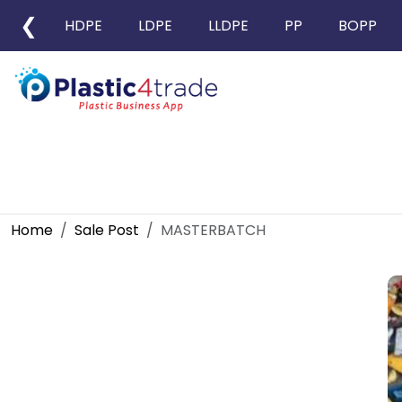
❮
HDPE
LDPE
LLDPE
PP
BOPP
Home
Sale Post
MASTERBATCH