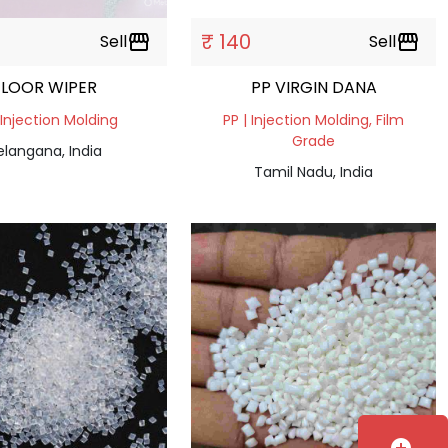
₹ 140
Sell
storefront
Sell
storefront
FLOOR WIPER
PP VIRGIN DANA
 Injection Molding
PP | Injection Molding, Film
Grade
elangana, India
Tamil Nadu, India