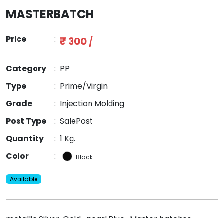
MASTERBATCH
Price
:
₹ 300 /
Category
:
PP
Type
:
Prime/Virgin
Grade
:
Injection Molding
Post Type
:
SalePost
Quantity
:
1 Kg.
Color
:
Black
Available