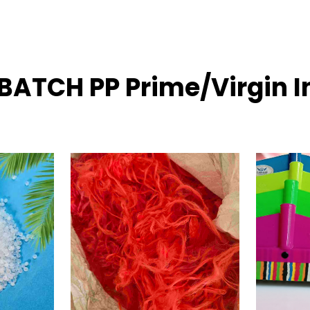
BATCH PP Prime/Virgin I