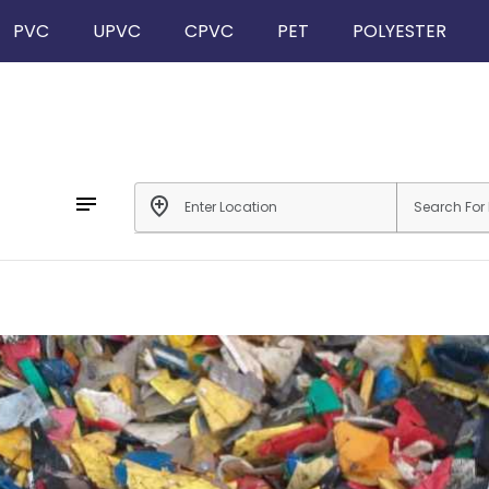
PVC
UPVC
CPVC
PET
POLYESTER
notes
add_location