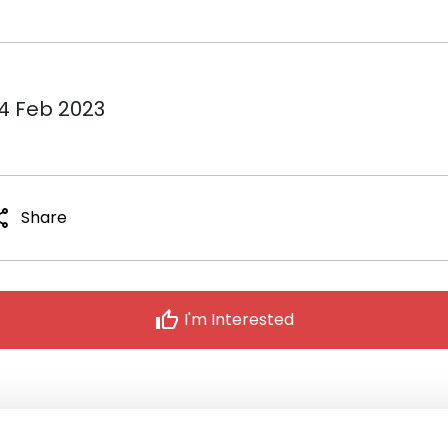
14 Feb 2023
are
Share
thumb_up
I'm Interested