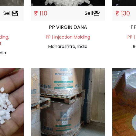
₹ 110
₹ 130
Sell
storefront
Sell
storefront
PP VIRGIN DANA
PP
ding,
PP | Injection Molding
PP |
t
Maharashtra, India
R
dia