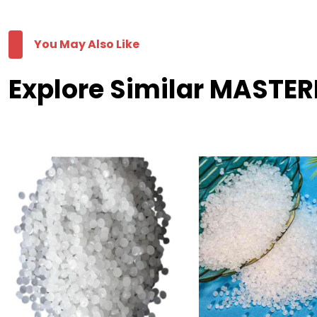
You May Also Like
Explore Similar MASTER