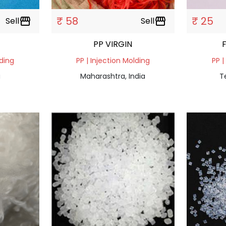
₹ 58
₹ 25
Sell
storefront
Sell
storefront
PP VIRGIN
lding
PP | Injection Molding
PP |
a
Maharashtra, India
T