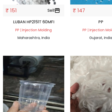
₹ 151
₹ 147
Sell
storefront
LUBAN HP2151T 60MFI
PP
PP | Injection Molding
PP | Injection Mo
Maharashtra, India
Gujarat, Indi