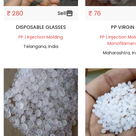
₹ 280
₹ 76
Sell
storefront
DISPOSABLE GLASSES
PP VIRGIN
PP | Injection Molding
PP | Injection Mol
Monofilamen
Telangana, India
Maharashtra, In