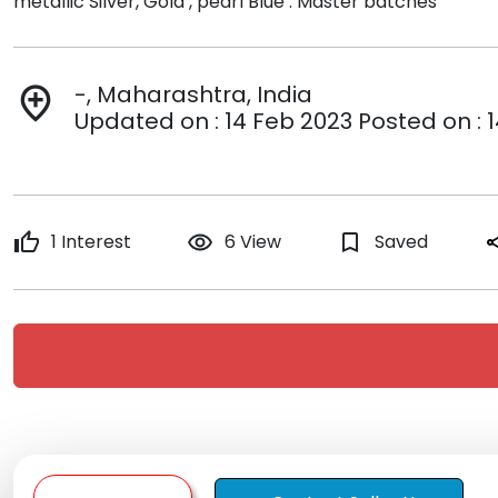
metallic Silver, Gold , pearl Blue . Master batches
-, Maharashtra, India
add_location
Updated on : 14 Feb 2023 Posted on : 
thumb_up
1 Interest
remove_red_eye
6 View
bookmark_border
Saved
sh