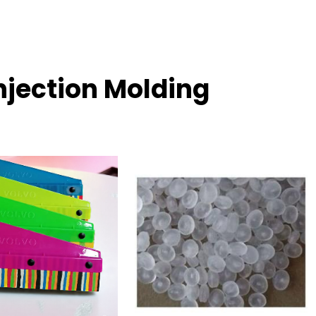
njection Molding