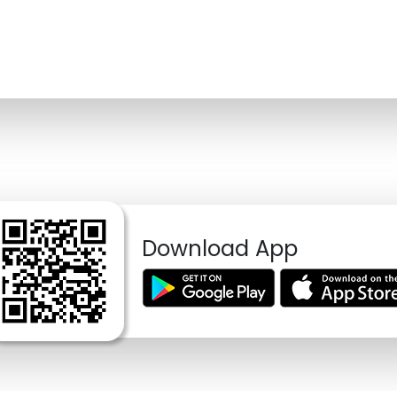
Download App