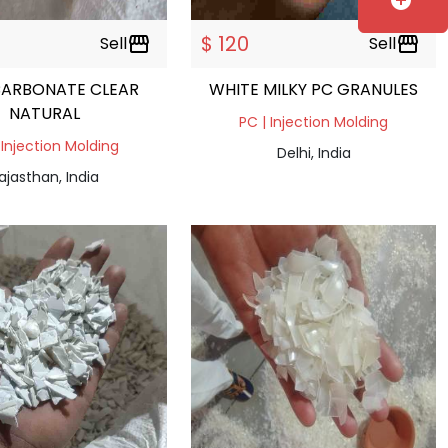
add_circle
$ 120
Sell
storefront
Sell
storefront
CARBONATE CLEAR
WHITE MILKY PC GRANULES
NATURAL
PC | Injection Molding
 Injection Molding
Delhi, India
ajasthan, India