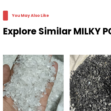
You May Also Like
Explore Similar MILKY P