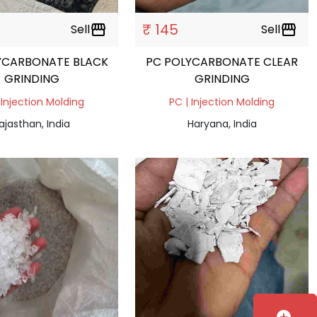
₹ 145
Sell
storefront
Sell
storefront
YCARBONATE BLACK
PC POLYCARBONATE CLEAR
GRINDING
GRINDING
 Injection Molding
PC | Injection Molding
ajasthan, India
Haryana, India