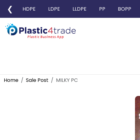
❮
HDPE
LDPE
LLDPE
PP
BOPP
Home
Sale Post
MILKY PC