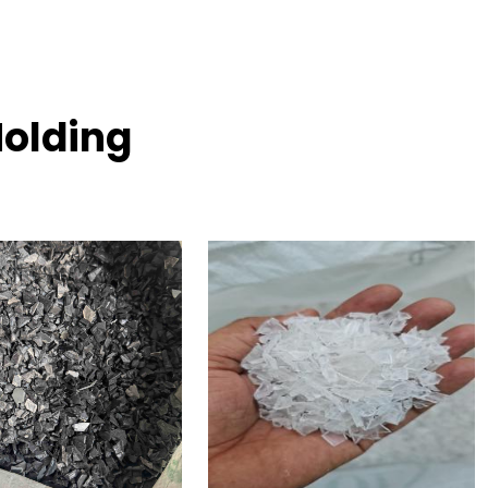
Molding