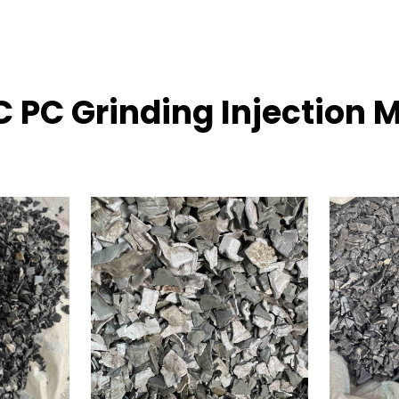
C PC Grinding Injection 