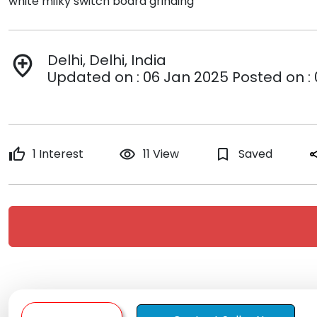
white milky switch board grinding
Delhi, Delhi, India
add_location
Updated on : 06 Jan 2025 Posted on :
thumb_up
1 Interest
remove_red_eye
11 View
bookmark_border
Saved
sh