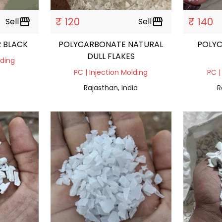
₹ 120
₹ 140
Sell
storefront
Sell
storefront
R BLACK
POLYCARBONATE NATURAL
POLY
DULL FLAKES
lding
PC | Injection Molding
PC |
Rajasthan, India
R