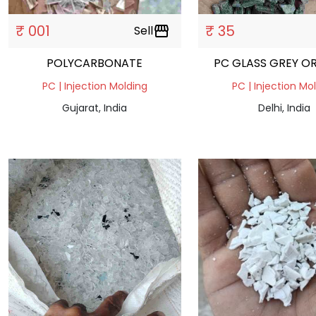
₹ 001
₹ 35
Sell
storefront
POLYCARBONATE
PC GLASS GREY O
PC | Injection Molding
PC | Injection Mo
Gujarat, India
Delhi, India