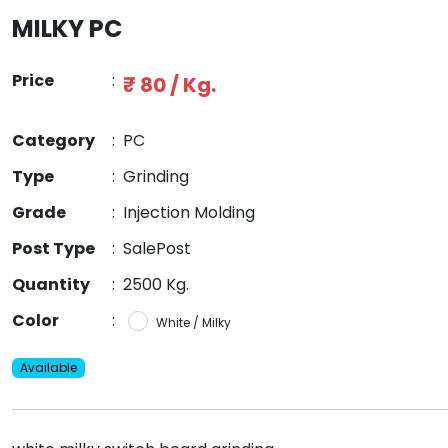
MILKY PC
Price
:
₹ 80 / Kg.
Category
:
PC
Type
:
Grinding
Grade
:
Injection Molding
Post Type
:
SalePost
Quantity
:
2500 Kg.
Color
:
White / Milky
Available