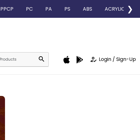
❯
PPCP
PC
PA
PS
ABS
ACRYLIC
search
how_to_reg
Login / Sign-Up