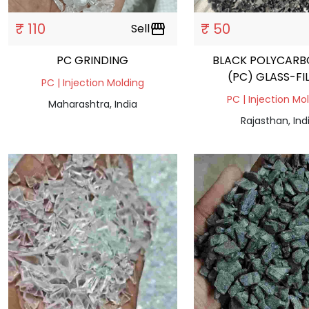
₹ 110
₹ 50
Sell
storefront
PC GRINDING
BLACK POLYCAR
(PC) GLASS-FI
PC | Injection Molding
PC | Injection Mo
Maharashtra, India
Rajasthan, Ind