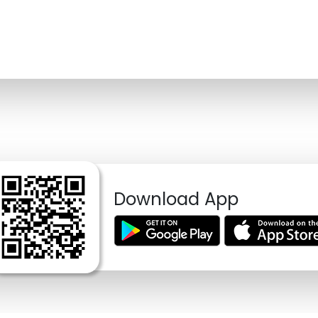
Download App