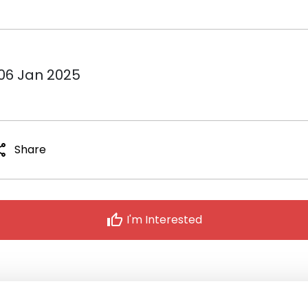
 06 Jan 2025
are
Share
thumb_up
I'm Interested