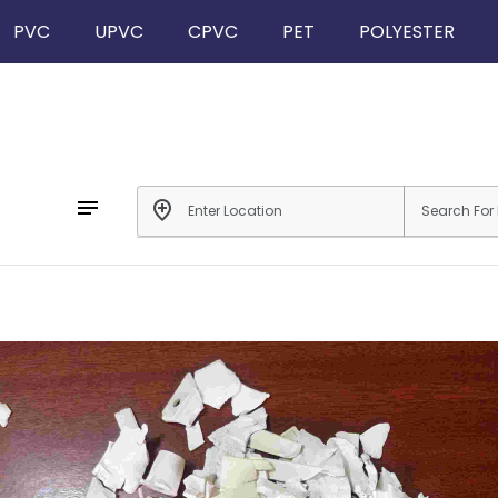
PVC
UPVC
CPVC
PET
POLYESTER
notes
add_location