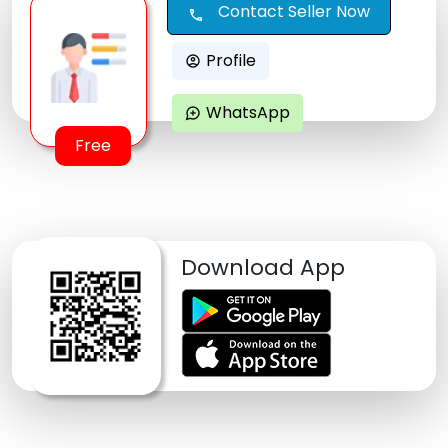
Contact Seller Now
call
Profile
account_circle
WhatsApp
maps_ugc
Free
Download App