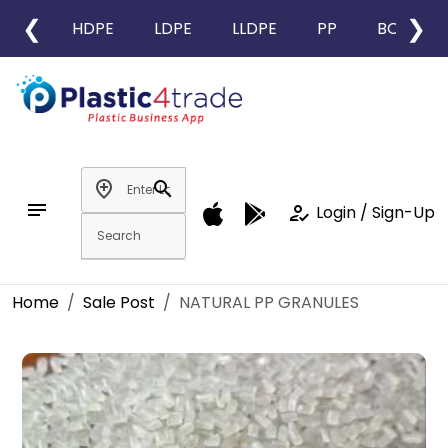
❮
❯
HDPE
LDPE
LLDPE
PP
BOPP
add_location
search
notes
how_to_reg
Login / Sign-Up
Home
Sale Post
NATURAL PP GRANULES