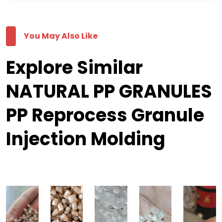
You May Also Like
Explore Similar
NATURAL PP GRANULES
PP Reprocess Granule
Injection Molding