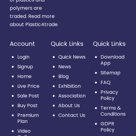
polymers are
traded.
Read more
about Plastic4trade
Account
Quick Links
Quick Links
Login
Quick News
Download
App
Signup
News
Sitemap
Home
Blog
FAQ
Live Price
Exhibition
Privacy
Sale Post
Association
Policy
Buy Post
About Us
Terms &
Conditions
Premium
Contact Us
Plan
GDPR
Policy
Video