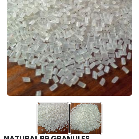
NATURAL PP GRANULES