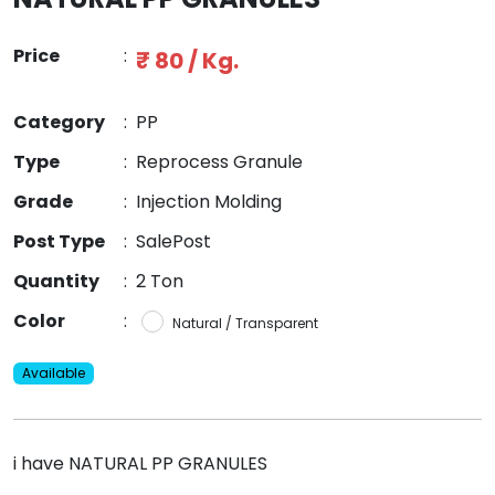
Price
:
₹ 80 / Kg.
Category
:
PP
Type
:
Reprocess Granule
Grade
:
Injection Molding
Post Type
:
SalePost
Quantity
:
2 Ton
Color
:
Natural / Transparent
Available
i have NATURAL PP GRANULES