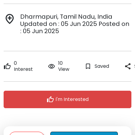
Dharmapuri, Tamil Nadu, India
add_location
Updated on : 05 Jun 2025 Posted on
: 05 Jun 2025
0
10
thumb_up
remove_red_eye
bookmark_border
Saved
share
Interest
View
thumb_up
I'm Interested