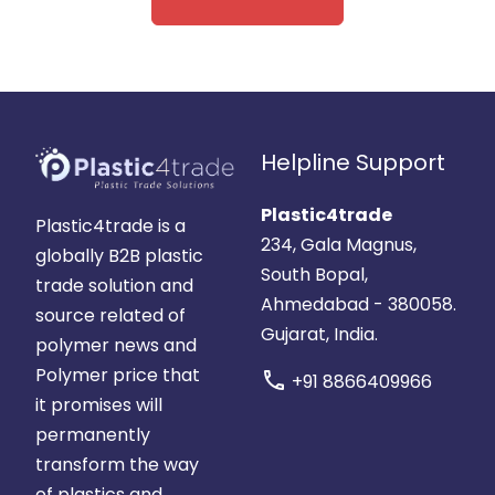
Helpline Support
Plastic4trade
Plastic4trade is a
234, Gala Magnus,
globally B2B plastic
South Bopal,
trade solution and
Ahmedabad - 380058.
source related of
Gujarat, India.
polymer news and
Polymer price that
call
+91 8866409966
it promises will
permanently
transform the way
of plastics and