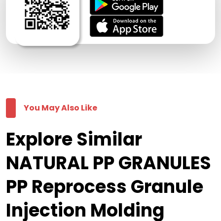
You May Also Like
Explore Similar
NATURAL PP GRANULES
PP Reprocess Granule
Injection Molding