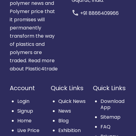
Gujarat, India.
polymer news and
Polymer price that
call
+91 8866409966
it promises will
permanently
transform the way
of plastics and
polymers are
traded.
Read more
about Plastic4trade
Account
Quick Links
Quick Links
Login
Quick News
Download
App
Signup
News
Sitemap
Home
Blog
FAQ
Live Price
Exhibition