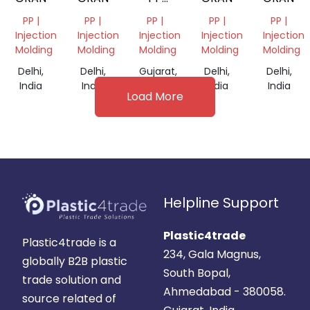
DANA
PP |
PP |
PP |
PP |
PP |
Injection
Injection
Injection
Injection
Injection
Molding
Molding
Molding
Molding
Molding
Delhi,
Delhi,
Gujarat,
Delhi,
Delhi,
India
India
India
India
India
Load More
Helpline Support
Plastic4trade
Plastic4trade is a
234, Gala Magnus,
globally B2B plastic
South Bopal,
trade solution and
Ahmedabad - 380058.
source related of