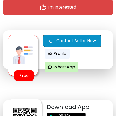
thumb_up
I'm Interested
Contact Seller Now
call
Profile
account_circle
WhatsApp
maps_ugc
Free
Download App