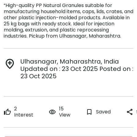
“High-quality PP Natural Granules suitable for
manufacturing household items, caps, lids, crates, and
other plastic injection-molded products. Available in
25 kg bags with ready stock. Ideal for injection
molding, extrusion, and plastic reprocessing
industries. Pickup from Ulhasnagar, Maharashtra.
Ulhasnagar, Maharashtra, India
add_location
Updated on : 23 Oct 2025 Posted on :
23 Oct 2025
2
15
thumb_up
remove_red_eye
bookmark_border
Saved
share
Interest
View