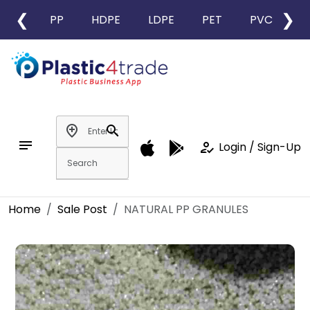
❮
❯
PP
HDPE
LDPE
PET
PVC
L
add_location
search
notes
how_to_reg
Login / Sign-Up
Home
Sale Post
NATURAL PP GRANULES