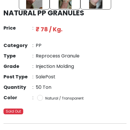
NATURAL PP GRANULES
Price
:
₹ 78 / Kg.
Category
:
PP
Type
:
Reprocess Granule
Grade
:
Injection Molding
Post Type
:
SalePost
Quantity
:
50 Ton
Color
:
Natural / Transparent
Sold Out