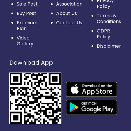
Privacy
Sale Post
Association
Policy
Buy Post
About Us
Terms &
Conditions
Premium
Contact Us
Plan
GDPR
Policy
Video
Gallery
Disclaimer
Download App