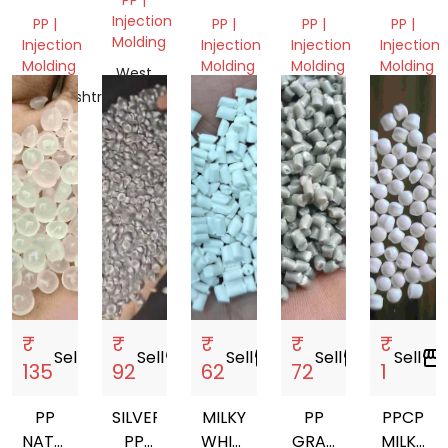
GRANULES
NEXT
PP
GRANUL
Injection
PP |
PP |
PP |
PP |
TO
GRANULES
Molding
Injection
Injection
Injection
Injection
VIRGIN
Molding
Molding
Molding
Molding
West
GRANULES
Bengal,
Maharashtra,
Delhi,
Delhi,
Gujarat,
India
India
India
India
India
₹
₹
₹
₹
₹
Sell
storefront
Sell
storefront
Sell
storefront
Sell
storefront
Sell
storefront
135
92
62
72
1
PP
SILVER
MILKY
PP
PPCP
NATURAL
PP
WHITE
GRAY
MILKY