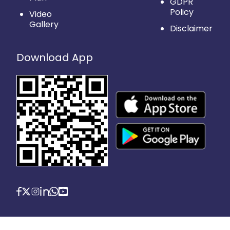
GDPR
Policy
Video
Gallery
Disclaimer
Download App