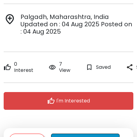
Palgadh, Maharashtra, India
add_location
Updated on : 04 Aug 2025 Posted on
: 04 Aug 2025
0
7
thumb_up
remove_red_eye
bookmark_border
Saved
share
Interest
View
thumb_up
I'm Interested