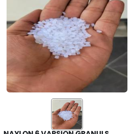
NAYLON 6 VARSION GRANULS