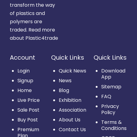
transform the way
of plastics and
polymers are
traded.
Read more
about Plastic4trade
Account
Quick Links
Quick Links
Login
Quick News
Download
App
Signup
News
Sitemap
Home
Blog
FAQ
Live Price
Exhibition
Privacy
Sale Post
Association
Policy
Buy Post
About Us
Terms &
Conditions
Premium
Contact Us
Plan