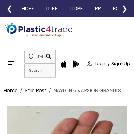
❮
❯
HDPE
LDPE
LLDPE
PP
BOPP
add_location
search
notes
how_to_reg
Login / Sign-Up
Home
Sale Post
NAYLON 6 VARSION GRANULS