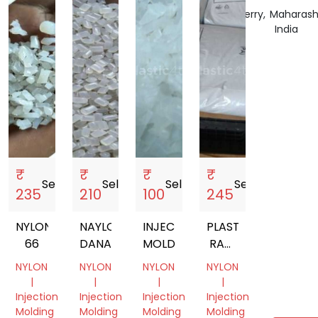
India
India
India
Puducherry,
Maharash
India
India
₹
₹
₹
₹
Sell
storefront
Sell
storefront
Sell
storefront
Sell
storefront
235
210
100
245
NYLON
NAYLON
INJECTION
PLASTIC
66
DANA
MOLDING
RAW
MATERIALS
NYLON
NYLON
NYLON
NYLON
|
|
|
|
Injection
Injection
Injection
Injection
Molding
Molding
Molding
Molding