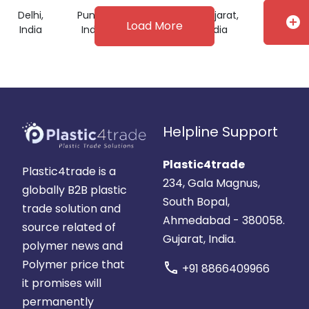
Delhi,
Punjab,
Telangana,
Gujarat,
add_circle
Load More
India
India
India
India
Helpline Support
Plastic4trade
Plastic4trade is a
234, Gala Magnus,
globally B2B plastic
South Bopal,
trade solution and
Ahmedabad - 380058.
source related of
Gujarat, India.
polymer news and
Polymer price that
call
+91 8866409966
it promises will
permanently