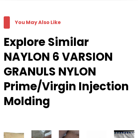
You May Also Like
Explore Similar
NAYLON 6 VARSION
GRANULS NYLON
Prime/Virgin Injection
Molding