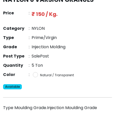
Price
:
₹ 150 / Kg.
Category
:
NYLON
Type
:
Prime/Virgin
Grade
:
Injection Molding
Post Type
:
SalePost
Quantity
:
5 Ton
Color
:
Natural / Transparent
Available
Type Moulding Grade.Injection Moulding Grade