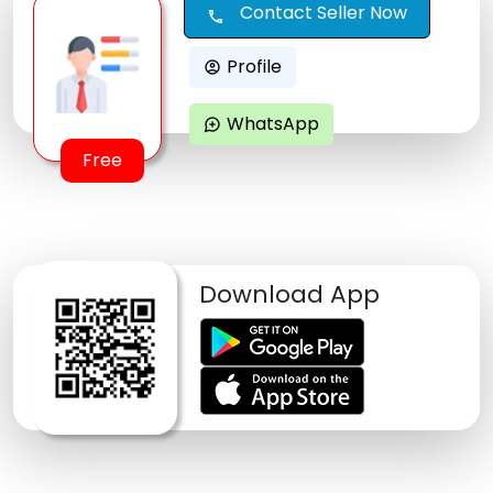
Contact Seller Now
call
Profile
account_circle
WhatsApp
maps_ugc
Free
Download App