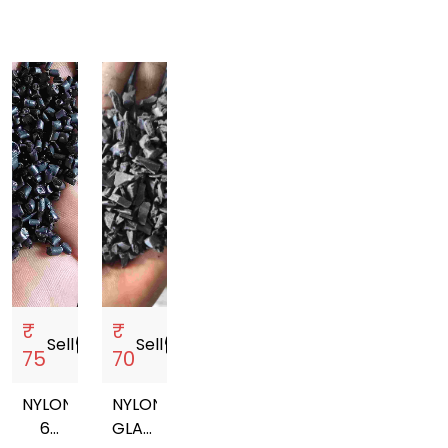
₹
₹
Sell
storefront
Sell
storefront
75
70
NYLON
NYLON
6
GLASS