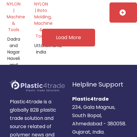
BLACK
30%
NYLON
NYLON
FILLED
|
| Roto
add_circle
GRANULES
Machine
Molding,
&
Machine
Tools
&
Tools
Load More
Dadra
and
Uttarakhand,
Nagar
India
Haveli
and
Daman
and
Helpline Support
Diu,
India
Plastic4trade
Plastic4trade is a
234, Gala Magnus,
globally B2B plastic
South Bopal,
trade solution and
Ahmedabad - 380058.
source related of
Gujarat, India.
polymer news and