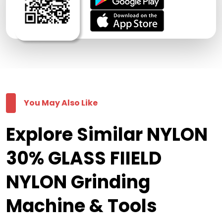
You May Also Like
Explore Similar NYLON
30% GLASS FIIELD
NYLON Grinding
Machine & Tools