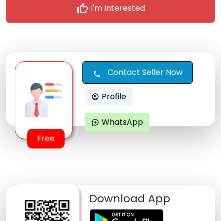
thumb_up
I'm Interested
Contact Seller Now
call
Profile
account_circle
WhatsApp
maps_ugc
Free
Download App