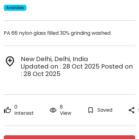
Available
PA 66 nylon glass filled 30% grinding washed
New Delhi, Delhi, India
add_location
Updated on : 28 Oct 2025 Posted on
: 28 Oct 2025
0
8
thumb_up
remove_red_eye
bookmark_border
Saved
share
Interest
View