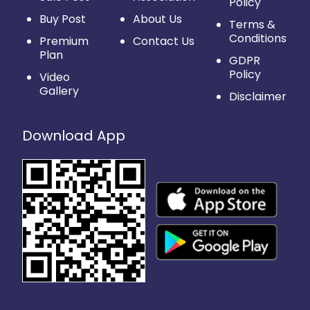
Policy
Buy Post
About Us
Terms &
Conditions
Premium
Contact Us
Plan
GDPR
Policy
Video
Gallery
Disclaimer
Download App