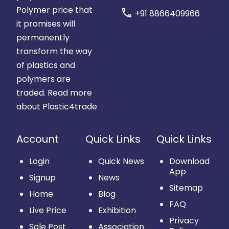
Polymer price that
call
+91 8866409966
it promises will
permanently
transform the way
of plastics and
polymers are
traded.
Read more
about Plastic4trade
Account
Quick Links
Quick Links
Login
Quick News
Download
App
Signup
News
Sitemap
Home
Blog
FAQ
Live Price
Exhibition
Privacy
Sale Post
Association