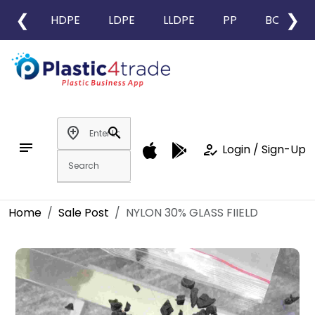
❮
❯
HDPE
LDPE
LLDPE
PP
BOPP
add_location
search
notes
how_to_reg
Login / Sign-Up
Home
Sale Post
NYLON 30% GLASS FIIELD