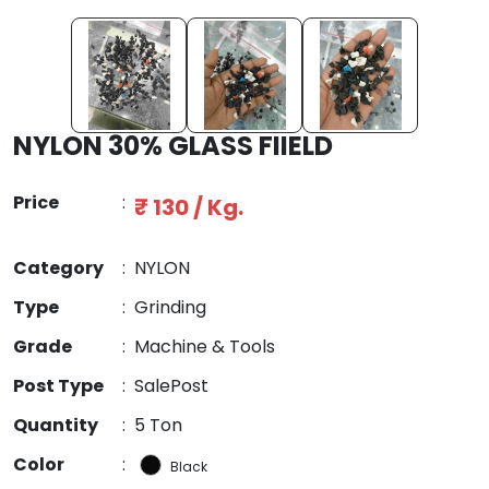
NYLON 30% GLASS FIIELD
Price
:
₹ 130 / Kg.
Category
:
NYLON
Type
:
Grinding
Grade
:
Machine & Tools
Post Type
:
SalePost
Quantity
:
5 Ton
Color
:
Black