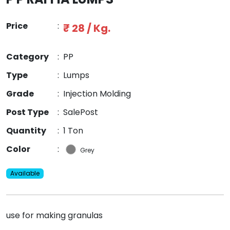
Price
:
₹ 28 / Kg.
Category
:
PP
Type
:
Lumps
Grade
:
Injection Molding
Post Type
:
SalePost
Quantity
:
1 Ton
Color
:
Grey
Available
use for making granulas