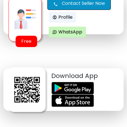
Contact Seller Now
call
Profile
account_circle
WhatsApp
maps_ugc
Free
Download App