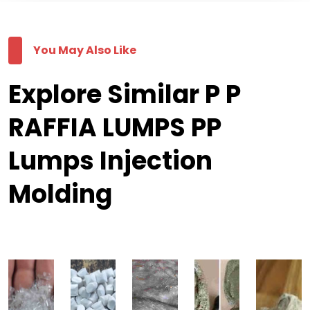
You May Also Like
Explore Similar P P
RAFFIA LUMPS PP
Lumps Injection
Molding