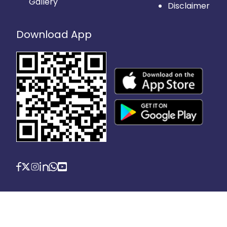
Gallery
Disclaimer
Download App