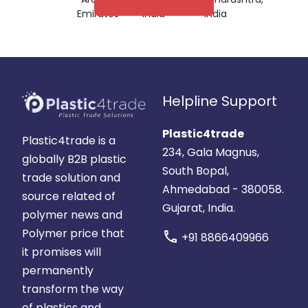
Emirates
India
India
Helpline Support
Plastic4trade
Plastic4trade is a
234, Gala Magnus,
globally B2B plastic
South Bopal,
trade solution and
Ahmedabad - 380058.
source related of
Gujarat, India.
polymer news and
Polymer price that
call
+91 8866409966
it promises will
permanently
transform the way
of plastics and