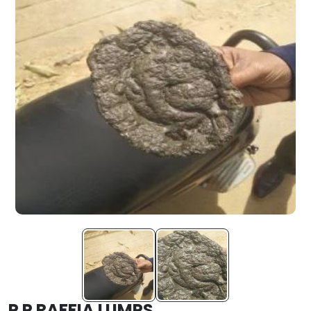
P P RAFFIA LUMPS