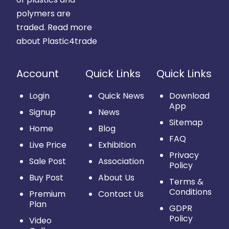
polymers are
traded.
Read more
about Plastic4trade
Account
Quick Links
Quick Links
Login
Quick News
Download
App
Signup
News
Sitemap
Home
Blog
FAQ
Live Price
Exhibition
Privacy
Sale Post
Association
Policy
Buy Post
About Us
Terms &
Conditions
Premium
Contact Us
Plan
GDPR
Policy
Video