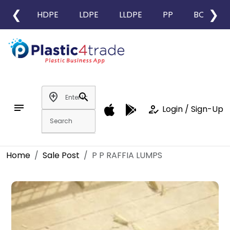
❮
❯
HDPE
LDPE
LLDPE
PP
BOPP
add_location
search
notes
how_to_reg
Login / Sign-Up
Home
Sale Post
P P RAFFIA LUMPS