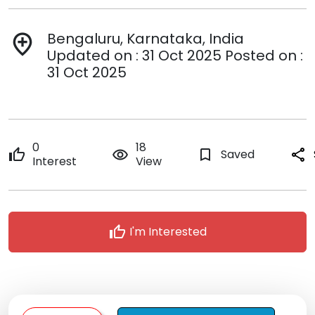
Bengaluru, Karnataka, India
add_location
Updated on : 31 Oct 2025 Posted on :
31 Oct 2025
0
18
thumb_up
remove_red_eye
bookmark_border
Saved
share
Interest
View
thumb_up
I'm Interested