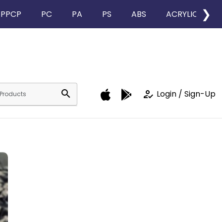
❯
PPCP
PC
PA
PS
ABS
ACRYLIC
search
how_to_reg
Login / Sign-Up