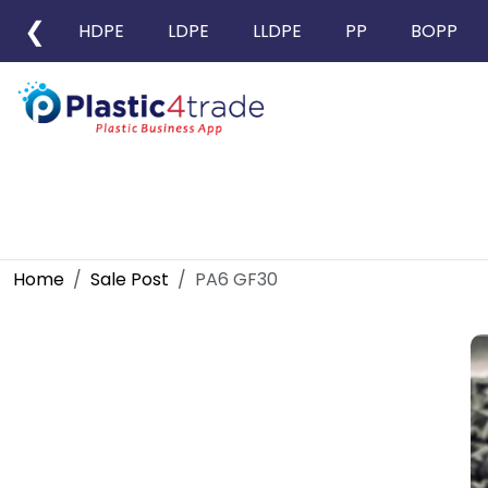
❮
HDPE
LDPE
LLDPE
PP
BOPP
Home
Sale Post
PA6 GF30