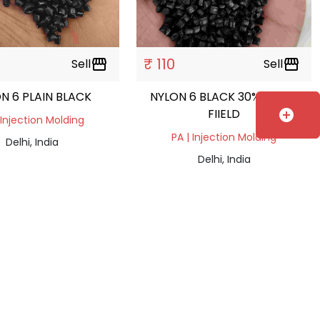
₹ 110
Sell
storefront
Sell
storefront
N 6 PLAIN BLACK
NYLON 6 BLACK 30% GLASS
FIIELD
add_circle
 Injection Molding
PA | Injection Molding
Delhi, India
Delhi, India