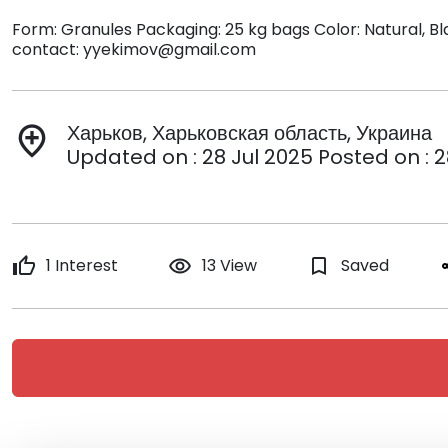
Form: Granules Packaging: 25 kg bags Color: Natural, Bl
contact: yyekimov@gmail.com
Харьков, Харьковская область, Украина
add_location
Updated on : 28 Jul 2025 Posted on : 2
thumb_up
1 Interest
remove_red_eye
13 View
bookmark_border
Saved
s