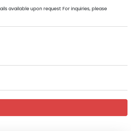
ls available upon request For inquiries, please