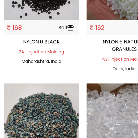
₹ 168
₹ 162
Sell
storefront
NYLON 6 BLACK
NYLON 6 NATU
GRANULES
PA | Injection Molding
PA | Injection Mo
Maharashtra, India
Delhi, India