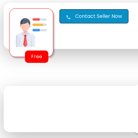
Contact Seller Now
call
Free