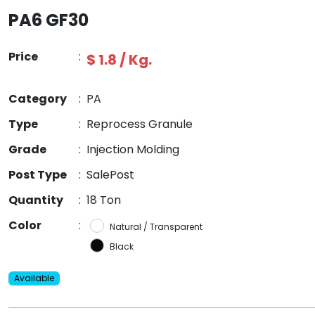
PA6 GF30
Price
:
$ 1.8 / Kg.
Category
:
PA
Type
:
Reprocess Granule
Grade
:
Injection Molding
Post Type
:
SalePost
Quantity
:
18 Ton
Color
:
Natural / Transparent
Black
Available