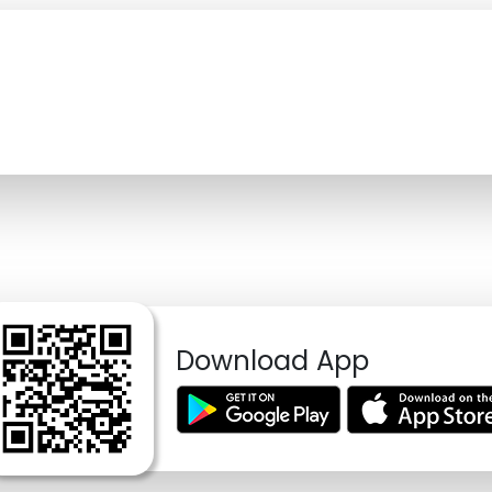
Download App