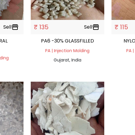
₹ 135
₹ 115
Sell
storefront
Sell
storefront
RAL
PA6 -30% GLASSFILLED
NYLO
PA | Injection Molding
PA |
lding
Gujarat, India