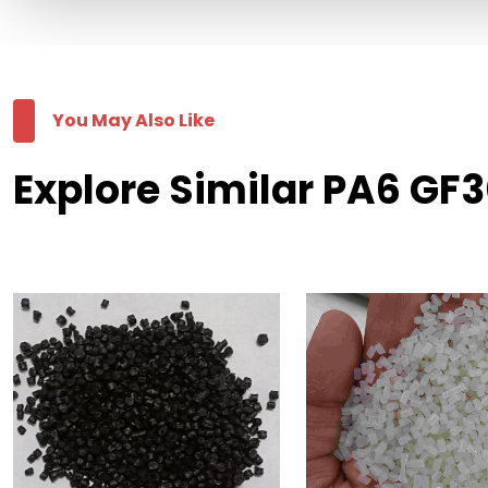
You May Also Like
Explore Similar PA6 GF