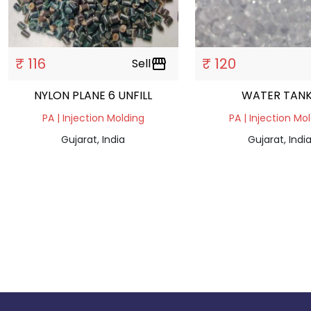
₹ 116
₹ 120
Sell
storefront
NYLON PLANE 6 UNFILL
WATER TAN
PA | Injection Molding
PA | Injection Mo
Gujarat, India
Gujarat, Indi