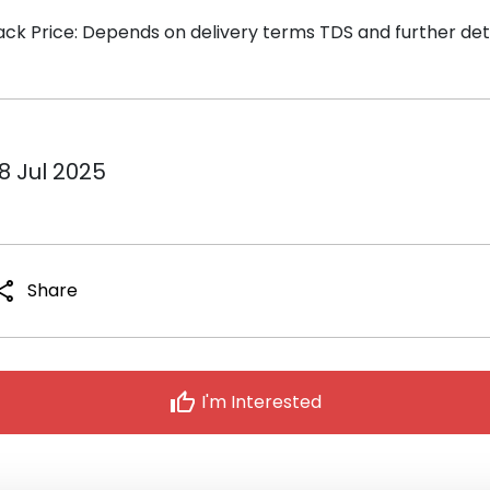
ack Price: Depends on delivery terms TDS and further detai
8 Jul 2025
hare
Share
thumb_up
I'm Interested