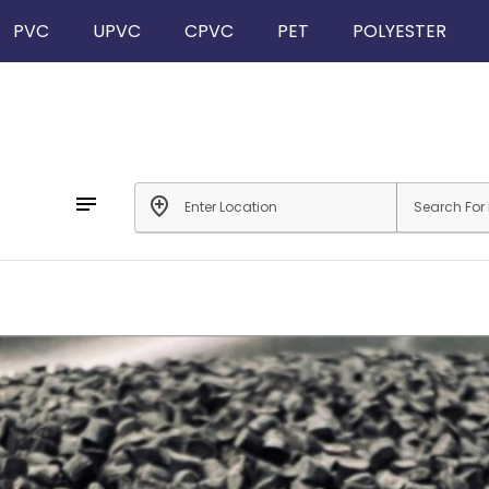
PVC
UPVC
CPVC
PET
POLYESTER
notes
add_location