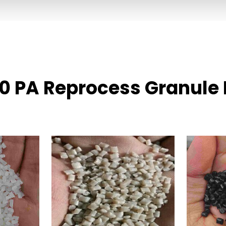
30 PA Reprocess Granule 