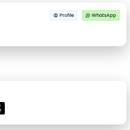
Profile
WhatsApp
account_circle
maps_ugc