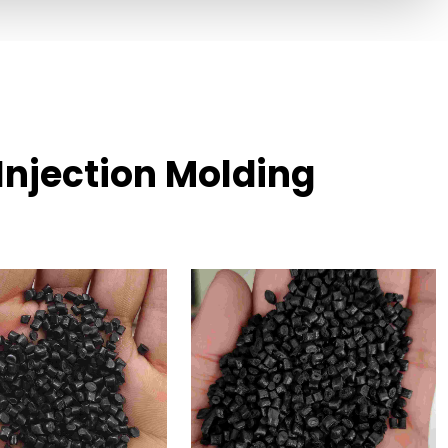
Injection Molding