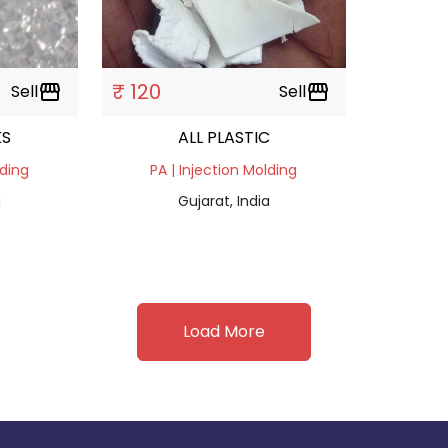
₹ 120
Sell
storefront
Sell
storefront
KS
ALL PLASTIC
lding
PA | Injection Molding
a
Gujarat, India
Load More