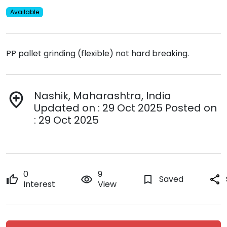
Available
PP pallet grinding (flexible) not hard breaking.
Nashik, Maharashtra, India
add_location
Updated on : 29 Oct 2025 Posted on
: 29 Oct 2025
0
9
thumb_up
remove_red_eye
bookmark_border
Saved
share
Interest
View