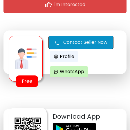
thumb_up
I'm Interested
Contact Seller Now
call
Profile
account_circle
WhatsApp
maps_ugc
Free
Download App