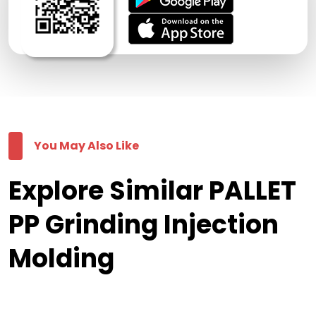
You May Also Like
Explore Similar PALLET
PP Grinding Injection
Molding