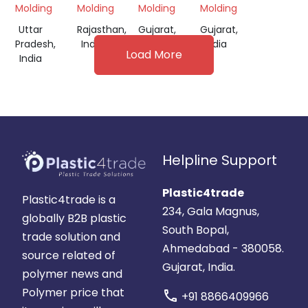
Molding
Molding
Molding
Molding
Uttar
Rajasthan,
Gujarat,
Gujarat,
Pradesh,
India
India
India
Load More
India
Helpline Support
Plastic4trade
Plastic4trade is a
234, Gala Magnus,
globally B2B plastic
South Bopal,
trade solution and
Ahmedabad - 380058.
source related of
Gujarat, India.
polymer news and
Polymer price that
call
+91 8866409966