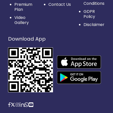
Conditions
Premium
Contact Us
Plan
GDPR
Policy
Video
Gallery
Disclaimer
Download App