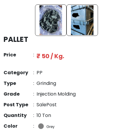
PALLET
Price
:
₹ 50 / Kg.
Category
:
PP
Type
:
Grinding
Grade
:
Injection Molding
Post Type
:
SalePost
Quantity
:
10 Ton
Color
:
Grey