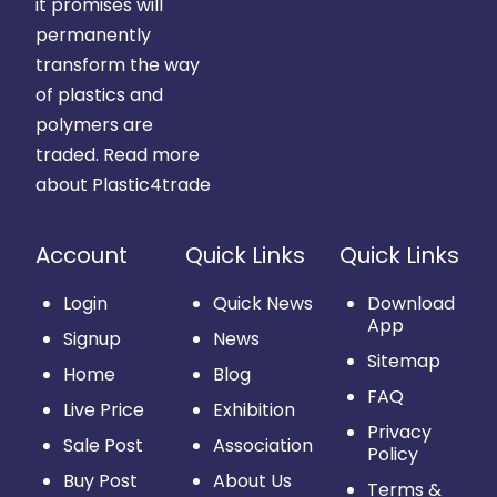
it promises will
permanently
transform the way
of plastics and
polymers are
traded.
Read more
about Plastic4trade
Account
Quick Links
Quick Links
Login
Quick News
Download
App
Signup
News
Sitemap
Home
Blog
FAQ
Live Price
Exhibition
Privacy
Sale Post
Association
Policy
Buy Post
About Us
Terms &