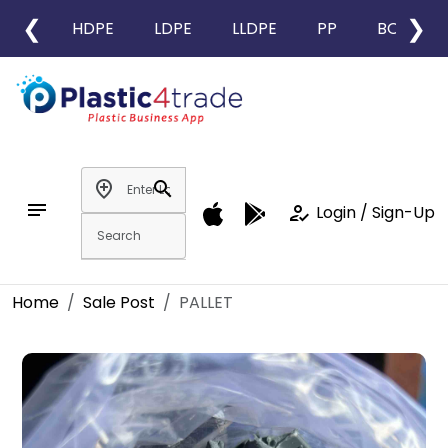
❮
❯
HDPE
LDPE
LLDPE
PP
BOPP
add_location
search
notes
how_to_reg
Login / Sign-Up
Home
Sale Post
PALLET