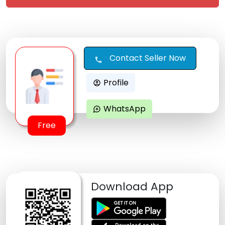
Contact Seller Now
call
Profile
account_circle
WhatsApp
maps_ugc
Free
Download App