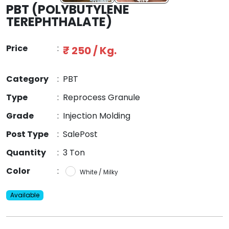
PBT (POLYBUTYLENE
TEREPHTHALATE)
Price
:
₹ 250 / Kg.
Category
:
PBT
Type
:
Reprocess Granule
Grade
:
Injection Molding
Post Type
:
SalePost
Quantity
:
3 Ton
Color
:
White / Milky
Available