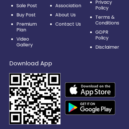
Privacy
Sale Post
Association
Policy
Buy Post
About Us
Terms &
Conditions
Premium
Contact Us
Plan
GDPR
Policy
Video
Gallery
Disclaimer
Download App