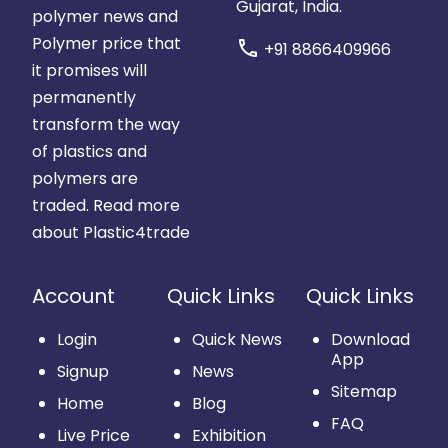
Gujarat, India.
polymer news and
Polymer price that
call
+91 8866409966
it promises will
permanently
transform the way
of plastics and
polymers are
traded.
Read more
about Plastic4trade
Account
Quick Links
Quick Links
Login
Quick News
Download
App
Signup
News
Sitemap
Home
Blog
FAQ
Live Price
Exhibition