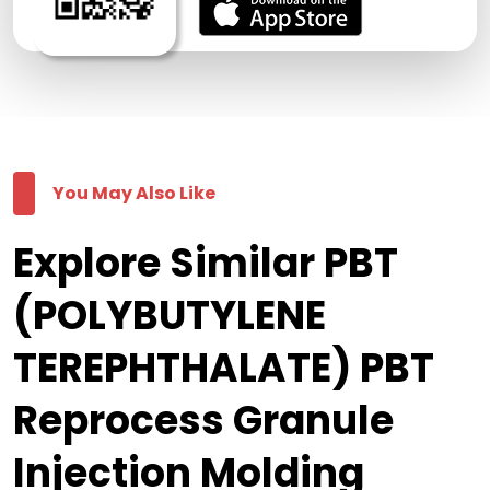
You May Also Like
Explore Similar PBT
(POLYBUTYLENE
TEREPHTHALATE) PBT
Reprocess Granule
Injection Molding