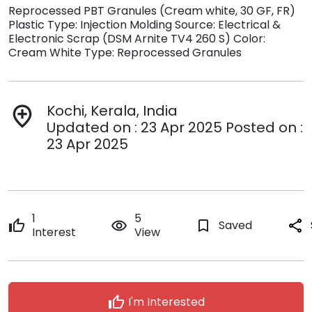
Reprocessed PBT Granules (Cream white, 30 GF, FR)
Plastic Type: Injection Molding Source: Electrical &
Electronic Scrap (DSM Arnite TV4 260 S) Color:
Cream White Type: Reprocessed Granules
Kochi, Kerala, India
add_location
Updated on : 23 Apr 2025 Posted on :
23 Apr 2025
1
5
thumb_up
remove_red_eye
bookmark_border
Saved
share
Interest
View
thumb_up
I'm Interested