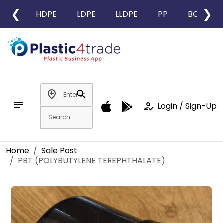
❮
❯
HDPE
LDPE
LLDPE
PP
BOPP
add_location
search
notes
how_to_reg
Login / Sign-Up
Home
Sale Post
PBT (POLYBUTYLENE TEREPHTHALATE)