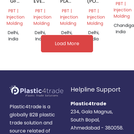
GF
EVERY
PLANE
(POLYBUTYLENE
PBT |
BLACK
PLANE
BLACK
TEREPHTHALATE)
Injection
PBT |
PBT |
PBT |
PBT |
DANA
BEST
DANA
9212041292
Molding
Injection
Injection
Injection
Injection
Molding
Molding
Molding
Molding
Chandiga
India
Delhi,
Delhi,
Delhi,
Delhi,
India
India
India
India
Load More
Helpline Support
Plastic4trade
Plastic4trade is a
234, Gala Magnus,
globally B2B plastic
South Bopal,
trade solution and
Ahmedabad - 380058.
source related of